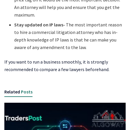
An attorney will help you and ensure that you get the
maximum.
Stay updated on IP laws-
The most important reason
to hire a commercial litigation attorney who has in-
depth knowledge of IP laws is that he can make you
aware of any amendment to the law.
If you want to run a business smoothly, it is strongly
recommended to compare a few lawyers beforehand.
Related
Posts