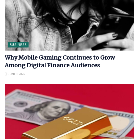
BUSINESS
Why Mobile Gaming Continues to Grow
Among Digital Finance Audiences
JUNE 3, 2026