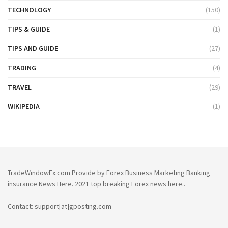
TECHNOLOGY
(150)
TIPS & GUIDE
(1)
TIPS AND GUIDE
(27)
TRADING
(4)
TRAVEL
(29)
WIKIPEDIA
(1)
TradeWindowFx.com Provide by Forex Business Marketing Banking
insurance News Here. 2021 top breaking Forex news here..
Contact: support[at]gposting.com