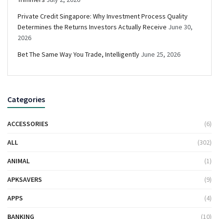
Private Credit Singapore: Why Investment Process Quality
Determines the Returns Investors Actually Receive
June 30,
2026
Bet The Same Way You Trade, Intelligently
June 25, 2026
Categories
ACCESSORIES
(6)
ALL
(302)
ANIMAL
(1)
APKSAVERS
(9)
APPS
(4)
BANKING
(10)