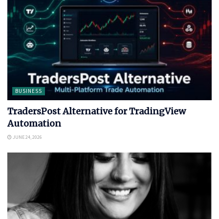
BUSINESS
TradersPost Alternative for TradingView
Automation
JUNE 24, 2026