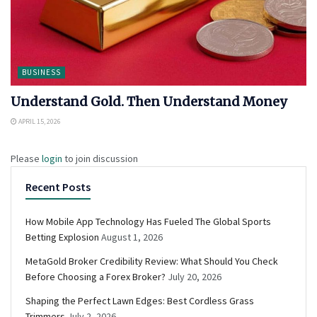
BUSINESS
Understand Gold. Then Understand Money
APRIL 15, 2026
Please
login
to join discussion
Recent Posts
How Mobile App Technology Has Fueled The Global Sports
Betting Explosion
August 1, 2026
MetaGold Broker Credibility Review: What Should You Check
Before Choosing a Forex Broker?
July 20, 2026
Shaping the Perfect Lawn Edges: Best Cordless Grass
Trimmers
July 2, 2026