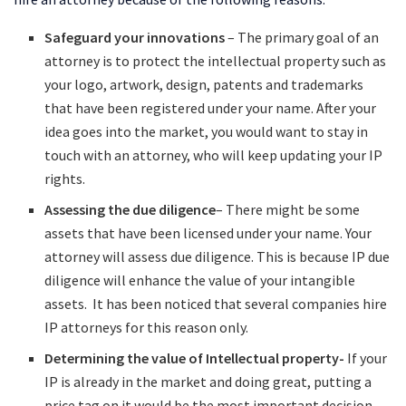
Safeguard your innovations
– The primary goal of an
attorney is to protect the intellectual property such as
your logo, artwork, design, patents and trademarks
that have been registered under your name. After your
idea goes into the market, you would want to stay in
touch with an attorney, who will keep updating your IP
rights.
Assessing the due diligence
– There might be some
assets that have been licensed under your name. Your
attorney will assess due diligence. This is because IP due
diligence will enhance the value of your intangible
assets. It has been noticed that several companies hire
IP attorneys for this reason only.
Determining the value of Intellectual property-
If your
IP is already in the market and doing great, putting a
price tag on it would be the most important decision.