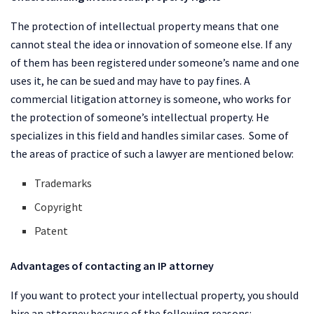
The protection of intellectual property means that one
cannot steal the idea or innovation of someone else. If any
of them has been registered under someone’s name and one
uses it, he can be sued and may have to pay fines. A
commercial litigation attorney is someone, who works for
the protection of someone’s intellectual property. He
specializes in this field and handles similar cases. Some of
the areas of practice of such a lawyer are mentioned below:
Trademarks
Copyright
Patent
Advantages of contacting an IP attorney
If you want to protect your intellectual property, you should
hire an attorney because of the following reasons: