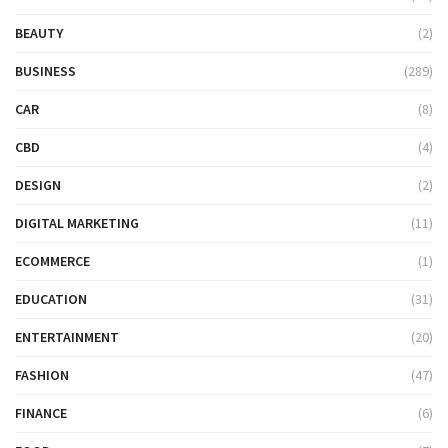
BEAUTY
(2)
BUSINESS
(289)
CAR
(8)
CBD
(4)
DESIGN
(2)
DIGITAL MARKETING
(11)
ECOMMERCE
(1)
EDUCATION
(31)
ENTERTAINMENT
(20)
FASHION
(47)
FINANCE
(6)