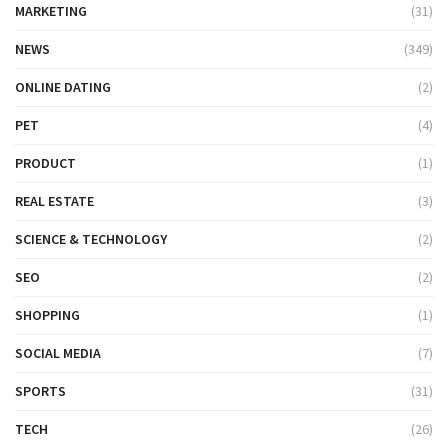
MARKETING
(31)
NEWS
(349)
ONLINE DATING
(2)
PET
(4)
PRODUCT
(1)
REAL ESTATE
(3)
SCIENCE & TECHNOLOGY
(2)
SEO
(2)
SHOPPING
(1)
SOCIAL MEDIA
(7)
SPORTS
(31)
TECH
(26)