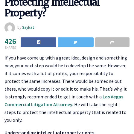
Protecting Intellectual
Property?
by
Saykat
426
SHARES
If you have come up with a great idea, design and something
new, your next step would be to develop the same. However,
if it comes with a lot of profits, your responsibility to
protect the same increases. There would be someone out
there, who would copy it or edit it to make his. That’s why, it
is strongly recommended to get in touch with a
Las Vegas
Commercial Litigation Attorney
.
He will take the right
steps to protect the intellectual property that is related to
you only.
Understanding intellectual property rights