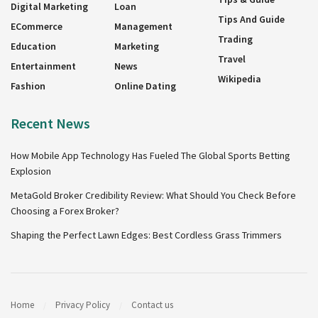
Digital Marketing
Loan
Tips And Guide
ECommerce
Management
Trading
Education
Marketing
Travel
Entertainment
News
Wikipedia
Fashion
Online Dating
Recent News
How Mobile App Technology Has Fueled The Global Sports Betting
Explosion
MetaGold Broker Credibility Review: What Should You Check Before
Choosing a Forex Broker?
Shaping the Perfect Lawn Edges: Best Cordless Grass Trimmers
Home
Privacy Policy
Contact us