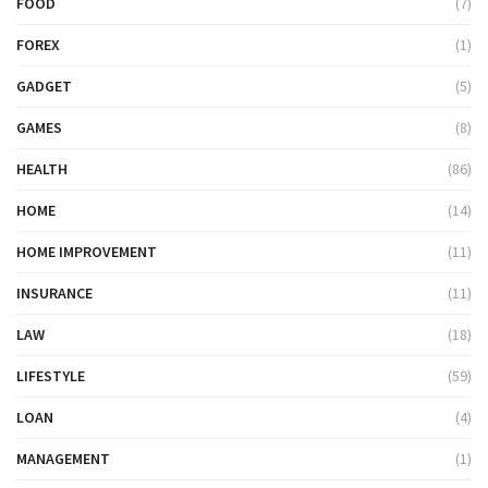
FOOD
(7)
FOREX
(1)
GADGET
(5)
GAMES
(8)
HEALTH
(86)
HOME
(14)
HOME IMPROVEMENT
(11)
INSURANCE
(11)
LAW
(18)
LIFESTYLE
(59)
LOAN
(4)
MANAGEMENT
(1)