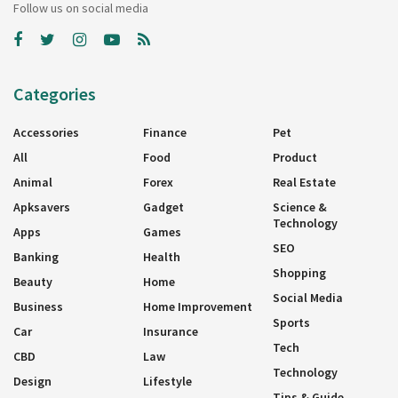
Follow us on social media
Categories
Accessories
Finance
Pet
All
Food
Product
Animal
Forex
Real Estate
Apksavers
Gadget
Science &
Technology
Apps
Games
SEO
Banking
Health
Shopping
Beauty
Home
Social Media
Business
Home Improvement
Sports
Car
Insurance
Tech
CBD
Law
Technology
Design
Lifestyle
Tips & Guide