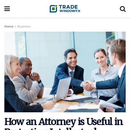
Home
Business
How an Attorney is Useful in