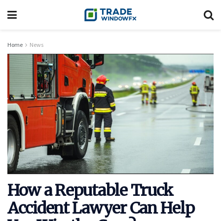
Home
News
How a Reputable Truck
Accident Lawyer Can Help