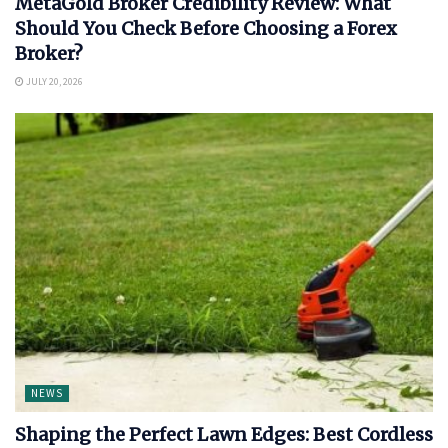
MetaGold Broker Credibility Review: What
Should You Check Before Choosing a Forex
Broker?
JULY 20, 2026
NEWS
Shaping the Perfect Lawn Edges: Best Cordless