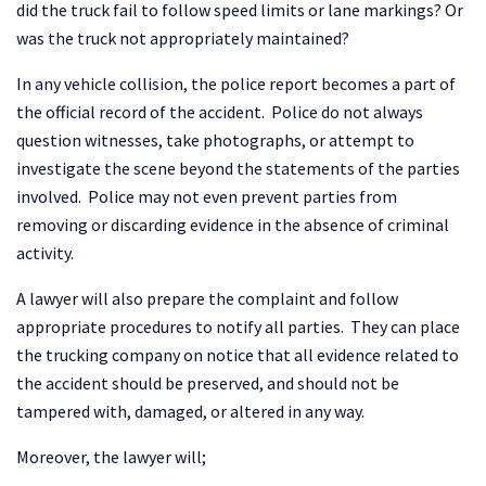
did the truck fail to follow speed limits or lane markings? Or
was the truck not appropriately maintained?
In any vehicle collision, the police report becomes a part of
the official record of the accident. Police do not always
question witnesses, take photographs, or attempt to
investigate the scene beyond the statements of the parties
involved. Police may not even prevent parties from
removing or discarding evidence in the absence of criminal
activity.
A lawyer will also prepare the complaint and follow
appropriate procedures to notify all parties. They can place
the trucking company on notice that all evidence related to
the accident should be preserved, and should not be
tampered with, damaged, or altered in any way.
Moreover, the lawyer will;