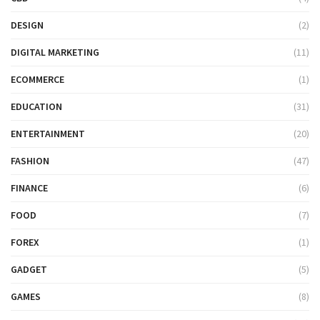
DESIGN
(2)
DIGITAL MARKETING
(11)
ECOMMERCE
(1)
EDUCATION
(31)
ENTERTAINMENT
(20)
FASHION
(47)
FINANCE
(6)
FOOD
(7)
FOREX
(1)
GADGET
(5)
GAMES
(8)