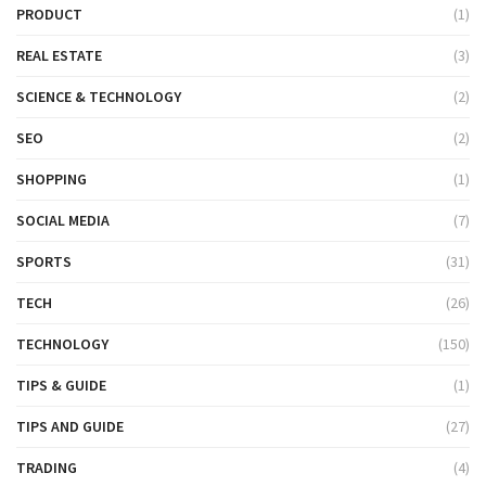
PRODUCT
(1)
REAL ESTATE
(3)
SCIENCE & TECHNOLOGY
(2)
SEO
(2)
SHOPPING
(1)
SOCIAL MEDIA
(7)
SPORTS
(31)
TECH
(26)
TECHNOLOGY
(150)
TIPS & GUIDE
(1)
TIPS AND GUIDE
(27)
TRADING
(4)