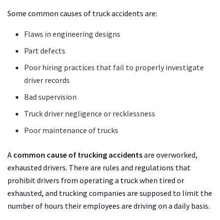
Some common causes of truck accidents are:
Flaws in engineering designs
Part defects
Poor hiring practices that fail to properly investigate
driver records
Bad supervision
Truck driver negligence or recklessness
Poor maintenance of trucks
A
common cause of trucking accidents
are overworked,
exhausted drivers. There are rules and regulations that
prohibit drivers from operating a truck when tired or
exhausted, and trucking companies are supposed to limit the
number of hours their employees are driving on a daily basis.