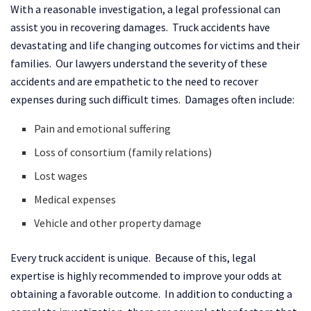
With a reasonable investigation, a legal professional can
assist you in recovering damages. Truck accidents have
devastating and life changing outcomes for victims and their
families. Our lawyers understand the severity of these
accidents and are empathetic to the need to recover
expenses during such difficult times. Damages often include:
Pain and emotional suffering
Loss of consortium (family relations)
Lost wages
Medical expenses
Vehicle and other property damage
Every truck accident is unique. Because of this, legal
expertise is highly recommended to improve your odds at
obtaining a favorable outcome. In addition to conducting a