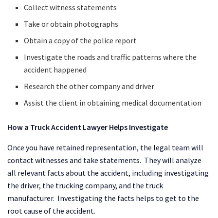
Collect witness statements
Take or obtain photographs
Obtain a copy of the police report
Investigate the roads and traffic patterns where the
accident happened
Research the other company and driver
Assist the client in obtaining medical documentation
How a Truck Accident Lawyer Helps Investigate
Once you have retained representation, the legal team will
contact witnesses and take statements. They will analyze
all relevant facts about the accident, including investigating
the driver, the trucking company, and the truck
manufacturer. Investigating the facts helps to get to the
root cause of the accident.