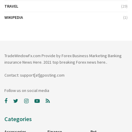
TRAVEL
(29)
WIKIPEDIA
(1)
TradeWindowFx.com Provide by Forex Business Marketing Banking
insurance News Here. 2021 top breaking Forex news here..
Contact: support[at]gposting.com
Follow us on social media
Categories
Accessories
Finance
Pet