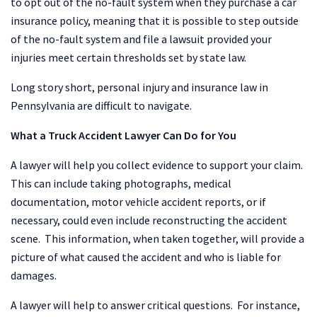
to opt out of the no-fault system when they purchase a car
insurance policy, meaning that it is possible to step outside
of the no-fault system and file a lawsuit provided your
injuries meet certain thresholds set by state law.
Long story short, personal injury and insurance law in
Pennsylvania are difficult to navigate.
What a Truck Accident Lawyer Can Do for You
A lawyer will help you collect evidence to support your claim.
This can include taking photographs, medical
documentation, motor vehicle accident reports, or if
necessary, could even include reconstructing the accident
scene. This information, when taken together, will provide a
picture of what caused the accident and who is liable for
damages.
A lawyer will help to answer critical questions. For instance,