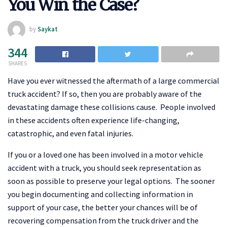
You Win the Case?
by
Saykat
344
SHARES
Have you ever witnessed the aftermath of a large commercial
truck accident? If so, then you are probably aware of the
devastating damage these collisions cause. People involved
in these accidents often experience life-changing,
catastrophic, and even fatal injuries.
If you or a loved one has been involved in a motor vehicle
accident with a truck, you should seek representation as
soon as possible to preserve your legal options. The sooner
you begin documenting and collecting information in
support of your case, the better your chances will be of
recovering compensation from the truck driver and the