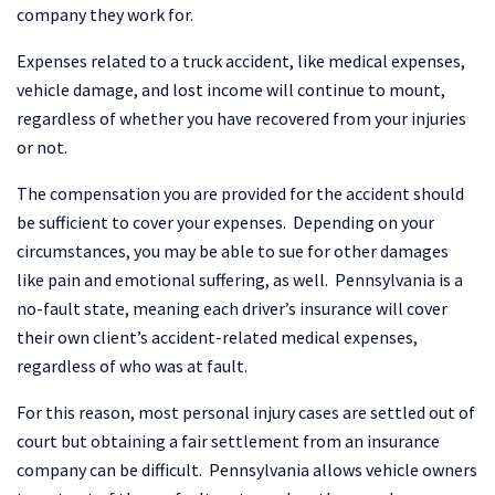
company they work for.
Expenses related to a truck accident, like medical expenses,
vehicle damage, and lost income will continue to mount,
regardless of whether you have recovered from your injuries
or not.
The compensation you are provided for the accident should
be sufficient to cover your expenses. Depending on your
circumstances, you may be able to sue for other damages
like pain and emotional suffering, as well. Pennsylvania is a
no-fault state, meaning each driver’s insurance will cover
their own client’s accident-related medical expenses,
regardless of who was at fault.
For this reason, most personal injury cases are settled out of
court but obtaining a fair settlement from an insurance
company can be difficult. Pennsylvania allows vehicle owners