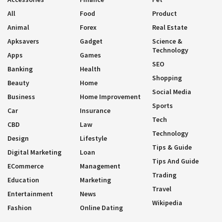
All
Food
Product
Animal
Forex
Real Estate
Apksavers
Gadget
Science &
Technology
Apps
Games
SEO
Banking
Health
Shopping
Beauty
Home
Social Media
Business
Home Improvement
Sports
Car
Insurance
Tech
CBD
Law
Technology
Design
Lifestyle
Tips & Guide
Digital Marketing
Loan
Tips And Guide
ECommerce
Management
Trading
Education
Marketing
Travel
Entertainment
News
Wikipedia
Fashion
Online Dating