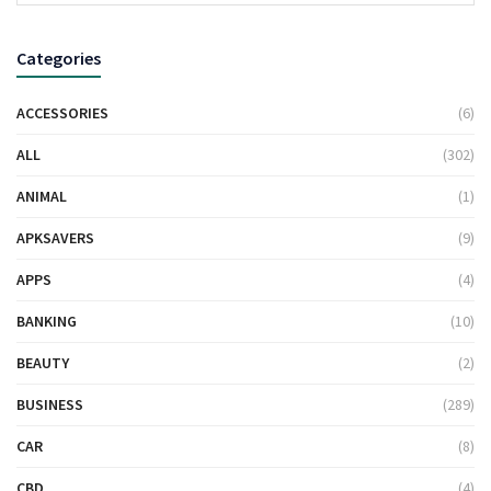
Categories
ACCESSORIES
(6)
ALL
(302)
ANIMAL
(1)
APKSAVERS
(9)
APPS
(4)
BANKING
(10)
BEAUTY
(2)
BUSINESS
(289)
CAR
(8)
CBD
(4)