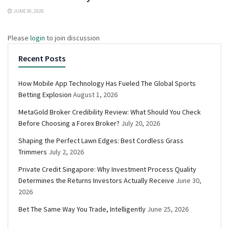
JUNE 30, 2026
Please
login
to join discussion
Recent Posts
How Mobile App Technology Has Fueled The Global Sports
Betting Explosion
August 1, 2026
MetaGold Broker Credibility Review: What Should You Check
Before Choosing a Forex Broker?
July 20, 2026
Shaping the Perfect Lawn Edges: Best Cordless Grass
Trimmers
July 2, 2026
Private Credit Singapore: Why Investment Process Quality
Determines the Returns Investors Actually Receive
June 30,
2026
Bet The Same Way You Trade, Intelligently
June 25, 2026