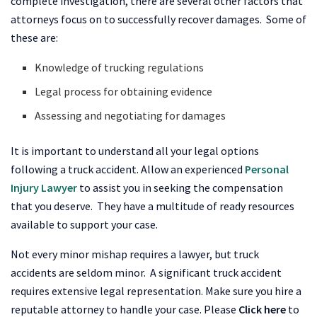
complete investigation, there are several other factors that
attorneys focus on to successfully recover damages. Some of
these are:
Knowledge of trucking regulations
Legal process for obtaining evidence
Assessing and negotiating for damages
It is important to understand all your legal options
following a truck accident. Allow an experienced
Personal
Injury Lawyer
to assist you in seeking the compensation
that you deserve. They have a multitude of ready resources
available to support your case.
Not every minor mishap requires a lawyer, but truck
accidents are seldom minor. A significant truck accident
requires extensive legal representation. Make sure you hire a
reputable attorney to handle your case. Please
Click here
to