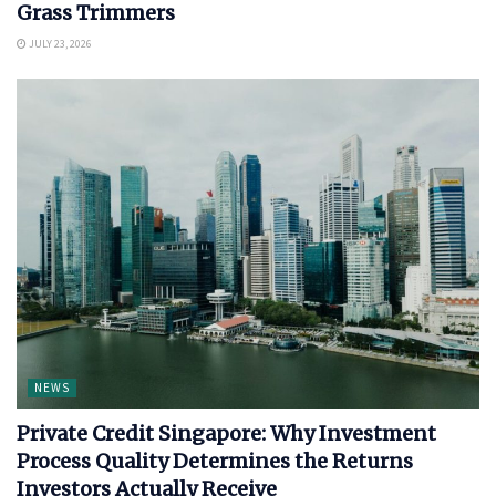
Grass Trimmers
JULY 23, 2026
NEWS
Private Credit Singapore: Why Investment
Process Quality Determines the Returns
Investors Actually Receive