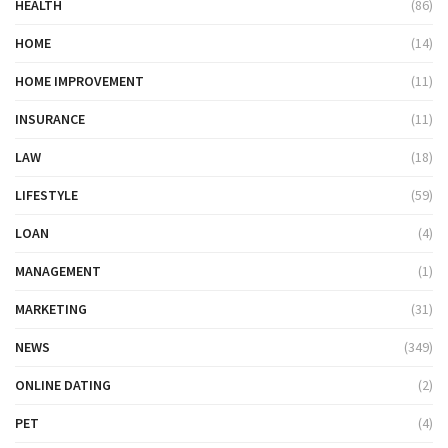
HEALTH
(86)
HOME
(14)
HOME IMPROVEMENT
(11)
INSURANCE
(11)
LAW
(18)
LIFESTYLE
(59)
LOAN
(4)
MANAGEMENT
(1)
MARKETING
(31)
NEWS
(349)
ONLINE DATING
(2)
PET
(4)