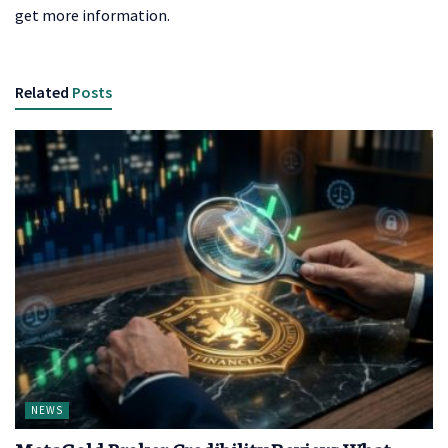
get more information.
Related
Posts
NEWS