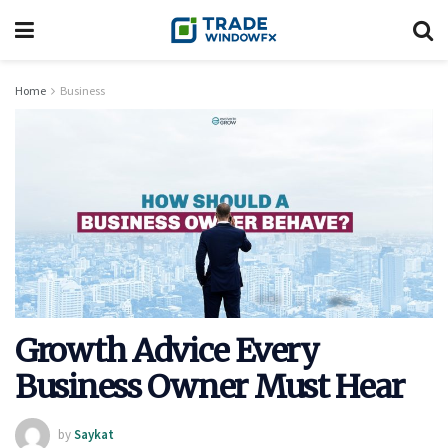
Home
Business
Growth Advice Every
Business Owner Must Hear
by
Saykat