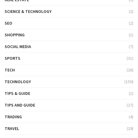
SCIENCE & TECHNOLOGY
(2)
SEO
(2)
SHOPPING
(1)
SOCIAL MEDIA
(7)
SPORTS
(31)
TECH
(26)
TECHNOLOGY
(150)
TIPS & GUIDE
(1)
TIPS AND GUIDE
(27)
TRADING
(4)
TRAVEL
(29)