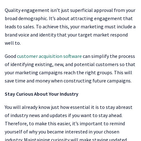
Quality engagement isn’t just superficial approval from your
broad demographic. It’s about attracting engagement that
leads to sales. To achieve this, your marketing must include a
brand voice and identity that your target market respond
well to.
Good
customer acquisition software
can simplify the process
of identifying existing, new, and potential customers so that
your marketing campaigns reach the right groups. This will
save time and money when constructing future campaigns.
Stay Curious About Your Industry
You will already know just how essential it is to stay abreast
of industry news and updates if you want to stay ahead.
Therefore, to make this easier, it’s important to remind
yourself of why you became interested in your chosen
industry. Maintaining curiosity will make staying updated