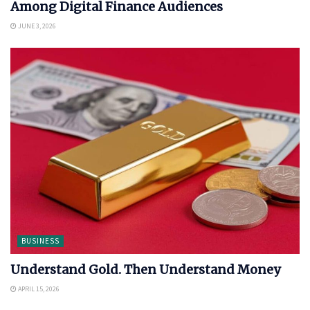
Among Digital Finance Audiences
JUNE 3, 2026
BUSINESS
Understand Gold. Then Understand Money
APRIL 15, 2026