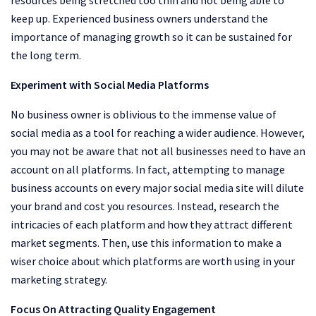
keep up. Experienced business owners understand the
importance of managing growth so it can be sustained for
the long term.
Experiment with Social Media Platforms
No business owner is oblivious to the immense value of
social media as a tool for reaching a wider audience. However,
you may not be aware that not all businesses need to have an
account on all platforms. In fact, attempting to manage
business accounts on every major social media site will dilute
your brand and cost you resources. Instead, research the
intricacies of each platform and how they attract different
market segments. Then, use this information to make a
wiser choice about which platforms are worth using in your
marketing strategy.
Focus On Attracting Quality Engagement