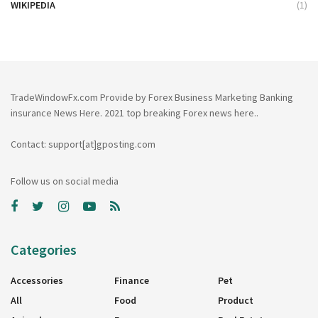
WIKIPEDIA
(1)
TradeWindowFx.com Provide by Forex Business Marketing Banking
insurance News Here. 2021 top breaking Forex news here..
Contact: support[at]gposting.com
Follow us on social media
Categories
Accessories
Finance
Pet
All
Food
Product