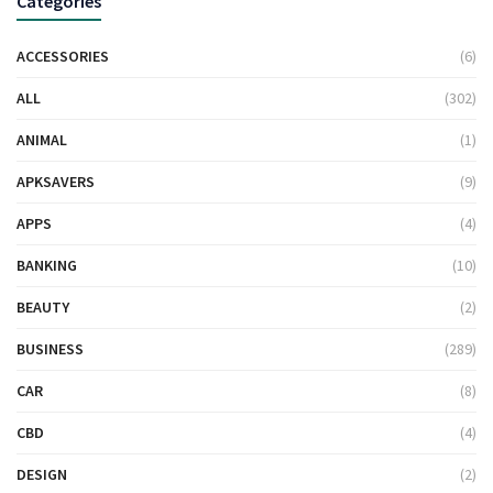
Categories
ACCESSORIES
(6)
ALL
(302)
ANIMAL
(1)
APKSAVERS
(9)
APPS
(4)
BANKING
(10)
BEAUTY
(2)
BUSINESS
(289)
CAR
(8)
CBD
(4)
DESIGN
(2)