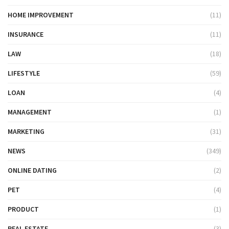
HOME IMPROVEMENT
(11)
INSURANCE
(11)
LAW
(18)
LIFESTYLE
(59)
LOAN
(4)
MANAGEMENT
(1)
MARKETING
(31)
NEWS
(349)
ONLINE DATING
(2)
PET
(4)
PRODUCT
(1)
REAL ESTATE
(3)