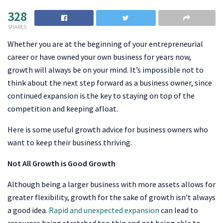
328
SHARES
Whether you are at the beginning of your entrepreneurial
career or have owned your own business for years now,
growth will always be on your mind. It’s impossible not to
think about the next step forward as a business owner, since
continued expansion is the key to staying on top of the
competition and keeping afloat.
Here is some useful growth advice for business owners who
want to keep their business thriving.
Not All Growth is Good Growth
Although being a larger business with more assets allows for
greater flexibility, growth for the sake of growth isn’t always
a good idea.
Rapid and unexpected expansion
can lead to
resources being stretched too thin and not being able to