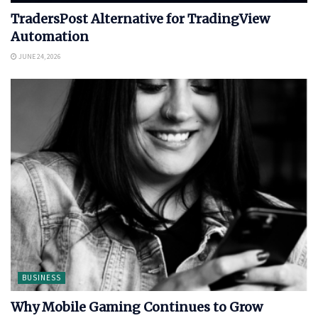
TradersPost Alternative for TradingView
Automation
JUNE 24, 2026
BUSINESS
Why Mobile Gaming Continues to Grow