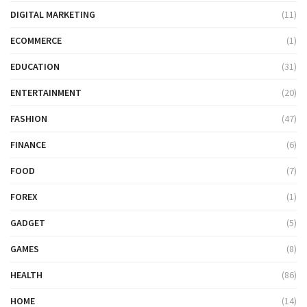
DIGITAL MARKETING
(11)
ECOMMERCE
(1)
EDUCATION
(31)
ENTERTAINMENT
(20)
FASHION
(47)
FINANCE
(6)
FOOD
(7)
FOREX
(1)
GADGET
(5)
GAMES
(8)
HEALTH
(86)
HOME
(14)