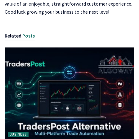
value of an enjoyable, straightforward customer experience.
Good luck growing your business to the next level.
Related
Posts
BUSINESS