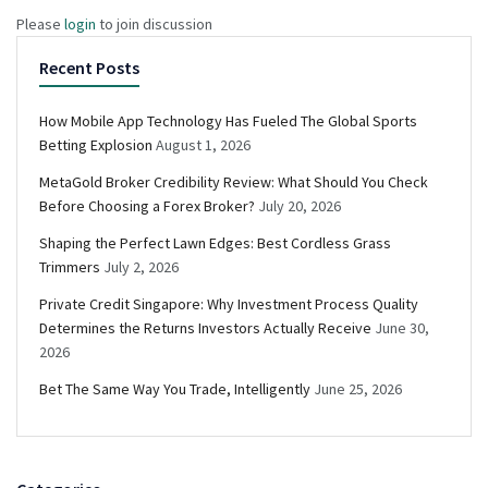
Please
login
to join discussion
Recent Posts
How Mobile App Technology Has Fueled The Global Sports
Betting Explosion
August 1, 2026
MetaGold Broker Credibility Review: What Should You Check
Before Choosing a Forex Broker?
July 20, 2026
Shaping the Perfect Lawn Edges: Best Cordless Grass
Trimmers
July 2, 2026
Private Credit Singapore: Why Investment Process Quality
Determines the Returns Investors Actually Receive
June 30,
2026
Bet The Same Way You Trade, Intelligently
June 25, 2026