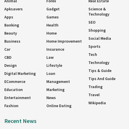
Animal
Forex
Real Estate
Apksavers
Gadget
Science &
Technology
Apps
Games
SEO
Banking
Health
Shopping
Beauty
Home
Social Media
Business
Home Improvement
Sports
Car
Insurance
Tech
CBD
Law
Technology
Design
Lifestyle
Tips & Guide
Digital Marketing
Loan
Tips And Guide
ECommerce
Management
Trading
Education
Marketing
Travel
Entertainment
News
Wikipedia
Fashion
Online Dating
Recent News