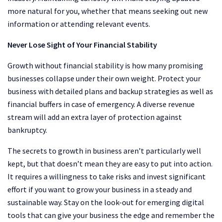
more natural for you, whether that means seeking out new
information or attending relevant events.
Never Lose Sight of Your Financial Stability
Growth without financial stability is how many promising
businesses collapse under their own weight. Protect your
business with detailed plans and backup strategies as well as
financial buffers in case of emergency. A diverse revenue
stream will add an extra layer of protection against
bankruptcy.
The secrets to growth in business aren’t particularly well
kept, but that doesn’t mean they are easy to put into action.
It requires a willingness to take risks and invest significant
effort if you want to grow your business in a steady and
sustainable way. Stay on the look-out for emerging digital
tools that can give your business the edge and remember the