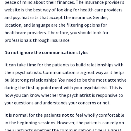
peace of mind about their finances. The insurance provider’s
website is the best way of looking for health care providers
and psychiatrists that accept the insurance. Gender,
location, and language are the filtering options for
healthcare providers. Therefore, you should look for
professionals through insurance.
Do not ignore the communication styles
It can take time for the patients to build relationships with
their psychiatrists. Communication is a great way as it helps
build strong relationships. You need to be the most attentive
during the first appointment with your psychiatrist. This is
how you can know whether the psychiatrist is responsive to
your questions and understands your concerns or not.
It is normal for the patients not to feel wholly comfortable
in the beginning sessions. However, the patients can rely on
their instincts whether the communication style is a great