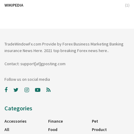
WIKIPEDIA
(1)
TradeWindowFx.com Provide by Forex Business Marketing Banking
insurance News Here. 2021 top breaking Forex news here..
Contact: support[at]gposting.com
Follow us on social media
Categories
Accessories
Finance
Pet
All
Food
Product