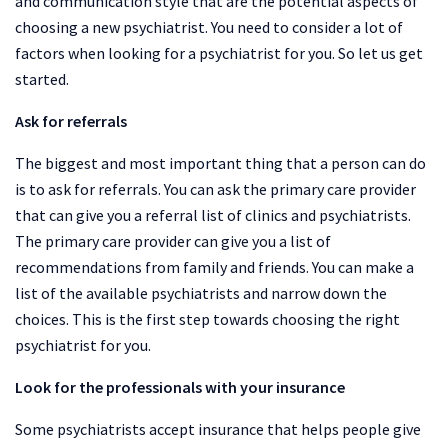
and communication style that are the potential aspects of
choosing a new psychiatrist. You need to consider a lot of
factors when looking for a psychiatrist for you. So let us get
started.
Ask for referrals
The biggest and most important thing that a person can do
is to ask for referrals. You can ask the primary care provider
that can give you a referral list of clinics and psychiatrists.
The primary care provider can give you a list of
recommendations from family and friends. You can make a
list of the available psychiatrists and narrow down the
choices. This is the first step towards choosing the right
psychiatrist for you.
Look for the professionals with your insurance
Some psychiatrists accept insurance that helps people give