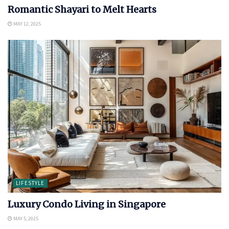
Romantic Shayari to Melt Hearts
MAY 12, 2025
LIFESTYLE
Luxury Condo Living in Singapore
MAY 5, 2025