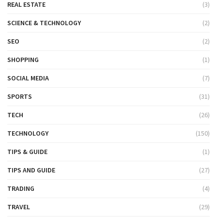
REAL ESTATE
(3)
SCIENCE & TECHNOLOGY
(2)
SEO
(2)
SHOPPING
(1)
SOCIAL MEDIA
(7)
SPORTS
(31)
TECH
(26)
TECHNOLOGY
(150)
TIPS & GUIDE
(1)
TIPS AND GUIDE
(27)
TRADING
(4)
TRAVEL
(29)