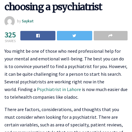
choosing a psychiatrist
by
Saykat
325
SHARES
You might be one of those who need professional help for
your mental and emotional well-being. The best you can do
is to convince yourself to find a psychiatrist for you. However,
it can be quite challenging for a person to start his search.
Several psychiatrists are working right now in the
world. Finding a
Psychiatrist in Lahore
is now much easier due
to telehealth companies like oladoc.
There are factors, considerations, and thoughts that you
must consider when looking for a psychiatrist. There are
certain variables, such as area of specialty, patient reviews,