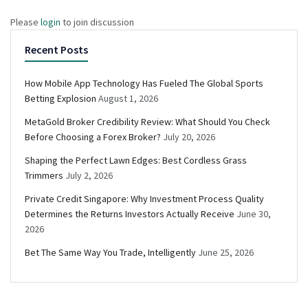
Please
login
to join discussion
Recent Posts
How Mobile App Technology Has Fueled The Global Sports
Betting Explosion
August 1, 2026
MetaGold Broker Credibility Review: What Should You Check
Before Choosing a Forex Broker?
July 20, 2026
Shaping the Perfect Lawn Edges: Best Cordless Grass
Trimmers
July 2, 2026
Private Credit Singapore: Why Investment Process Quality
Determines the Returns Investors Actually Receive
June 30,
2026
Bet The Same Way You Trade, Intelligently
June 25, 2026