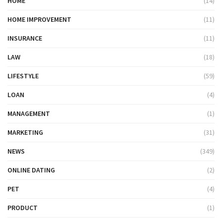
HOME
(14)
HOME IMPROVEMENT
(11)
INSURANCE
(11)
LAW
(18)
LIFESTYLE
(59)
LOAN
(4)
MANAGEMENT
(1)
MARKETING
(31)
NEWS
(349)
ONLINE DATING
(2)
PET
(4)
PRODUCT
(1)