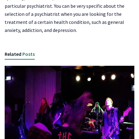
particular psychiatrist. You can be very specific about the
selection of a psychiatrist when you are looking for the
treatment of a certain health condition, such as general
anxiety, addiction, and depression.
Related
Posts