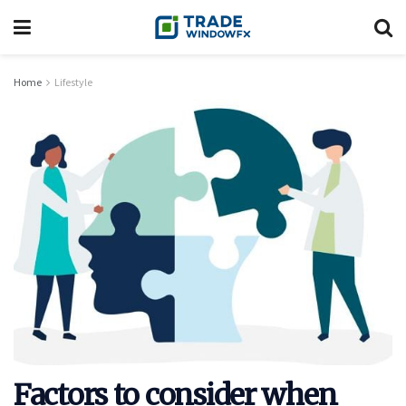
Home
Lifestyle
Factors to consider when