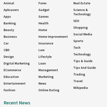
Animal
Forex
Real Estate
Apksavers
Gadget
Science &
Technology
Apps
Games
SEO
Banking
Health
Shopping
Beauty
Home
Social Media
Business
Home Improvement
Sports
Car
Insurance
Tech
CBD
Law
Technology
Design
Lifestyle
Tips & Guide
Digital Marketing
Loan
Tips And Guide
ECommerce
Management
Trading
Education
Marketing
Travel
Entertainment
News
Wikipedia
Fashion
Online Dating
Recent News