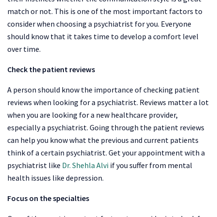
match or not. This is one of the most important factors to
consider when choosing a psychiatrist for you. Everyone
should know that it takes time to develop a comfort level
over time.
Check the patient reviews
A person should know the importance of checking patient
reviews when looking for a psychiatrist. Reviews matter a lot
when you are looking for a new healthcare provider,
especially a psychiatrist. Going through the patient reviews
can help you know what the previous and current patients
think of a certain psychiatrist. Get your appointment with a
psychiatrist like
Dr. Shehla Alvi
if you suffer from mental
health issues like depression.
Focus on the specialties