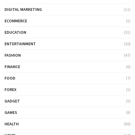
DIGITAL MARKETING
(11)
ECOMMERCE
(1)
EDUCATION
(31)
ENTERTAINMENT
(20)
FASHION
(47)
FINANCE
(6)
FOOD
(7)
FOREX
(1)
GADGET
(5)
GAMES
(8)
HEALTH
(86)