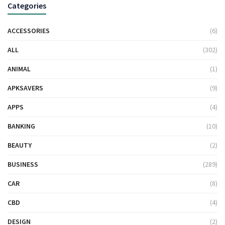
Categories
ACCESSORIES
(6)
ALL
(302)
ANIMAL
(1)
APKSAVERS
(9)
APPS
(4)
BANKING
(10)
BEAUTY
(2)
BUSINESS
(289)
CAR
(8)
CBD
(4)
DESIGN
(2)