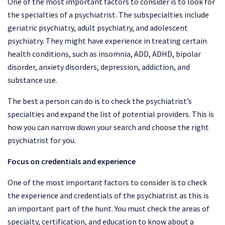
One of the most important factors to consider is to look for
the specialties of a psychiatrist. The subspecialties include
geriatric psychiatry, adult psychiatry, and adolescent
psychiatry. They might have experience in treating certain
health conditions, such as insomnia, ADD, ADHD, bipolar
disorder, anxiety disorders, depression, addiction, and
substance use.
The best a person can do is to check the psychiatrist’s
specialties and expand the list of potential providers. This is
how you can narrow down your search and choose the right
psychiatrist for you.
Focus on credentials and experience
One of the most important factors to consider is to check
the experience and credentials of the psychiatrist as this is
an important part of the hunt. You must check the areas of
specialty, certification, and education to know about a