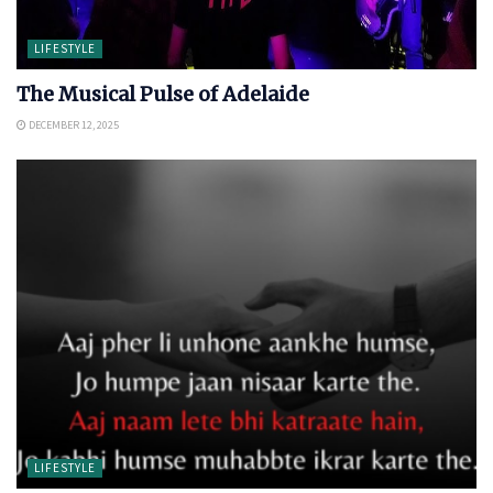
LIFESTYLE
The Musical Pulse of Adelaide
DECEMBER 12, 2025
LIFESTYLE