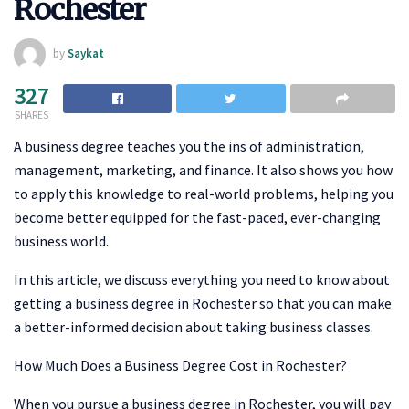
Rochester
by
Saykat
327
SHARES
A business degree teaches you the ins of administration,
management, marketing, and finance. It also shows you how
to apply this knowledge to real-world problems, helping you
become better equipped for the fast-paced, ever-changing
business world.
In this article, we discuss everything you need to know about
getting a business degree in Rochester so that you can make
a better-informed decision about taking business classes.
How Much Does a Business Degree Cost in Rochester?
When you pursue a business degree in Rochester, you will pay