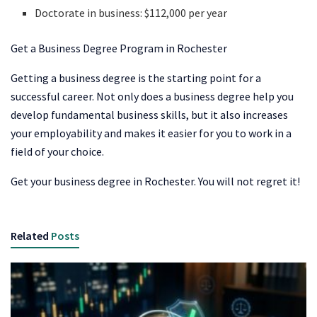
Doctorate in business: $112,000 per year
Get a Business Degree Program in Rochester
Getting a business degree is the starting point for a
successful career. Not only does a business degree help you
develop fundamental business skills, but it also increases
your employability and makes it easier for you to work in a
field of your choice.
Get your business degree in Rochester. You will not regret it!
Related
Posts