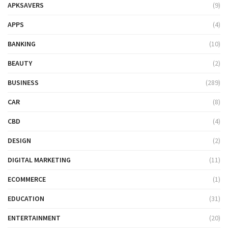
APKSAVERS
(9)
APPS
(4)
BANKING
(10)
BEAUTY
(2)
BUSINESS
(289)
CAR
(8)
CBD
(4)
DESIGN
(2)
DIGITAL MARKETING
(11)
ECOMMERCE
(1)
EDUCATION
(31)
ENTERTAINMENT
(20)