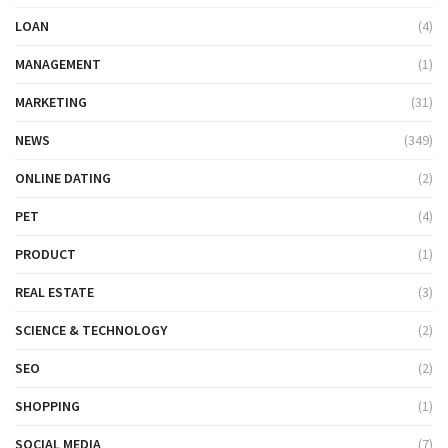
LOAN
(4)
MANAGEMENT
(1)
MARKETING
(31)
NEWS
(349)
ONLINE DATING
(2)
PET
(4)
PRODUCT
(1)
REAL ESTATE
(3)
SCIENCE & TECHNOLOGY
(2)
SEO
(2)
SHOPPING
(1)
SOCIAL MEDIA
(7)