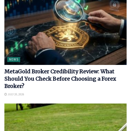
NEWS
MetaGold Broker Credibility Review: What
Should You Check Before Choosing a Forex
Broker?
JULY 20, 2026