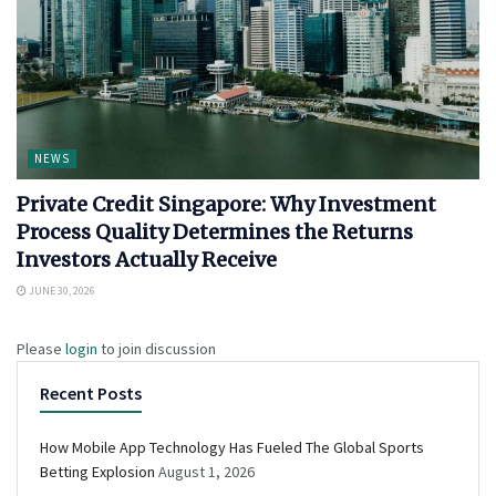
NEWS
Private Credit Singapore: Why Investment
Process Quality Determines the Returns
Investors Actually Receive
JUNE 30, 2026
Please
login
to join discussion
Recent Posts
How Mobile App Technology Has Fueled The Global Sports
Betting Explosion
August 1, 2026