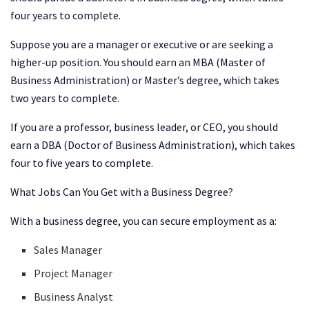
four years to complete.
Suppose you are a manager or executive or are seeking a
higher-up position. You should earn an MBA (Master of
Business Administration) or Master’s degree, which takes
two years to complete.
If you are a professor, business leader, or CEO, you should
earn a DBA (Doctor of Business Administration), which takes
four to five years to complete.
What Jobs Can You Get with a Business Degree?
With a business degree, you can secure employment as a:
Sales Manager
Project Manager
Business Analyst