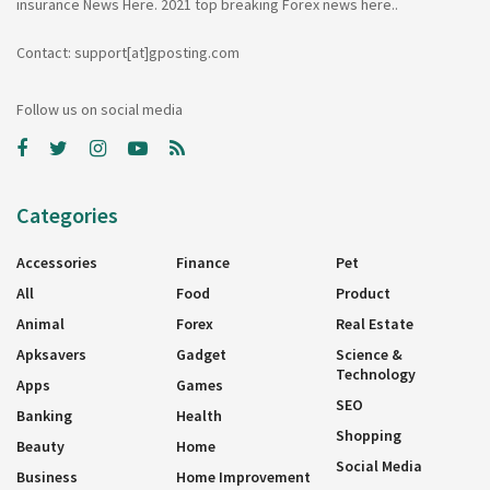
insurance News Here. 2021 top breaking Forex news here..
Contact: support[at]gposting.com
Follow us on social media
Categories
Accessories
Finance
Pet
All
Food
Product
Animal
Forex
Real Estate
Apksavers
Gadget
Science &
Technology
Apps
Games
SEO
Banking
Health
Shopping
Beauty
Home
Social Media
Business
Home Improvement