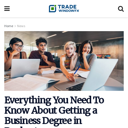
Home
News
Everything You Need To
Know About Getting a
Business Degree in