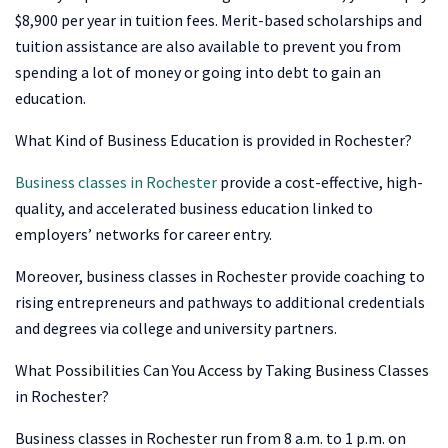
$8,900 per year in tuition fees. Merit-based scholarships and
tuition assistance are also available to prevent you from
spending a lot of money or going into debt to gain an
education.
What Kind of Business Education is provided in Rochester?
Business classes in Rochester
provide a cost-effective, high-
quality, and accelerated business education linked to
employers’ networks for career entry.
Moreover, business classes in Rochester provide coaching to
rising entrepreneurs and pathways to additional credentials
and degrees via college and university partners.
What Possibilities Can You Access by Taking Business Classes
in Rochester?
Business classes in Rochester run from 8 a.m. to 1 p.m. on