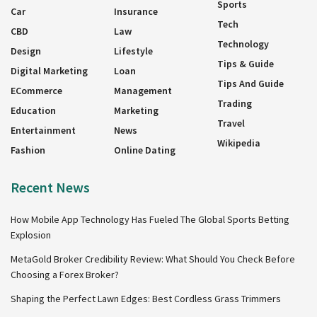
Sports
Car
Insurance
Tech
CBD
Law
Technology
Design
Lifestyle
Tips & Guide
Digital Marketing
Loan
Tips And Guide
ECommerce
Management
Trading
Education
Marketing
Travel
Entertainment
News
Wikipedia
Fashion
Online Dating
Recent News
How Mobile App Technology Has Fueled The Global Sports Betting
Explosion
MetaGold Broker Credibility Review: What Should You Check Before
Choosing a Forex Broker?
Shaping the Perfect Lawn Edges: Best Cordless Grass Trimmers