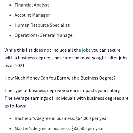
Financial Analyst
Account Manager
Human Resource Specialist
Operations/General Manager
While this list does not include all the
jobs
you can secure
with a business degree, these are the most sought-after jobs
as of 2021.
How Much Money Can You Earn with a Business Degree?
The type of business degree you earn impacts your salary.
The average earnings of individuals with business degrees are
as follows:
Bachelor’s degree in business: $64,000 per year
Master’s degree in business: $83,500 per year