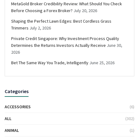
MetaGold Broker Credibility Review: What Should You Check
Before Choosing a Forex Broker?
July 20, 2026
Shaping the Perfect Lawn Edges: Best Cordless Grass
Trimmers
July 2, 2026
Private Credit Singapore: Why Investment Process Quality
Determines the Returns Investors Actually Receive
June 30,
2026
Bet The Same Way You Trade, Intelligently
June 25, 2026
Categories
ACCESSORIES
(6)
ALL
(302)
ANIMAL
(1)