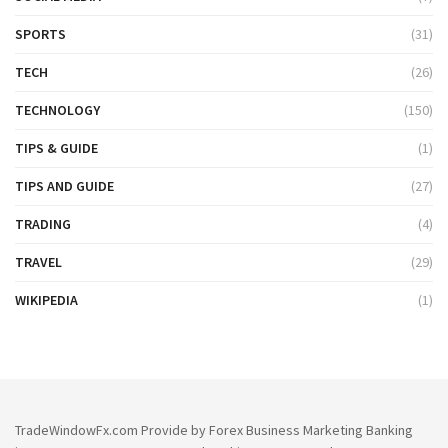
SPORTS
(31)
TECH
(26)
TECHNOLOGY
(150)
TIPS & GUIDE
(1)
TIPS AND GUIDE
(27)
TRADING
(4)
TRAVEL
(29)
WIKIPEDIA
(1)
TradeWindowFx.com Provide by Forex Business Marketing Banking