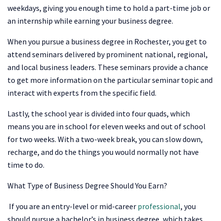
weekdays, giving you enough time to hold a part-time job or
an internship while earning your business degree.
When you pursue a business degree in Rochester, you get to
attend seminars delivered by prominent national, regional,
and local business leaders. These seminars provide a chance
to get more information on the particular seminar topic and
interact with experts from the specific field.
Lastly, the school year is divided into four quads, which
means you are in school for eleven weeks and out of school
for two weeks. With a two-week break, you can slow down,
recharge, and do the things you would normally not have
time to do.
What Type of Business Degree Should You Earn?
If you are an entry-level or mid-career
professional
, you
should pursue a bachelor’s in business degree, which takes