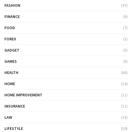
FASHION
(47)
FINANCE
(6)
FOOD
(7)
FOREX
(1)
GADGET
(5)
GAMES
(8)
HEALTH
(86)
HOME
(14)
HOME IMPROVEMENT
(11)
INSURANCE
(11)
LAW
(18)
LIFESTYLE
(59)