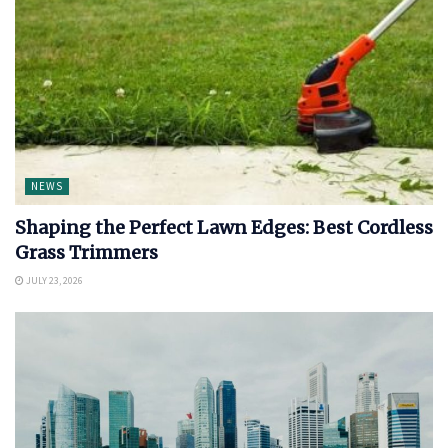
NEWS
Shaping the Perfect Lawn Edges: Best Cordless
Grass Trimmers
JULY 23, 2026