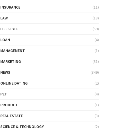
INSURANCE
(11)
LAW
(18)
LIFESTYLE
(59)
LOAN
(4)
MANAGEMENT
(1)
MARKETING
(31)
NEWS
(349)
ONLINE DATING
(2)
PET
(4)
PRODUCT
(1)
REAL ESTATE
(3)
SCIENCE & TECHNOLOGY
(2)