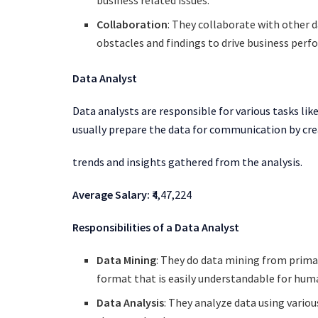
Collaboration
: They collaborate with other 
obstacles and findings to drive business per
Data Analyst
Data analysts are responsible for various tasks li
usually prepare the data for communication by cre
trends and insights gathered from the analysis.
Average Salary:
₹4,47,224
Responsibilities of a Data Analyst
Data Mining
: They do data mining from prima
format that is easily understandable for hu
Data Analysis
: They analyze data using variou