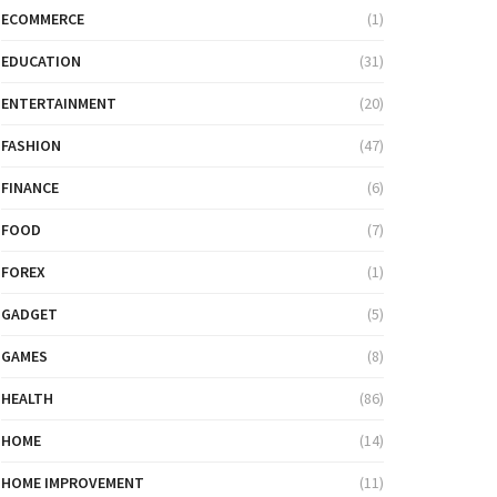
ECOMMERCE
(1)
EDUCATION
(31)
ENTERTAINMENT
(20)
FASHION
(47)
FINANCE
(6)
FOOD
(7)
FOREX
(1)
GADGET
(5)
GAMES
(8)
HEALTH
(86)
HOME
(14)
HOME IMPROVEMENT
(11)