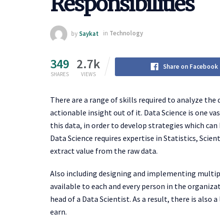
Responsibilities
by
Saykat
in
Technology
349
2.7k
Share on Facebook
SHARES
VIEWS
There are a range of skills required to analyze the
actionable insight out of it. Data Science is one v
this data, in order to develop strategies which can
Data Science requires expertise in Statistics, Scient
extract value from the raw data.
Also including designing and implementing multip
available to each and every person in the organiza
head of a Data Scientist. As a result, there is also a
earn.