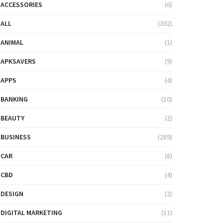
ACCESSORIES
(6)
ALL
(302)
ANIMAL
(1)
APKSAVERS
(9)
APPS
(4)
BANKING
(10)
BEAUTY
(2)
BUSINESS
(289)
CAR
(8)
CBD
(4)
DESIGN
(2)
DIGITAL MARKETING
(11)