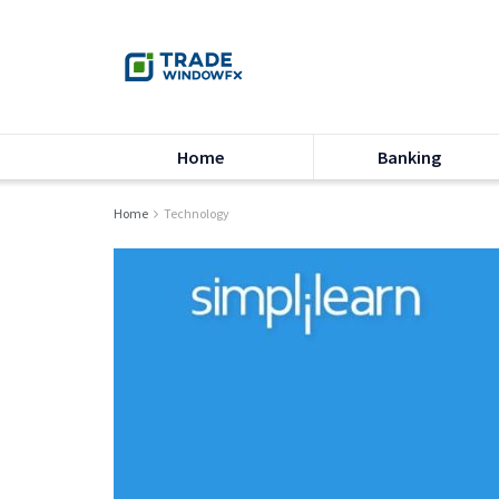
Home
Banking
Home
Technology