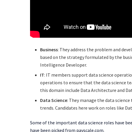
Business
: They address the problem and devel
based on the strategy formulated by the busin
Intelligence Developer.
IT
: IT members support data science operatio
operations to ensure that the data science te
this domain include Data Architecture and Da
Data Science
: They manage the data science 
trends. Candidates here work on roles like Dat
Some of the important data science roles have been
have been picked from payscale.com.