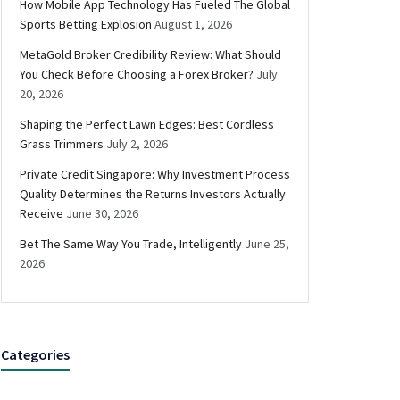
How Mobile App Technology Has Fueled The Global
Sports Betting Explosion
August 1, 2026
MetaGold Broker Credibility Review: What Should
You Check Before Choosing a Forex Broker?
July
20, 2026
Shaping the Perfect Lawn Edges: Best Cordless
Grass Trimmers
July 2, 2026
Private Credit Singapore: Why Investment Process
Quality Determines the Returns Investors Actually
Receive
June 30, 2026
Bet The Same Way You Trade, Intelligently
June 25,
2026
Categories