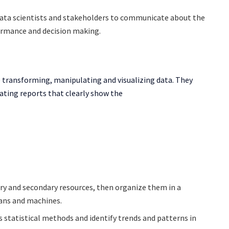
data scientists and stakeholders to communicate about the
formance and decision making.
ke transforming, manipulating and visualizing data. They
ating reports that clearly show the
ry and secondary resources, then organize them in a
mans and machines.
s statistical methods and identify trends and patterns in