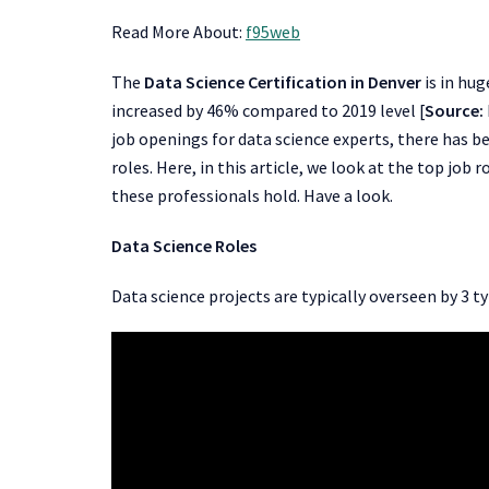
Read More About:
f95web
The
Data Science Certification in Denver
is in hug
increased by 46% compared to 2019 level [
Source:
job openings for data science experts, there has 
roles. Here, in this article, we look at the top job 
these professionals hold. Have a look.
Data Science Roles
Data science projects are typically overseen by 3 