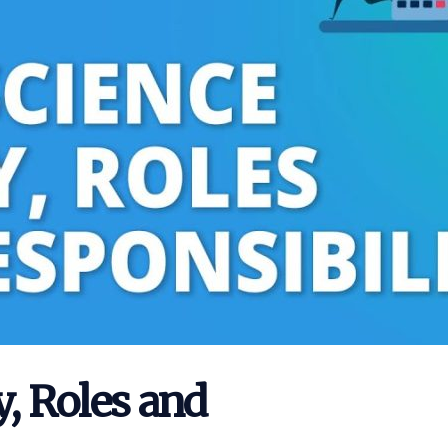
y, Roles and