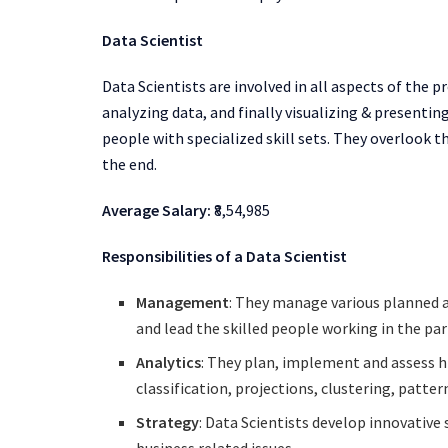
Data Scientist
Data Scientists are involved in all aspects of the p
analyzing data, and finally visualizing & present
people with specialized skill sets. They overlook t
the end.
Average Salary:
₹8,54,985
Responsibilities of a Data Scientist
Management
: They manage various planned 
and lead the skilled people working in the par
Analytics
: They plan, implement and assess h
classification, projections, clustering, patter
Strategy
: Data Scientists develop innovativ
business related issues.