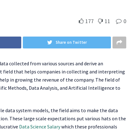
177
11
0
Share on Twitter
 data collected from various sources and derive an
ast field that helps companies in collecting and interpreting
 help in growing the revenue of the company. The field of
ific Methods, Data Analysis, and Artificial Intelligence to
le data system models, the field aims to make the data
tion. These large scale expectations put various hats on the
 lucrative
Data Science Salary
which these professionals