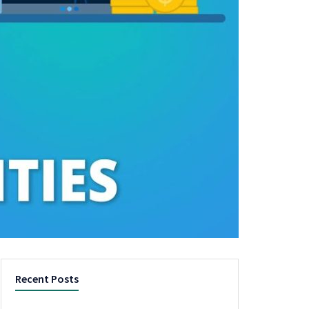
Recent Posts