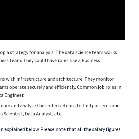
op a strategy for analysis. The data science team works
ess team. They could have roles like a Business
ns with infrastructure and architecture. They monitor
ams operate securely and efficiently. Common job roles in
ta Engineer.
team and analyse the collected data to find patterns and
a Scientist, Data Analyst, etc.
 explained below. Please note that all the salary figures