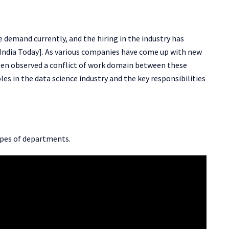
e demand currently, and the hiring in the industry has
India Today]. As various companies have come up with new
been observed a conflict of work domain between these
roles in the data science industry and the key responsibilities
types of departments.