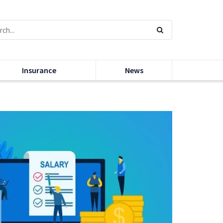
Insurance
News