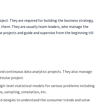
roject. They are required for building the business strategy,
ing them. They are usually team leaders, who manage the
he projects and guide and supervise from the beginning till
and continuous data analytics projects. They also manage
ticular project.
igh-level statistical models for various problems including
ns, sampling, simulation, etc.
e strategies to understand the consumer trends and solve