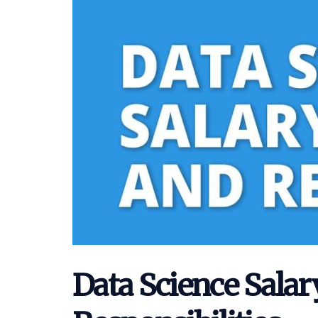
Data Science Salar