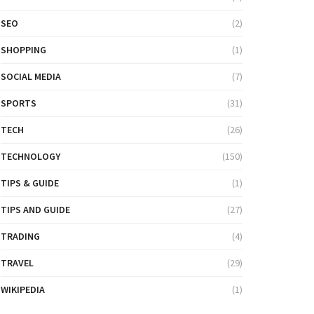
SEO
(2)
SHOPPING
(1)
SOCIAL MEDIA
(7)
SPORTS
(31)
TECH
(26)
TECHNOLOGY
(150)
TIPS & GUIDE
(1)
TIPS AND GUIDE
(27)
TRADING
(4)
TRAVEL
(29)
WIKIPEDIA
(1)