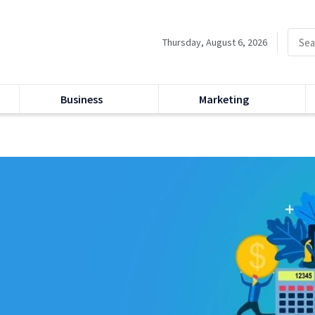
Thursday, August 6, 2026
Business
Marketing