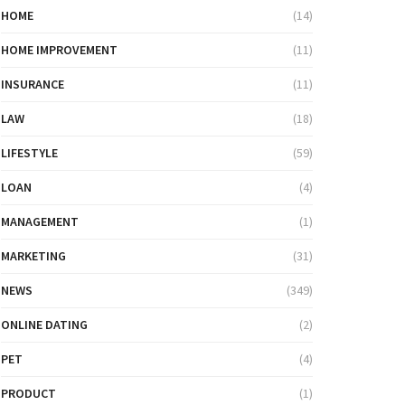
HOME
(14)
HOME IMPROVEMENT
(11)
INSURANCE
(11)
LAW
(18)
LIFESTYLE
(59)
LOAN
(4)
MANAGEMENT
(1)
MARKETING
(31)
NEWS
(349)
ONLINE DATING
(2)
PET
(4)
PRODUCT
(1)