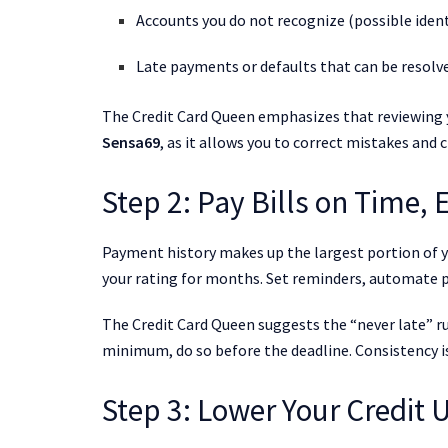
Accounts you do not recognize (possible ident
Late payments or defaults that can be resolv
The Credit Card Queen emphasizes that reviewing y
Sensa69
, as it allows you to correct mistakes and c
Step 2: Pay Bills on Time,
Payment history makes up the largest portion of y
your rating for months. Set reminders, automate p
The Credit Card Queen suggests the “never late” r
minimum, do so before the deadline. Consistency is 
Step 3: Lower Your Credit U