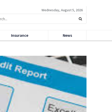
Wednesday, August 5, 2026
Insurance
News