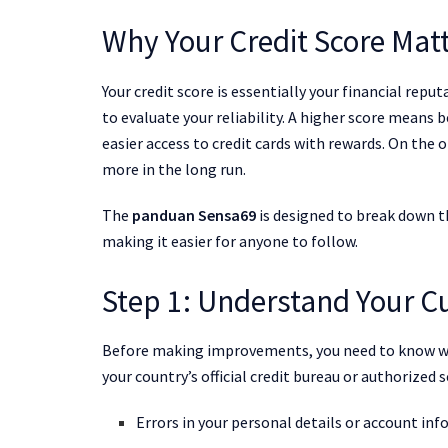
Why Your Credit Score Mat
Your credit score is essentially your financial rep
to evaluate your reliability. A higher score means 
easier access to credit cards with rewards. On the 
more in the long run.
The
panduan Sensa69
is designed to break down t
making it easier for anyone to follow.
Step 1: Understand Your Cu
Before making improvements, you need to know whe
your country’s official credit bureau or authorized s
Errors in your personal details or account in