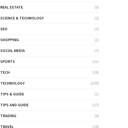
REAL ESTATE
(3)
SCIENCE & TECHNOLOGY
(2)
SEO
(2)
SHOPPING
(1)
SOCIAL MEDIA
(7)
SPORTS
(31)
TECH
(26)
TECHNOLOGY
(150)
TIPS & GUIDE
(1)
TIPS AND GUIDE
(27)
TRADING
(4)
TRAVEL
(29)