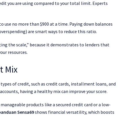
redit you are using compared to your total limit. Experts
im to use no more than $900 at a time. Paying down balances
overspending) are smart ways to reduce this ratio.
ancing the scale,” because it demonstrates to lenders that
our resources.
t Mix
types of credit, such as credit cards, installment loans, and
ccounts, having a healthy mix can improve your score.
 manageable products like a secured credit card or a low-
panduan Sensa69
shows financial versatility, which boosts