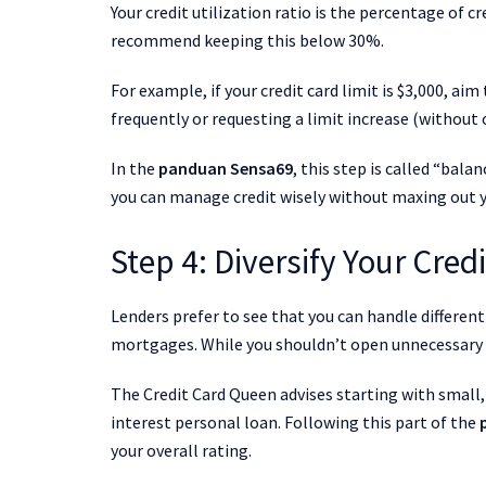
Your credit utilization ratio is the percentage of c
recommend keeping this below 30%.
For example, if your credit card limit is $3,000, a
frequently or requesting a limit increase (without 
In the
panduan Sensa69
, this step is called “bal
you can manage credit wisely without maxing out y
Step 4: Diversify Your Credi
Lenders prefer to see that you can handle different 
mortgages. While you shouldn’t open unnecessary a
The Credit Card Queen advises starting with small,
interest personal loan. Following this part of the
your overall rating.