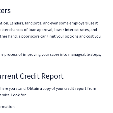
ters
utation. Lenders, landlords, and even some employers use it
better chances of loan approval, lower interest rates, and
other hand, a poor score can limit your options and cost you
he process of improving your score into manageable steps,
rrent Credit Report
re you stand. Obtain a copy of your credit report from
ervice. Look for:
formation