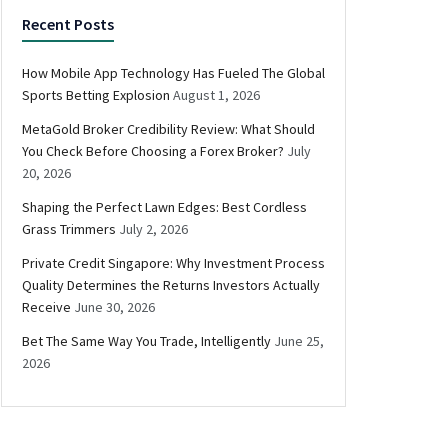
Recent Posts
How Mobile App Technology Has Fueled The Global
Sports Betting Explosion
August 1, 2026
MetaGold Broker Credibility Review: What Should
You Check Before Choosing a Forex Broker?
July
20, 2026
Shaping the Perfect Lawn Edges: Best Cordless
Grass Trimmers
July 2, 2026
Private Credit Singapore: Why Investment Process
Quality Determines the Returns Investors Actually
Receive
June 30, 2026
Bet The Same Way You Trade, Intelligently
June 25,
2026