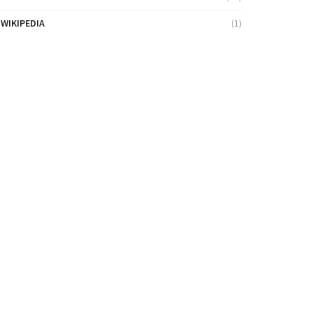
WIKIPEDIA
(1)