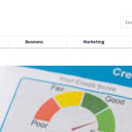
Business
Marketing