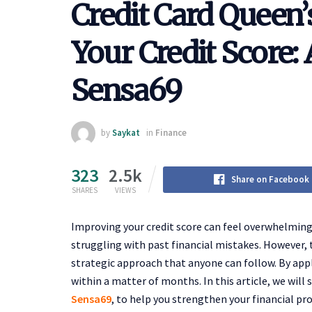
Credit Card Queen’
Your Credit Score
Sensa69
by
Saykat
in
Finance
323
2.5k
Share on Facebook
SHARES
VIEWS
Improving your credit score can feel overwhelming, 
struggling with past financial mistakes. However, 
strategic approach that anyone can follow. By appl
within a matter of months. In this article, we will
Sensa69
, to help you strengthen your financial pr