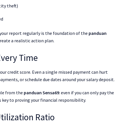
ity theft)
ed
our report regularly is the foundation of the
panduan
reate a realistic action plan.
 Every Time
our credit score. Even a single missed payment can hurt
ayments, or schedule due dates around your salary deposit.
ule from the
panduan Sensa69
: even if you can only pay the
key to proving your financial responsibility.
tilization Ratio