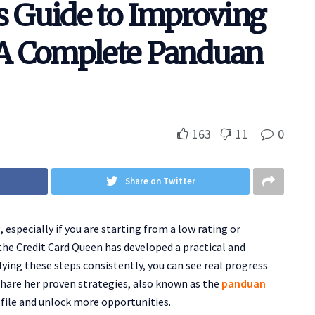
s Guide to Improving
: A Complete Panduan
163
11
0
Share on Twitter
especially if you are starting from a low rating or
the Credit Card Queen has developed a practical and
ying these steps consistently, you can see real progress
 share her proven strategies, also known as the
panduan
ofile and unlock more opportunities.