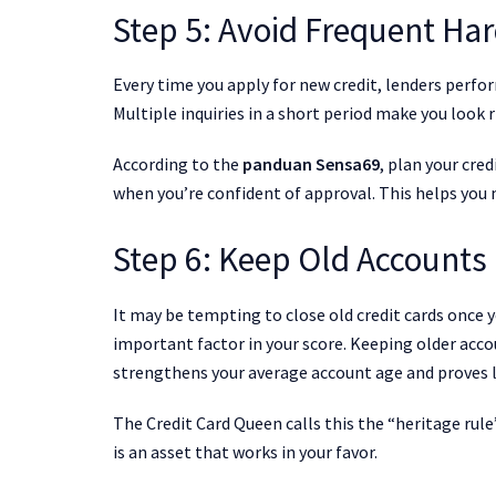
Step 5: Avoid Frequent Har
Every time you apply for new credit, lenders perform
Multiple inquiries in a short period make you look r
According to the
panduan Sensa69
, plan your cre
when you’re confident of approval. This helps you ma
Step 6: Keep Old Accounts
It may be tempting to close old credit cards once y
important factor in your score. Keeping older acco
strengthens your average account age and proves l
The Credit Card Queen calls this the “heritage rule
is an asset that works in your favor.