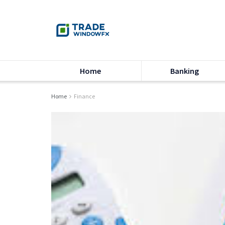
Home
Banking
Home
Finance