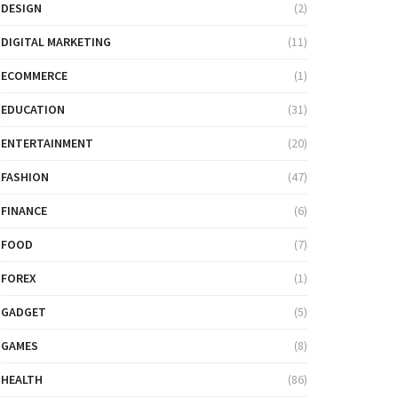
DESIGN
(2)
DIGITAL MARKETING
(11)
ECOMMERCE
(1)
EDUCATION
(31)
ENTERTAINMENT
(20)
FASHION
(47)
FINANCE
(6)
FOOD
(7)
FOREX
(1)
GADGET
(5)
GAMES
(8)
HEALTH
(86)