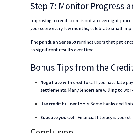
Step 7: Monitor Progress a
Improving a credit score is not an overnight process
your score every few months, celebrate small impr
The
panduan Sensa69
reminds users that patience
to significant results over time.
Bonus Tips from the Credi
Negotiate with creditors
: If you have late p
settlements. Many lenders are willing to work
Use credit builder tools
: Some banks and fint
Educate yourself
: Financial literacy is your 
Conclusion