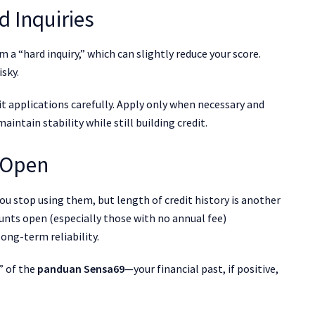
d Inquiries
 a “hard inquiry,” which can slightly reduce your score.
isky.
dit applications carefully. Apply only when necessary and
intain stability while still building credit.
 Open
ou stop using them, but length of credit history is another
unts open (especially those with no annual fee)
ong-term reliability.
” of the
panduan Sensa69
—your financial past, if positive,