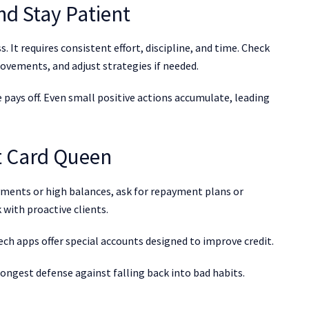
nd Stay Patient
. It requires consistent effort, discipline, and time. Check
ovements, and adjust strategies if needed.
 pays off. Even small positive actions accumulate, leading
t Card Queen
ayments or high balances, ask for repayment plans or
 with proactive clients.
ech apps offer special accounts designed to improve credit.
strongest defense against falling back into bad habits.