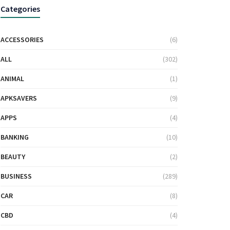
Categories
ACCESSORIES
(6)
ALL
(302)
ANIMAL
(1)
APKSAVERS
(9)
APPS
(4)
BANKING
(10)
BEAUTY
(2)
BUSINESS
(289)
CAR
(8)
CBD
(4)