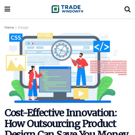
Home
Design
Cost-Effective Innovation:
How Outsourcing Product
Design Can Save You Money