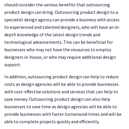
should consider the various benefits that outsourcing
product design can bring. Outsourcing product design to a
specialist design agency can provide a business with access
to experienced and talented designers, who will have an in-
depth knowledge of the latest design trends and
technological advancements. This can be beneficial for
businesses who may not have the resources to employ
designers in-house, or who may require additional design
support.
In addition, outsourcing product design can help to reduce
costs as design agencies will be able to provide businesses
with cost-effective solutions and services that can help to
save money. Outsourcing product design can also help
businesses to save time as design agencies will be able to
provide businesses with faster turnaround times and will be
able to complete projects quickly and efficiently.