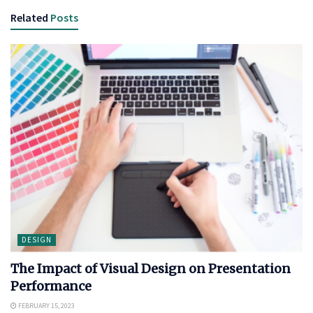
Related
Posts
DESIGN
The Impact of Visual Design on Presentation
Performance
FEBRUARY 15, 2023