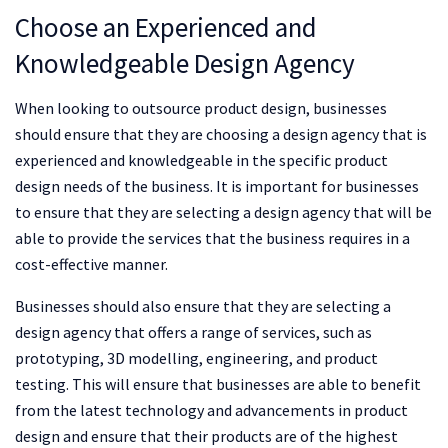
Choose an Experienced and
Knowledgeable Design Agency
When looking to outsource product design, businesses
should ensure that they are choosing a design agency that is
experienced and knowledgeable in the specific product
design needs of the business. It is important for businesses
to ensure that they are selecting a design agency that will be
able to provide the services that the business requires in a
cost-effective manner.
Businesses should also ensure that they are selecting a
design agency that offers a range of services, such as
prototyping, 3D modelling, engineering, and product
testing. This will ensure that businesses are able to benefit
from the latest technology and advancements in product
design and ensure that their products are of the highest