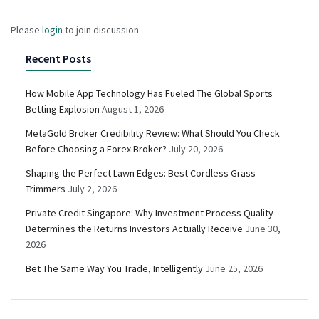
Please
login
to join discussion
Recent Posts
How Mobile App Technology Has Fueled The Global Sports
Betting Explosion
August 1, 2026
MetaGold Broker Credibility Review: What Should You Check
Before Choosing a Forex Broker?
July 20, 2026
Shaping the Perfect Lawn Edges: Best Cordless Grass
Trimmers
July 2, 2026
Private Credit Singapore: Why Investment Process Quality
Determines the Returns Investors Actually Receive
June 30,
2026
Bet The Same Way You Trade, Intelligently
June 25, 2026