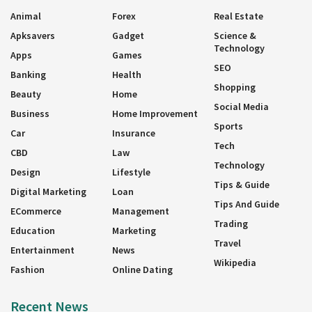
Animal
Forex
Real Estate
Apksavers
Gadget
Science &
Technology
Apps
Games
SEO
Banking
Health
Shopping
Beauty
Home
Social Media
Business
Home Improvement
Sports
Car
Insurance
Tech
CBD
Law
Technology
Design
Lifestyle
Tips & Guide
Digital Marketing
Loan
Tips And Guide
ECommerce
Management
Trading
Education
Marketing
Travel
Entertainment
News
Wikipedia
Fashion
Online Dating
Recent News