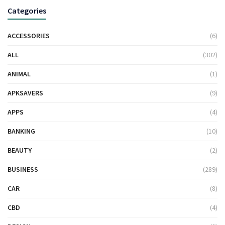
Categories
ACCESSORIES
(6)
ALL
(302)
ANIMAL
(1)
APKSAVERS
(9)
APPS
(4)
BANKING
(10)
BEAUTY
(2)
BUSINESS
(289)
CAR
(8)
CBD
(4)