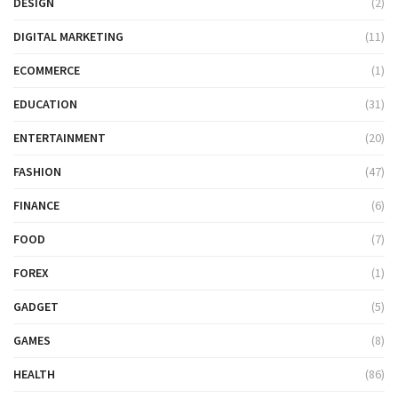
DESIGN
(2)
DIGITAL MARKETING
(11)
ECOMMERCE
(1)
EDUCATION
(31)
ENTERTAINMENT
(20)
FASHION
(47)
FINANCE
(6)
FOOD
(7)
FOREX
(1)
GADGET
(5)
GAMES
(8)
HEALTH
(86)