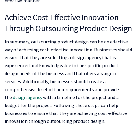
effective manner.
Achieve Cost-Effective Innovation
Through Outsourcing Product Design
In summary, outsourcing product design can be an effective
way of achieving cost-effective innovation. Businesses should
ensure that they are selecting a design agency that is
experienced and knowledgeable in the specific product
design needs of the business and that offers a range of
services. Additionally, businesses should create a
comprehensive brief of their requirements and provide
the
design agency
with a timeline for the project and a
budget for the project. Following these steps can help
businesses to ensure that they are achieving cost-effective
innovation through outsourcing product design.