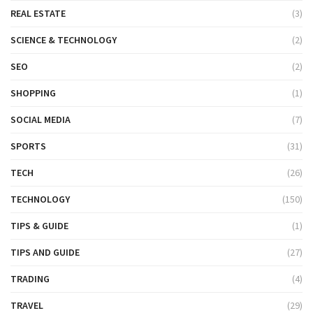
REAL ESTATE
(3)
SCIENCE & TECHNOLOGY
(2)
SEO
(2)
SHOPPING
(1)
SOCIAL MEDIA
(7)
SPORTS
(31)
TECH
(26)
TECHNOLOGY
(150)
TIPS & GUIDE
(1)
TIPS AND GUIDE
(27)
TRADING
(4)
TRAVEL
(29)