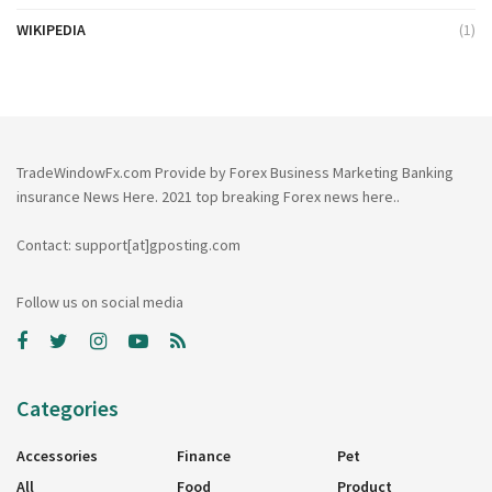
WIKIPEDIA
(1)
TradeWindowFx.com Provide by Forex Business Marketing Banking
insurance News Here. 2021 top breaking Forex news here..
Contact: support[at]gposting.com
Follow us on social media
Categories
Accessories
Finance
Pet
All
Food
Product