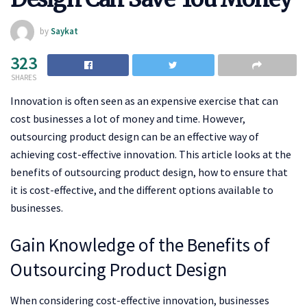
by
Saykat
323
SHARES
Innovation is often seen as an expensive exercise that can
cost businesses a lot of money and time. However,
outsourcing product design can be an effective way of
achieving cost-effective innovation. This article looks at the
benefits of outsourcing product design, how to ensure that
it is cost-effective, and the different options available to
businesses.
Gain Knowledge of the Benefits of
Outsourcing Product Design
When considering cost-effective innovation, businesses