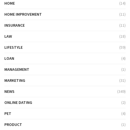
HOME
(14)
HOME IMPROVEMENT
(11)
INSURANCE
(11)
LAW
(18)
LIFESTYLE
(59)
LOAN
(4)
MANAGEMENT
(1)
MARKETING
(31)
NEWS
(349)
ONLINE DATING
(2)
PET
(4)
PRODUCT
(1)