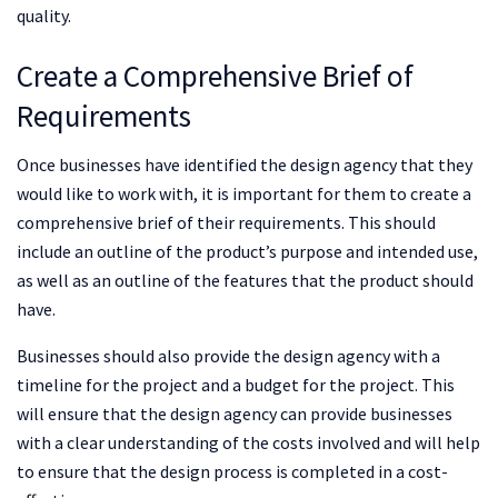
quality.
Create a Comprehensive Brief of
Requirements
Once businesses have identified the design agency that they
would like to work with, it is important for them to create a
comprehensive brief of their requirements. This should
include an outline of the product’s purpose and intended use,
as well as an outline of the features that the product should
have.
Businesses should also provide the design agency with a
timeline for the project and a budget for the project. This
will ensure that the design agency can provide businesses
with a clear understanding of the costs involved and will help
to ensure that the design process is completed in a cost-