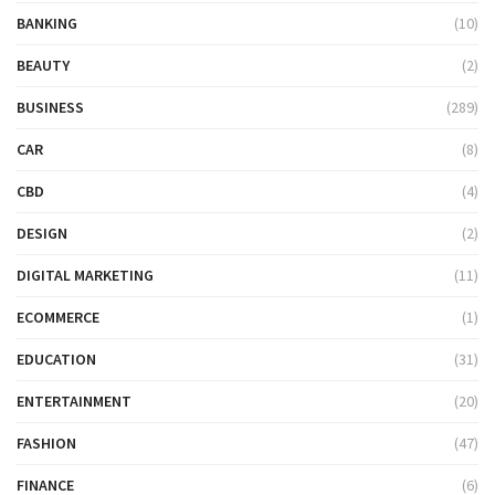
BANKING
(10)
BEAUTY
(2)
BUSINESS
(289)
CAR
(8)
CBD
(4)
DESIGN
(2)
DIGITAL MARKETING
(11)
ECOMMERCE
(1)
EDUCATION
(31)
ENTERTAINMENT
(20)
FASHION
(47)
FINANCE
(6)