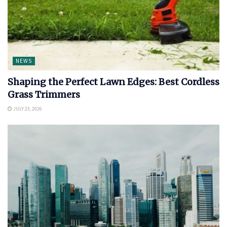
NEWS
Shaping the Perfect Lawn Edges: Best Cordless
Grass Trimmers
JULY 23, 2026