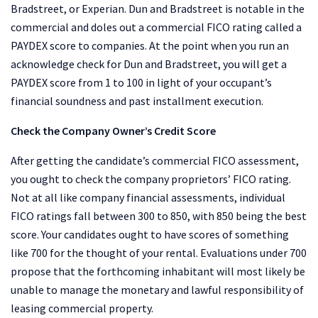
Bradstreet, or Experian. Dun and Bradstreet is notable in the
commercial and doles out a commercial FICO rating called a
PAYDEX score to companies. At the point when you run an
acknowledge check for Dun and Bradstreet, you will get a
PAYDEX score from 1 to 100 in light of your occupant’s
financial soundness and past installment execution.
Check the Company Owner’s Credit Score
After getting the candidate’s commercial FICO assessment,
you ought to check the company proprietors’ FICO rating.
Not at all like company financial assessments, individual
FICO ratings fall between 300 to 850, with 850 being the best
score. Your candidates ought to have scores of something
like 700 for the thought of your rental. Evaluations under 700
propose that the forthcoming inhabitant will most likely be
unable to manage the monetary and lawful responsibility of
leasing commercial property.