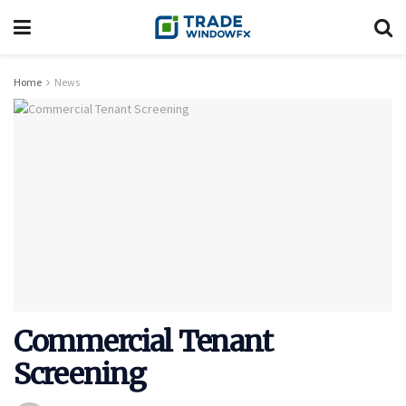
Home
News
Commercial Tenant
Screening