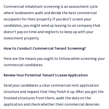
Commercial inhabitant screening is an assessment cycle
where landowners audit and decide the best commercial
occupants for their property. If you don’t screen your
candidates, you might wind up leasing to an company that
doesn’t pay on time and neglects to keep up with your
investment property.
How to Conduct Commercial Tenant Screening?
Here are the means you ought to follow while screening your
commercial candidates:
Review Your Potential Tenant’s Lease Application
Send your candidates a clear commercial rent application
structure and request that they finish it up. After you get the
finished structures from them, audit the data on the
application and check whether their commercial deserves