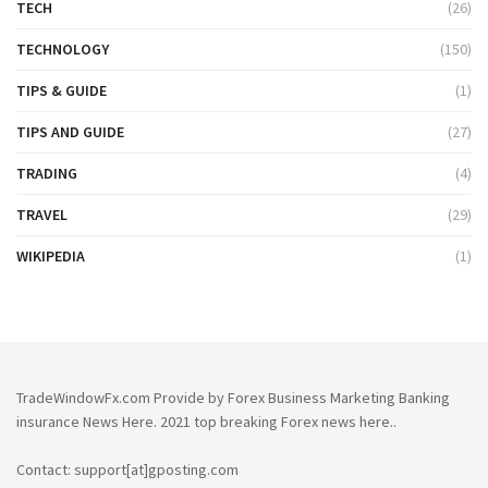
TECH
(26)
TECHNOLOGY
(150)
TIPS & GUIDE
(1)
TIPS AND GUIDE
(27)
TRADING
(4)
TRAVEL
(29)
WIKIPEDIA
(1)
TradeWindowFx.com Provide by Forex Business Marketing Banking
insurance News Here. 2021 top breaking Forex news here..
Contact: support[at]gposting.com