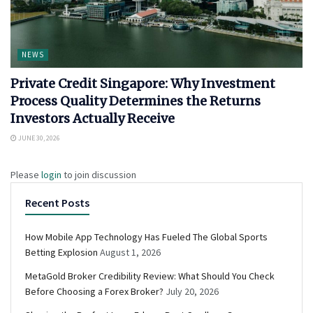
NEWS
Private Credit Singapore: Why Investment
Process Quality Determines the Returns
Investors Actually Receive
JUNE 30, 2026
Please
login
to join discussion
Recent Posts
How Mobile App Technology Has Fueled The Global Sports
Betting Explosion
August 1, 2026
MetaGold Broker Credibility Review: What Should You Check
Before Choosing a Forex Broker?
July 20, 2026