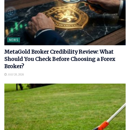
NEWS
MetaGold Broker Credibility Review: What
Should You Check Before Choosing a Forex
Broker?
JULY 20, 2026