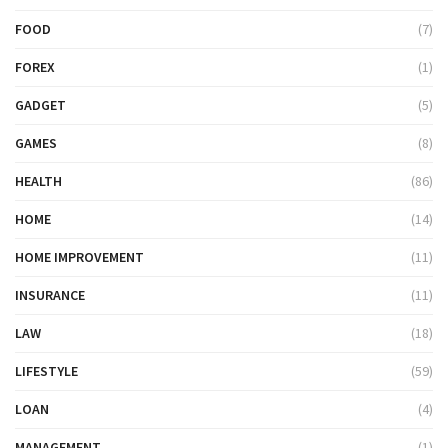
FOOD
(7)
FOREX
(1)
GADGET
(5)
GAMES
(8)
HEALTH
(86)
HOME
(14)
HOME IMPROVEMENT
(11)
INSURANCE
(11)
LAW
(18)
LIFESTYLE
(59)
LOAN
(4)
MANAGEMENT
(1)