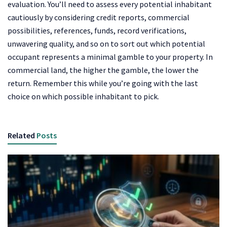
evaluation. You’ll need to assess every potential inhabitant
cautiously by considering credit reports, commercial
possibilities, references, funds, record verifications,
unwavering quality, and so on to sort out which potential
occupant represents a minimal gamble to your property. In
commercial land, the higher the gamble, the lower the
return. Remember this while you’re going with the last
choice on which possible inhabitant to pick.
Related
Posts