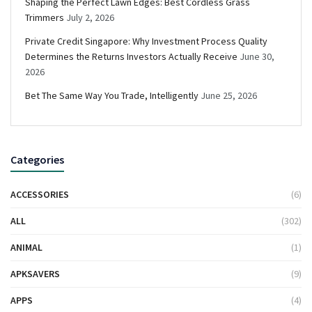
Shaping the Perfect Lawn Edges: Best Cordless Grass
Trimmers
July 2, 2026
Private Credit Singapore: Why Investment Process Quality
Determines the Returns Investors Actually Receive
June 30,
2026
Bet The Same Way You Trade, Intelligently
June 25, 2026
Categories
ACCESSORIES
(6)
ALL
(302)
ANIMAL
(1)
APKSAVERS
(9)
APPS
(4)