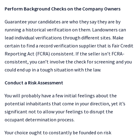
Perform Background Checks on the Company Owners
Guarantee your candidates are who they say they are by
running a historical verification on them. Landowners can
lead individual verifications through different sites. Make
certain to find a record verification supplier that is Fair Credit
Reporting Act (FCRA) consistent. If the seller isn’t FCRA-
consistent, you can’t involve the check for screening and you
could end up in a tough situation with the law.
Conduct a Risk Assessment
You will probably have a few initial feelings about the
potential inhabitants that come in your direction, yet it’s
significant not to allow your feelings to disrupt the
occupant determination process.
Your choice ought to constantly be founded on risk