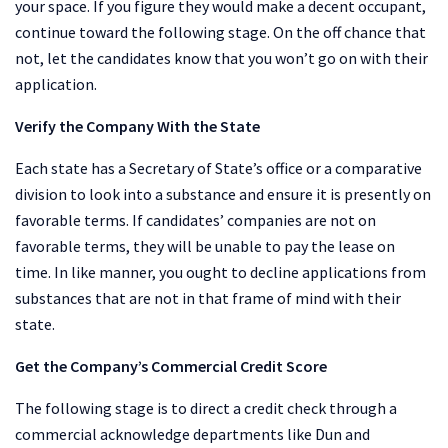
your space. If you figure they would make a decent occupant,
continue toward the following stage. On the off chance that
not, let the candidates know that you won’t go on with their
application.
Verify the Company With the State
Each state has a Secretary of State’s office or a comparative
division to look into a substance and ensure it is presently on
favorable terms. If candidates’ companies are not on
favorable terms, they will be unable to pay the lease on
time. In like manner, you ought to decline applications from
substances that are not in that frame of mind with their
state.
Get the Company’s Commercial Credit Score
The following stage is to direct a credit check through a
commercial acknowledge departments like Dun and