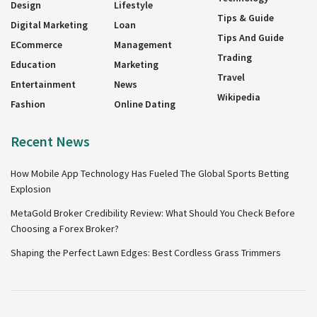
Design
Lifestyle
Tips & Guide
Digital Marketing
Loan
Tips And Guide
ECommerce
Management
Trading
Education
Marketing
Travel
Entertainment
News
Wikipedia
Fashion
Online Dating
Recent News
How Mobile App Technology Has Fueled The Global Sports Betting
Explosion
MetaGold Broker Credibility Review: What Should You Check Before
Choosing a Forex Broker?
Shaping the Perfect Lawn Edges: Best Cordless Grass Trimmers