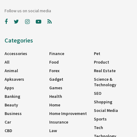
Follow us on social media
Categories
Accessories
Finance
Pet
All
Food
Product
Animal
Forex
Real Estate
Apksavers
Gadget
Science &
Technology
Apps
Games
SEO
Banking
Health
Shopping
Beauty
Home
Social Media
Business
Home Improvement
Sports
Car
Insurance
Tech
CBD
Law
Technology