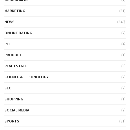
MARKETING
(31)
NEWS
(349)
ONLINE DATING
(2)
PET
(4)
PRODUCT
(1)
REAL ESTATE
(3)
SCIENCE & TECHNOLOGY
(2)
SEO
(2)
SHOPPING
(1)
SOCIAL MEDIA
(7)
SPORTS
(31)