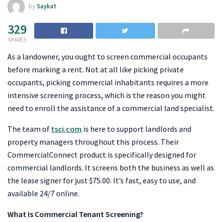
by
Saykat
329
SHARES
As a landowner, you ought to screen commercial occupants
before marking a rent. Not at all like picking private
occupants, picking commercial inhabitants requires a more
intensive screening process, which is the reason you might
need to enroll the assistance of a commercial land specialist.
The team of
tsci.com
is here to support landlords and
property managers throughout this process. Their
CommercialConnect product is specifically designed for
commercial landlords. It screens both the business as well as
the lease signer for just $75.00. It’s fast, easy to use, and
available 24/7 online.
What Is Commercial Tenant Screening?