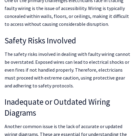
One of the primary challenges electricians face in tracing
faulty wiring is the issue of accessibility. Wiring is typically
concealed within walls, floors, or ceilings, making it difficult
to access without causing considerable disruption.
Safety Risks Involved
The safety risks involved in dealing with faulty wiring cannot
be overstated. Exposed wires can lead to electrical shocks or
even fires if not handled properly. Therefore, electricians
must proceed with extreme caution, using protective gear
and adhering to safety protocols.
Inadequate or Outdated Wiring
Diagrams
Another common issue is the lack of accurate or updated
wiring diagrams. These are essential for understanding the