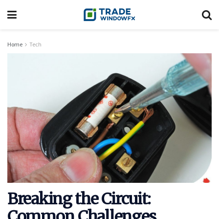
Home
Tech
Breaking the Circuit:
Common Challenges