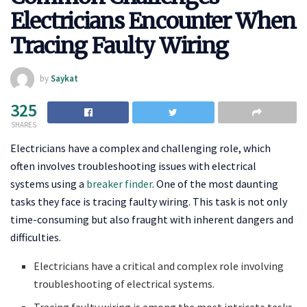
Electricians Encounter When
Tracing Faulty Wiring
by
Saykat
325
SHARES
Electricians have a complex and challenging role, which
often involves troubleshooting issues with electrical
systems using a
breaker finder
. One of the most daunting
tasks they face is tracing faulty wiring. This task is not only
time-consuming but also fraught with inherent dangers and
difficulties.
Electricians have a critical and complex role involving
troubleshooting of electrical systems.
Tracing faulty wiring is among the most intricate tasks