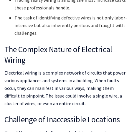
these professionals handle.
The task of identifying defective wires is not only labor-
intensive but also inherently perilous and fraught with
challenges.
The Complex Nature of Electrical
Wiring
Electrical wiring is a complex network of circuits that power
various appliances and systems in a building. When faults
occur, they can manifest in various ways, making them
difficult to pinpoint. The issue could involve a single wire, a
cluster of wires, or even an entire circuit.
Challenge of Inaccessible Locations