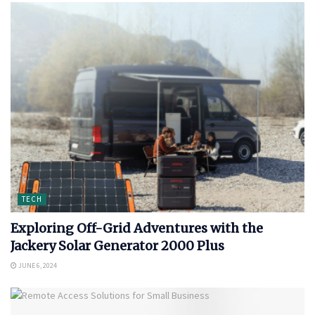
TECH
Exploring Off-Grid Adventures with the
Jackery Solar Generator 2000 Plus
JUNE 6, 2024