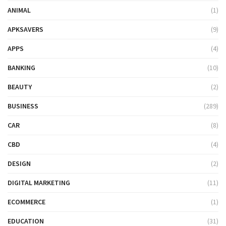
ANIMAL
(1)
APKSAVERS
(9)
APPS
(4)
BANKING
(10)
BEAUTY
(2)
BUSINESS
(289)
CAR
(8)
CBD
(4)
DESIGN
(2)
DIGITAL MARKETING
(11)
ECOMMERCE
(1)
EDUCATION
(31)