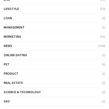
LIFESTYLE
(59)
LOAN
(4)
MANAGEMENT
(1)
MARKETING
(31)
NEWS
(349)
ONLINE DATING
(2)
PET
(4)
PRODUCT
(1)
REAL ESTATE
(3)
SCIENCE & TECHNOLOGY
(2)
SEO
(2)