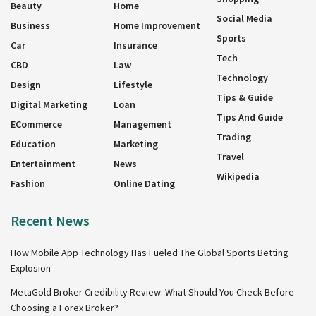
Beauty
Home
Social Media
Business
Home Improvement
Sports
Car
Insurance
Tech
CBD
Law
Technology
Design
Lifestyle
Tips & Guide
Digital Marketing
Loan
Tips And Guide
ECommerce
Management
Trading
Education
Marketing
Travel
Entertainment
News
Wikipedia
Fashion
Online Dating
Recent News
How Mobile App Technology Has Fueled The Global Sports Betting
Explosion
MetaGold Broker Credibility Review: What Should You Check Before
Choosing a Forex Broker?