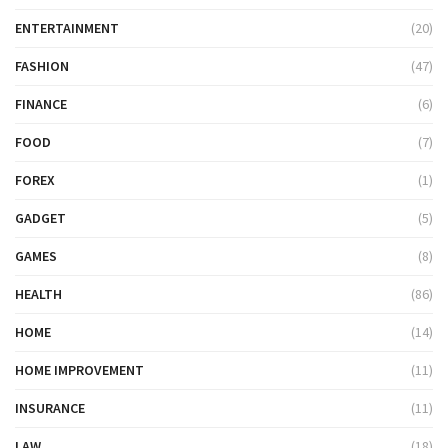
ENTERTAINMENT
(20)
FASHION
(47)
FINANCE
(6)
FOOD
(7)
FOREX
(1)
GADGET
(5)
GAMES
(8)
HEALTH
(86)
HOME
(14)
HOME IMPROVEMENT
(11)
INSURANCE
(11)
LAW
(18)