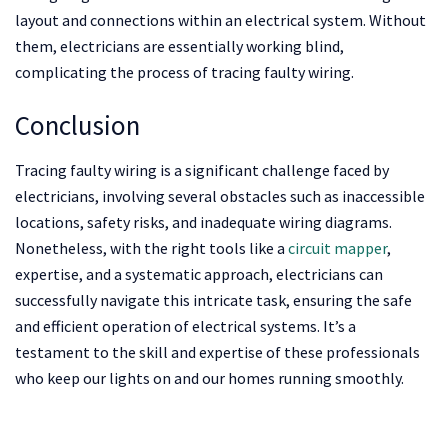
layout and connections within an electrical system. Without
them, electricians are essentially working blind,
complicating the process of tracing faulty wiring.
Conclusion
Tracing faulty wiring is a significant challenge faced by
electricians, involving several obstacles such as inaccessible
locations, safety risks, and inadequate wiring diagrams.
Nonetheless, with the right tools like a
circuit mapper
,
expertise, and a systematic approach, electricians can
successfully navigate this intricate task, ensuring the safe
and efficient operation of electrical systems. It’s a
testament to the skill and expertise of these professionals
who keep our lights on and our homes running smoothly.