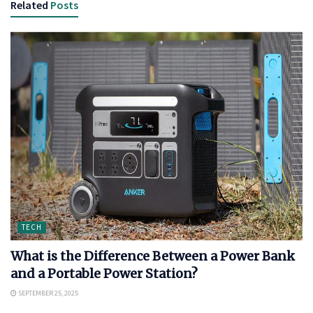
Related
Posts
TECH
What is the Difference Between a Power Bank
and a Portable Power Station?
SEPTEMBER 25, 2025