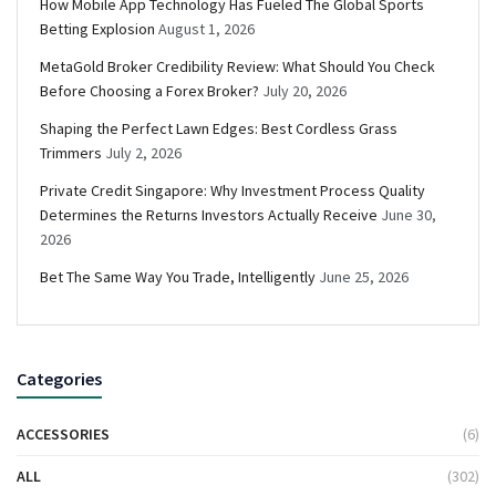
How Mobile App Technology Has Fueled The Global Sports
Betting Explosion
August 1, 2026
MetaGold Broker Credibility Review: What Should You Check
Before Choosing a Forex Broker?
July 20, 2026
Shaping the Perfect Lawn Edges: Best Cordless Grass
Trimmers
July 2, 2026
Private Credit Singapore: Why Investment Process Quality
Determines the Returns Investors Actually Receive
June 30,
2026
Bet The Same Way You Trade, Intelligently
June 25, 2026
Categories
ACCESSORIES
(6)
ALL
(302)