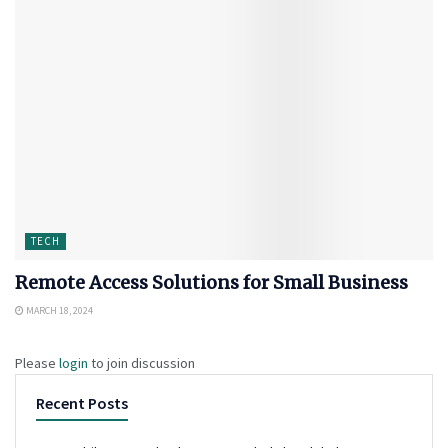
TECH
Remote Access Solutions for Small Business
MARCH 18, 2024
Please
login
to join discussion
Recent Posts