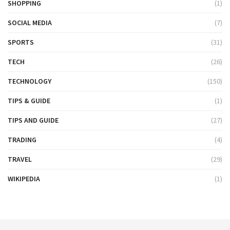
SHOPPING
(1)
SOCIAL MEDIA
(7)
SPORTS
(31)
TECH
(26)
TECHNOLOGY
(150)
TIPS & GUIDE
(1)
TIPS AND GUIDE
(27)
TRADING
(4)
TRAVEL
(29)
WIKIPEDIA
(1)