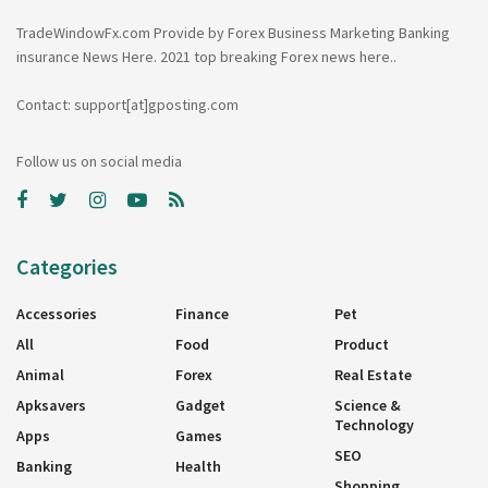
TradeWindowFx.com Provide by Forex Business Marketing Banking
insurance News Here. 2021 top breaking Forex news here..
Contact: support[at]gposting.com
Follow us on social media
Categories
Accessories
Finance
Pet
All
Food
Product
Animal
Forex
Real Estate
Apksavers
Gadget
Science &
Technology
Apps
Games
SEO
Banking
Health
Shopping