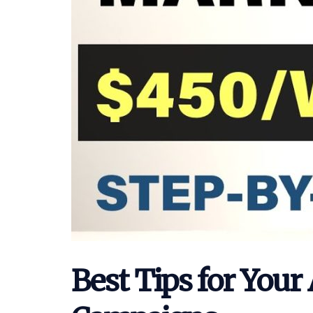
Best Tips for Your 