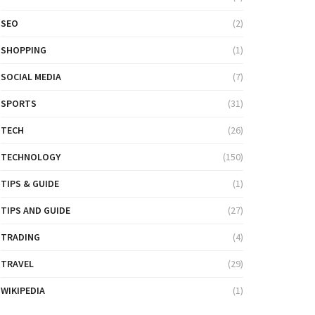
SEO
(2)
SHOPPING
(1)
SOCIAL MEDIA
(7)
SPORTS
(31)
TECH
(26)
TECHNOLOGY
(150)
TIPS & GUIDE
(1)
TIPS AND GUIDE
(27)
TRADING
(4)
TRAVEL
(29)
WIKIPEDIA
(1)