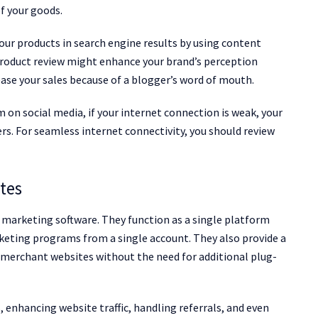
f your goods.
your products in search engine results by using content
product review might enhance your brand’s perception
ease your sales because of a blogger’s word of mouth.
n social media, if your internet connection is weak, your
s. For seamless internet connectivity, you should review
ates
e marketing software. They function as a single platform
rketing programs from a single account. They also provide a
 merchant websites without the need for additional plug-
es, enhancing website traffic, handling referrals, and even