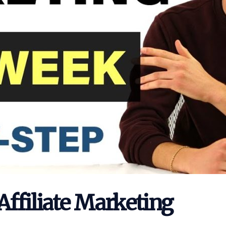
Affiliate Marketing