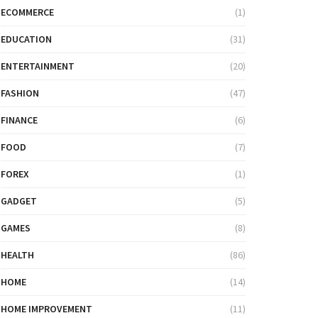
ECOMMERCE
(1)
EDUCATION
(31)
ENTERTAINMENT
(20)
FASHION
(47)
FINANCE
(6)
FOOD
(7)
FOREX
(1)
GADGET
(5)
GAMES
(8)
HEALTH
(86)
HOME
(14)
HOME IMPROVEMENT
(11)