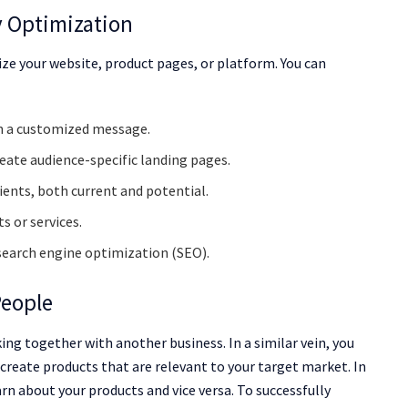
y Optimization
ze your website, product pages, or platform. You can
th a customized message.
reate audience-specific landing pages.
ients, both current and potential.
s or services.
search engine optimization (SEO).
People
ng together with another business. In a similar vein, you
create products that are relevant to your target market. In
arn about your products and vice versa. To successfully