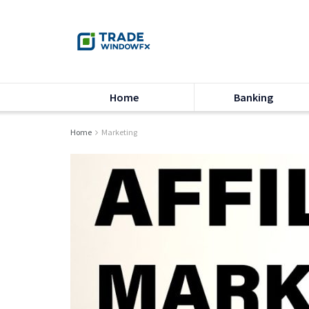
Home
Banking
Home
Marketing