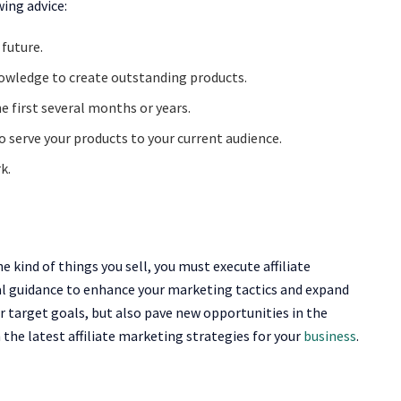
wing advice:
 future.
owledge to create outstanding products.
e first several months or years.
o serve your products to your current audience.
k.
e kind of things you sell, you must execute affiliate
l guidance to enhance your marketing tactics and expand
ur target goals, but also pave new opportunities in the
the latest affiliate marketing strategies for your
business
.