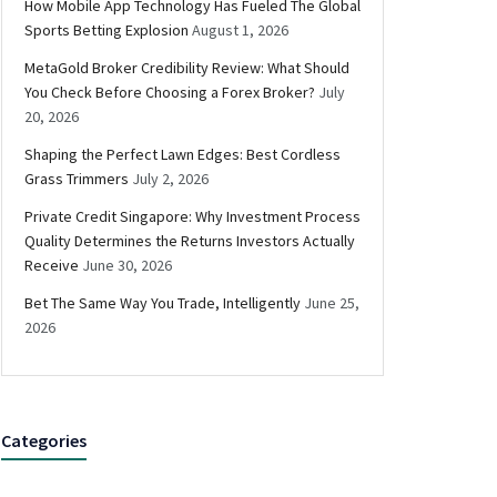
How Mobile App Technology Has Fueled The Global
Sports Betting Explosion
August 1, 2026
MetaGold Broker Credibility Review: What Should
You Check Before Choosing a Forex Broker?
July
20, 2026
Shaping the Perfect Lawn Edges: Best Cordless
Grass Trimmers
July 2, 2026
Private Credit Singapore: Why Investment Process
Quality Determines the Returns Investors Actually
Receive
June 30, 2026
Bet The Same Way You Trade, Intelligently
June 25,
2026
Categories