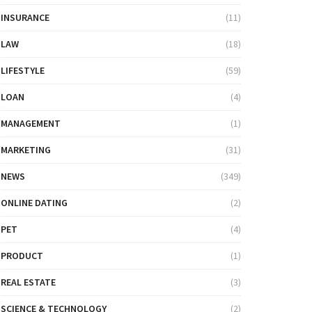
INSURANCE
(11)
LAW
(18)
LIFESTYLE
(59)
LOAN
(4)
MANAGEMENT
(1)
MARKETING
(31)
NEWS
(349)
ONLINE DATING
(2)
PET
(4)
PRODUCT
(1)
REAL ESTATE
(3)
SCIENCE & TECHNOLOGY
(2)