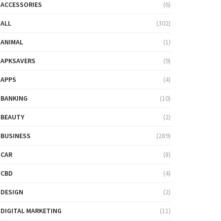
ACCESSORIES
(6)
ALL
(302)
ANIMAL
(1)
APKSAVERS
(9)
APPS
(4)
BANKING
(10)
BEAUTY
(2)
BUSINESS
(289)
CAR
(8)
CBD
(4)
DESIGN
(2)
DIGITAL MARKETING
(11)