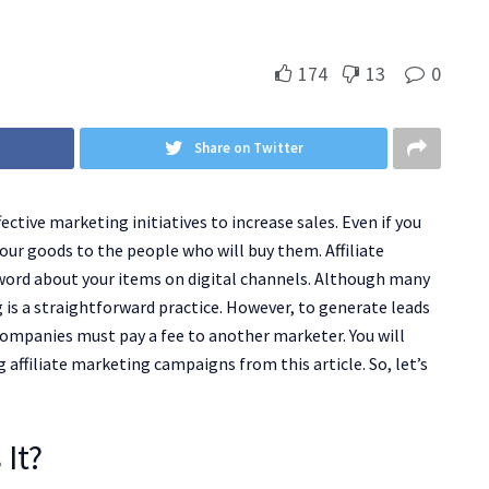
174
13
0
Share on Twitter
ective marketing initiatives to increase sales. Even if you
ur goods to the people who will buy them. Affiliate
 word about your items on digital channels. Although many
ng is a straightforward practice. However, to generate leads
ompanies must pay a fee to another marketer. You will
ffiliate marketing campaigns from this article. So, let’s
 It?