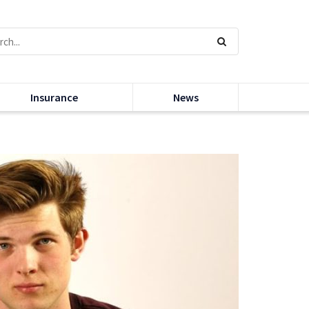
Insurance
News