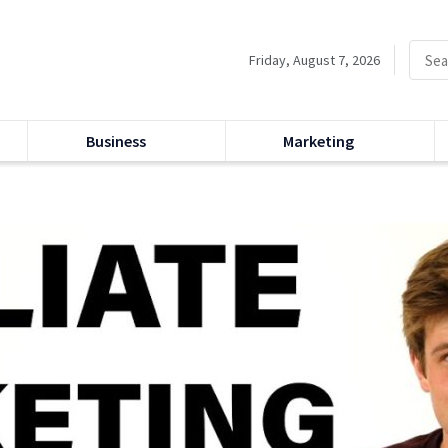
Friday, August 7, 2026
Business
Marketing