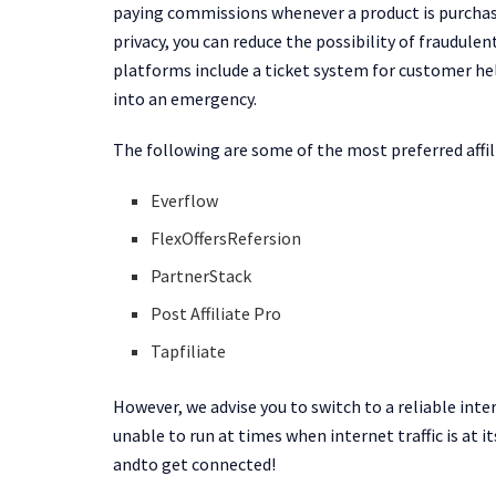
paying commissions whenever a product is purchased
privacy, you can reduce the possibility of fraudule
platforms include a ticket system for customer he
into an emergency.
The following are some of the most preferred affi
Everflow
FlexOffersRefersion
PartnerStack
Post Affiliate Pro
Tapfiliate
However, we advise you to switch to a reliable inte
unable to run at times when internet traffic is at it
andto get connected!