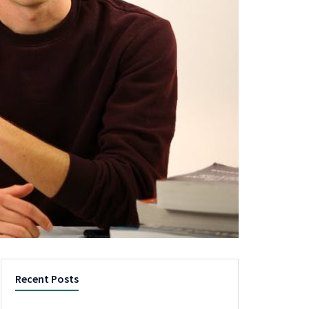
Recent Posts