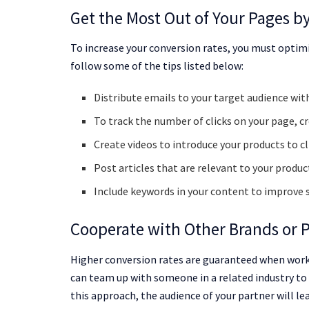
Get the Most Out of Your Pages b
To increase your conversion rates, you must optimi
follow some of the tips listed below:
Distribute emails to your target audience wi
To track the number of clicks on your page, c
Create videos to introduce your products to cl
Post articles that are relevant to your product
Include keywords in your content to improve 
Cooperate with Other Brands or 
Higher conversion rates are guaranteed when worki
can team up with someone in a related industry to 
this approach, the audience of your partner will le