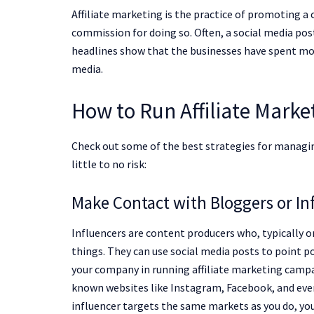
Affiliate marketing is the practice of promoting a
commission for doing so. Often, a social media post 
headlines show that the businesses have spent mon
media.
How to Run Affiliate Mark
Check out some of the best strategies for managi
little to no risk:
Make Contact with Bloggers or In
Influencers are content producers who, typically 
things. They can use social media posts to point p
your company in running affiliate marketing campa
known websites like Instagram, Facebook, and even 
influencer targets the same markets as you do, you