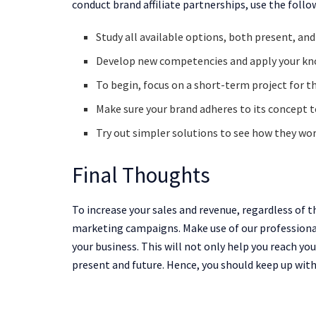
conduct brand affiliate partnerships, use the follo
Study all available options, both present, and
Develop new competencies and apply your kn
To begin, focus on a short-term project for th
Make sure your brand adheres to its concept t
Try out simpler solutions to see how they wor
Final Thoughts
To increase your sales and revenue, regardless of th
marketing campaigns. Make use of our professiona
your business. This will not only help you reach yo
present and future. Hence, you should keep up with 