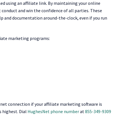
 using an affiliate link. By maintaining your online
nt conduct and win the confidence of all parties. These
lp and documentation around-the-clock, even if you run
liate marketing programs:
rnet connection if your affiliate marketing software is
s highest. Dial
HughesNet phone number
at
855-349-9309