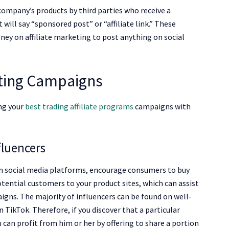
 company’s products by third parties who receive a
will say “sponsored post” or “affiliate link.” These
ey on affiliate marketing to post anything on social
eting Campaigns
ng your
best trading affiliate programs
campaigns with
fluencers
on social media platforms, encourage consumers to buy
otential customers to your product sites, which can assist
igns. The majority of influencers can be found on well-
TikTok. Therefore, if you discover that a particular
 can profit from him or her by offering to share a portion