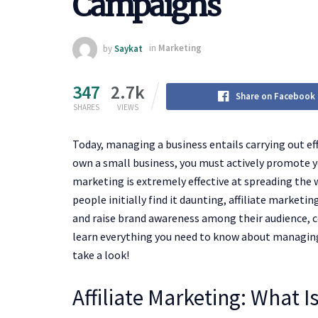
Campaigns
by
Saykat
in
Marketing
347
2.7k
Share on Facebook
SHARES
VIEWS
Today, managing a business entails carrying out eff
own a small business, you must actively promote yo
marketing is extremely effective at spreading the
people initially find it daunting, affiliate marketi
and raise brand awareness among their audience, c
learn everything you need to know about managing a
take a look!
Affiliate Marketing: What Is