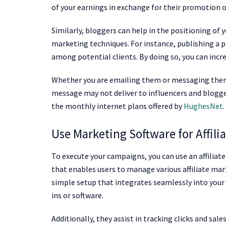
of your earnings in exchange for their promotion o
Similarly, bloggers can help in the positioning of 
marketing techniques. For instance, publishing a 
among potential clients. By doing so, you can incr
Whether you are emailing them or messaging them o
message may not deliver to influencers and blogger
the monthly internet plans offered by
HughesNet
.
Use Marketing Software for Affili
To execute your campaigns, you can use an affiliat
that enables users to manage various affiliate ma
simple setup that integrates seamlessly into your
ins or software.
Additionally, they assist in tracking clicks and sal