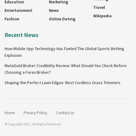
Education
Marketing
Travel
Entertainment
News
Wikipedia
Fashion
Online Dating
Recent News
How Mobile App Technology Has Fueled The Global Sports Betting
Explosion
MetaGold Broker Credibility Review: What Should You Check Before
Choosing a Forex Broker?
Shaping the Perfect Lawn Edges: Best Cordless Grass Trimmers
Home
Privacy Policy
Contact us
© Copyright 2021, All Rights Reserved