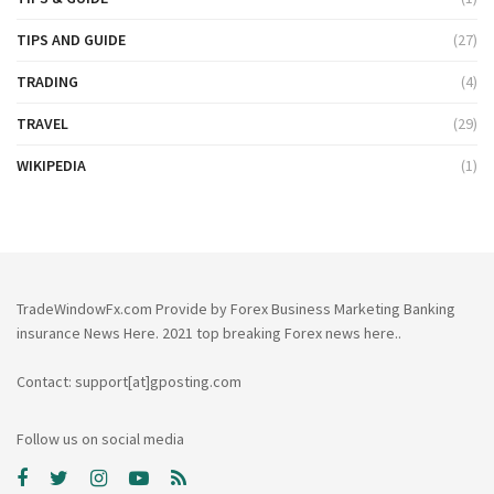
TIPS AND GUIDE
(27)
TRADING
(4)
TRAVEL
(29)
WIKIPEDIA
(1)
TradeWindowFx.com Provide by Forex Business Marketing Banking
insurance News Here. 2021 top breaking Forex news here..
Contact: support[at]gposting.com
Follow us on social media