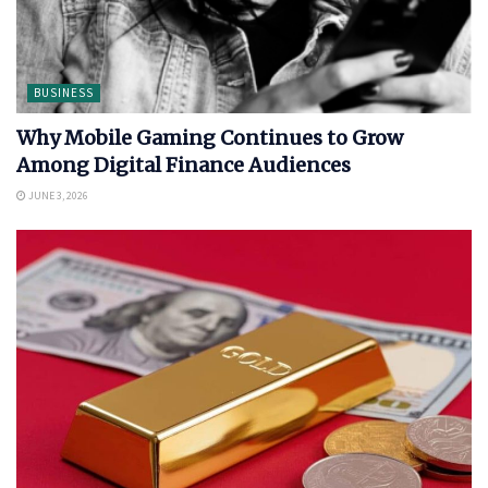
BUSINESS
Why Mobile Gaming Continues to Grow
Among Digital Finance Audiences
JUNE 3, 2026