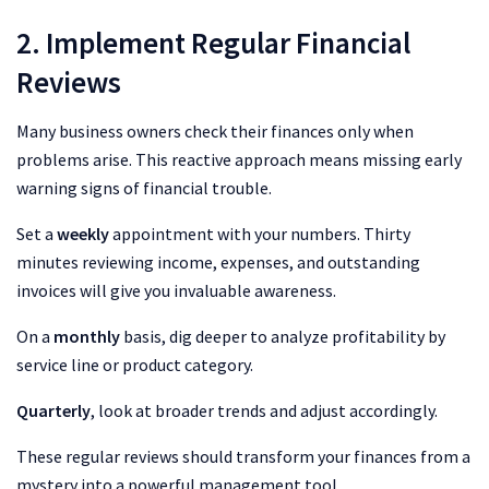
2. Implement Regular Financial
Reviews
Many business owners check their finances only when
problems arise. This reactive approach means missing early
warning signs of financial trouble.
Set a
weekly
appointment with your numbers. Thirty
minutes reviewing income, expenses, and outstanding
invoices will give you invaluable awareness.
On a
monthly
basis, dig deeper to analyze profitability by
service line or product category.
Quarterly
, look at broader trends and adjust accordingly.
These regular reviews should transform your finances from a
mystery into a powerful management tool.