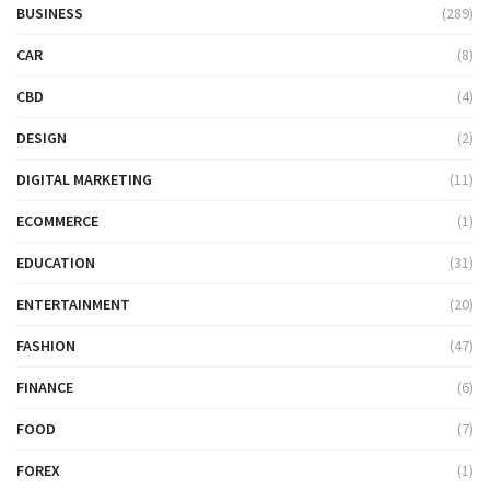
BUSINESS
(289)
CAR
(8)
CBD
(4)
DESIGN
(2)
DIGITAL MARKETING
(11)
ECOMMERCE
(1)
EDUCATION
(31)
ENTERTAINMENT
(20)
FASHION
(47)
FINANCE
(6)
FOOD
(7)
FOREX
(1)