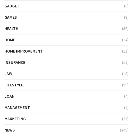
GADGET
(5)
GAMES
(8)
HEALTH
(86)
HOME
(14)
HOME IMPROVEMENT
(11)
INSURANCE
(11)
LAW
(18)
LIFESTYLE
(59)
LOAN
(4)
MANAGEMENT
(1)
MARKETING
(31)
NEWS
(349)