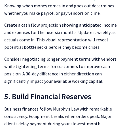
Knowing when money comes in and goes out determines
whether you make payroll or pay vendors on time.
Create a cash flow projection showing anticipated income
and expenses for the next six months. Update it weekly as
actuals come in. This visual representation will reveal
potential bottlenecks before they become crises.
Consider negotiating longer payment terms with vendors
while tightening terms for customers to improve cash
position. A 30-day difference in either direction can
significantly impact your available working capital.
5. Build Financial Reserves
Business finances follow
Murphy’s Law
with remarkable
consistency. Equipment breaks when orders peak. Major
clients delay payment during your slowest month.