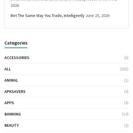
2026
Bet The Same Way You Trade, Intelligently
June 25, 2026
Categories
ACCESSORIES
(6)
ALL
(302)
ANIMAL
(1)
APKSAVERS
(9)
APPS
(4)
BANKING
(10)
BEAUTY
(2)