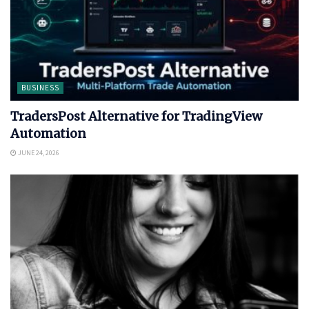
BUSINESS
TradersPost Alternative for TradingView
Automation
JUNE 24, 2026