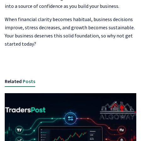
into a source of confidence as you build your business.
When financial clarity becomes habitual, business decisions
improve, stress decreases, and growth becomes sustainable.
Your business deserves this solid foundation, so why not get
started today?
Related
Posts