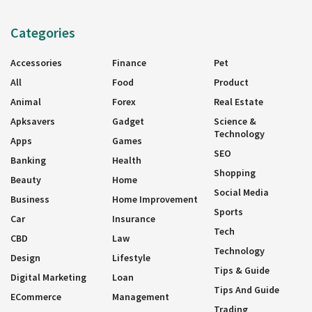
Categories
Accessories
Finance
Pet
All
Food
Product
Animal
Forex
Real Estate
Apksavers
Gadget
Science &
Technology
Apps
Games
SEO
Banking
Health
Shopping
Beauty
Home
Social Media
Business
Home Improvement
Sports
Car
Insurance
Tech
CBD
Law
Technology
Design
Lifestyle
Tips & Guide
Digital Marketing
Loan
Tips And Guide
ECommerce
Management
Trading