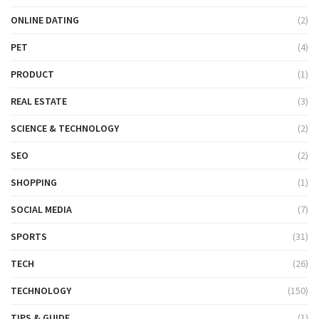
ONLINE DATING
(2)
PET
(4)
PRODUCT
(1)
REAL ESTATE
(3)
SCIENCE & TECHNOLOGY
(2)
SEO
(2)
SHOPPING
(1)
SOCIAL MEDIA
(7)
SPORTS
(31)
TECH
(26)
TECHNOLOGY
(150)
TIPS & GUIDE
(1)