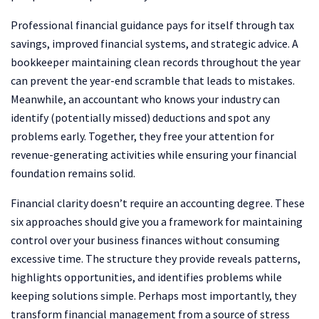
Professional financial guidance pays for itself through tax
savings, improved financial systems, and strategic advice. A
bookkeeper maintaining clean records throughout the year
can prevent the year-end scramble that leads to mistakes.
Meanwhile, an accountant who knows your industry can
identify (potentially missed) deductions and spot any
problems early. Together, they free your attention for
revenue-generating activities while ensuring your financial
foundation remains solid.
Financial clarity doesn’t require an accounting degree. These
six approaches should give you a framework for maintaining
control over your business finances without consuming
excessive time. The structure they provide reveals patterns,
highlights opportunities, and identifies problems while
keeping solutions simple. Perhaps most importantly, they
transform financial management from a source of stress