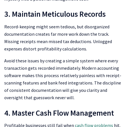
3. Maintain Meticulous Records
Record-keeping might seem tedious, but disorganized
documentation creates far more work down the track.
Missing receipts mean missed tax deductions. Unlogged
expenses distort profitability calculations.
Avoid these issues by creating a simple system where every
transaction gets recorded immediately. Modern accounting
software makes this process relatively painless with receipt-
scanning features and bank feed integrations. The discipline
of consistent documentation will give you clarity and
oversight that guesswork never will.
4. Master Cash Flow Management
Profitable businesses still fail when
cash flow problems
hit.