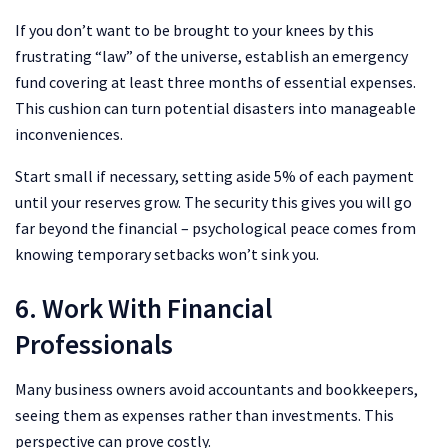
If you don’t want to be brought to your knees by this
frustrating “law” of the universe, establish an emergency
fund covering at least three months of essential expenses.
This cushion can turn potential disasters into manageable
inconveniences.
Start small if necessary, setting aside 5% of each payment
until your reserves grow. The security this gives you will go
far beyond the financial – psychological peace comes from
knowing temporary setbacks won’t sink you.
6. Work With Financial
Professionals
Many business owners avoid accountants and bookkeepers,
seeing them as expenses rather than investments. This
perspective can prove costly.