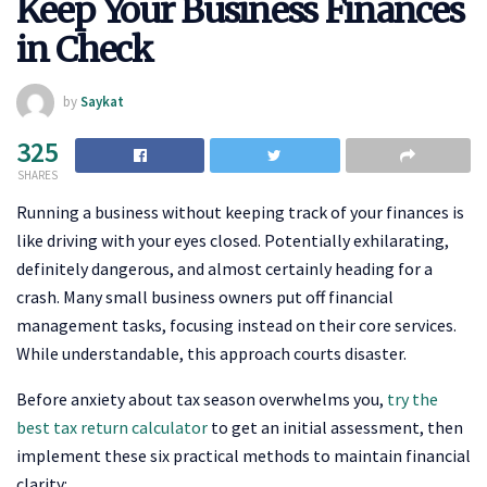
Keep Your Business Finances
in Check
by
Saykat
325
SHARES
Running a business without keeping track of your finances is
like driving with your eyes closed. Potentially exhilarating,
definitely dangerous, and almost certainly heading for a
crash. Many small business owners put off financial
management tasks, focusing instead on their core services.
While understandable, this approach courts disaster.
Before anxiety about tax season overwhelms you,
try the
best tax return calculator
to get an initial assessment, then
implement these six practical methods to maintain financial
clarity: