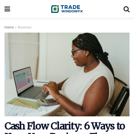
Home
Business
Cash Flow Clarity: 6 Ways to