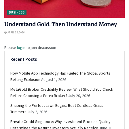
BUSINESS
Understand Gold. Then Understand Money
APRIL 15, 2026
Please
login
to join discussion
Recent Posts
How Mobile App Technology Has Fueled The Global Sports
Betting Explosion
August 1, 2026
MetaGold Broker Credibility Review: What Should You Check
Before Choosing a Forex Broker?
July 20, 2026
Shaping the Perfect Lawn Edges: Best Cordless Grass
Trimmers
July 2, 2026
Private Credit Singapore: Why Investment Process Quality
Determines the Returns Investors Actually Receive
June 30,