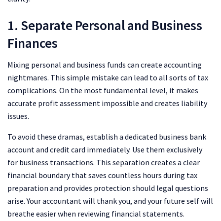
1. Separate Personal and Business
Finances
Mixing personal and business funds can create accounting
nightmares. This simple mistake can lead to all sorts of tax
complications. On the most fundamental level, it makes
accurate profit assessment impossible and creates liability
issues.
To avoid these dramas, establish a dedicated business bank
account and credit card immediately. Use them exclusively
for business transactions. This separation creates a clear
financial boundary that saves countless hours during tax
preparation and provides protection should legal questions
arise. Your accountant will thank you, and your future self will
breathe easier when reviewing financial statements.