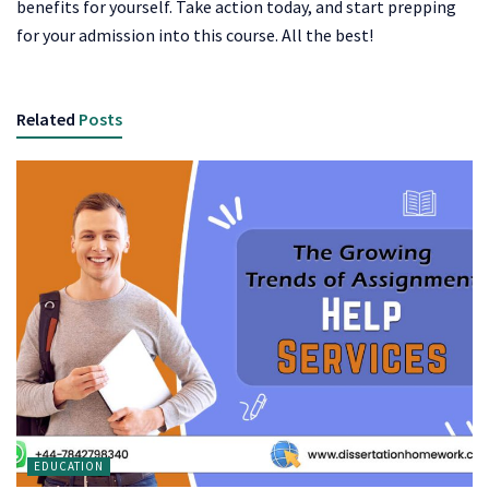
benefits for yourself. Take action today, and start prepping
for your admission into this course. All the best!
Related
Posts
EDUCATION