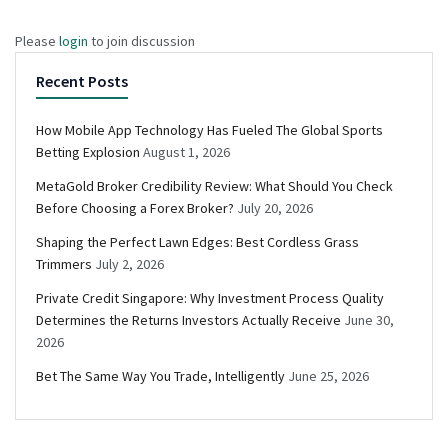
Please
login
to join discussion
Recent Posts
How Mobile App Technology Has Fueled The Global Sports
Betting Explosion
August 1, 2026
MetaGold Broker Credibility Review: What Should You Check
Before Choosing a Forex Broker?
July 20, 2026
Shaping the Perfect Lawn Edges: Best Cordless Grass
Trimmers
July 2, 2026
Private Credit Singapore: Why Investment Process Quality
Determines the Returns Investors Actually Receive
June 30,
2026
Bet The Same Way You Trade, Intelligently
June 25, 2026