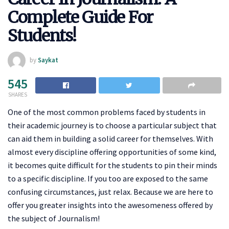
Complete Guide For
Students!
by
Saykat
545
SHARES
One of the most common problems faced by students in
their academic journey is to choose a particular subject that
can aid them in building a solid career for themselves. With
almost every discipline offering opportunities of some kind,
it becomes quite difficult for the students to pin their minds
to a specific discipline. If you too are exposed to the same
confusing circumstances, just relax. Because we are here to
offer you greater insights into the awesomeness offered by
the subject of Journalism!