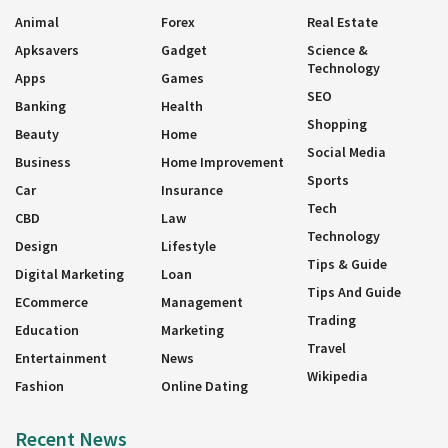
Animal
Forex
Real Estate
Apksavers
Gadget
Science &
Technology
Apps
Games
SEO
Banking
Health
Shopping
Beauty
Home
Social Media
Business
Home Improvement
Sports
Car
Insurance
Tech
CBD
Law
Technology
Design
Lifestyle
Tips & Guide
Digital Marketing
Loan
Tips And Guide
ECommerce
Management
Trading
Education
Marketing
Travel
Entertainment
News
Wikipedia
Fashion
Online Dating
Recent News