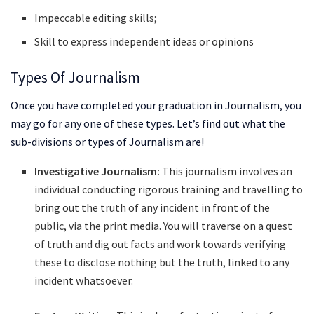
Impeccable editing skills;
Skill to express independent ideas or opinions
Types Of Journalism
Once you have completed your graduation in Journalism, you
may go for any one of these types. Let’s find out what the
sub-divisions or types of Journalism are!
Investigative Journalism:
This journalism involves an
individual conducting rigorous training and travelling to
bring out the truth of any incident in front of the
public, via the print media. You will traverse on a quest
of truth and dig out facts and work towards verifying
these to disclose nothing but the truth, linked to any
incident whatsoever.