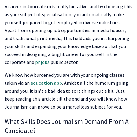
A career in Journalism is really lucrative, and by choosing this
as your subject of specialisation, you automatically make
yourself prepared to get employed in diverse industries.
Apart from opening up job opportunities in media houses,
and traditional print media, this field aids you in sharpening
your skills and expanding your knowledge base so that you
succeed in designing a bright career for yourself in the
corporate and
pr jobs
public sector.
We know how burdened you are with your ongoing classes
taken via an
education app
. Amidst all the humdrum going
around you, it isn’t a bad idea to sort things out a bit. Just
keep reading this article till the end and you will know how
Journalism can prove to be a marvellous subject for you.
What Skills Does Journalism Demand From A
Candidate?