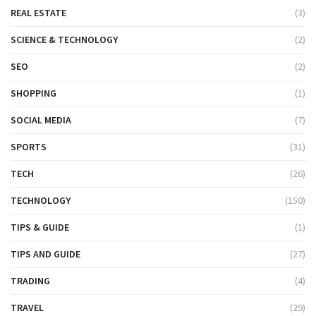
REAL ESTATE
(3)
SCIENCE & TECHNOLOGY
(2)
SEO
(2)
SHOPPING
(1)
SOCIAL MEDIA
(7)
SPORTS
(31)
TECH
(26)
TECHNOLOGY
(150)
TIPS & GUIDE
(1)
TIPS AND GUIDE
(27)
TRADING
(4)
TRAVEL
(29)