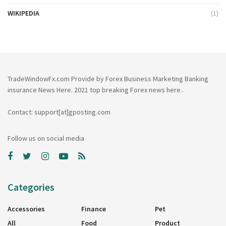
WIKIPEDIA
(1)
TradeWindowFx.com Provide by Forex Business Marketing Banking
insurance News Here. 2021 top breaking Forex news here..
Contact: support[at]gposting.com
Follow us on social media
Categories
Accessories
Finance
Pet
All
Food
Product