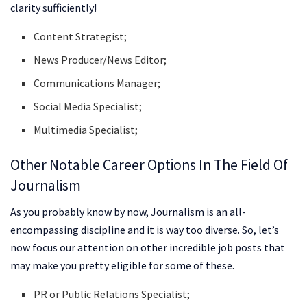
clarity sufficiently!
Content Strategist;
News Producer/News Editor;
Communications Manager;
Social Media Specialist;
Multimedia Specialist;
Other Notable Career Options In The Field Of
Journalism
As you probably know by now, Journalism is an all-
encompassing discipline and it is way too diverse. So, let’s
now focus our attention on other incredible job posts that
may make you pretty eligible for some of these.
PR or Public Relations Specialist;