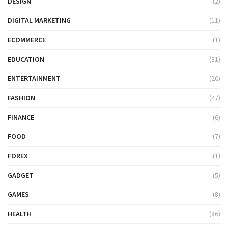
DESIGN
(2)
DIGITAL MARKETING
(11)
ECOMMERCE
(1)
EDUCATION
(31)
ENTERTAINMENT
(20)
FASHION
(47)
FINANCE
(6)
FOOD
(7)
FOREX
(1)
GADGET
(5)
GAMES
(8)
HEALTH
(86)