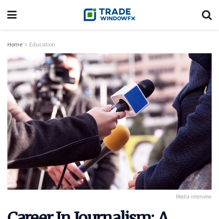
Home
Education
Media interview
Career In Journalism: A