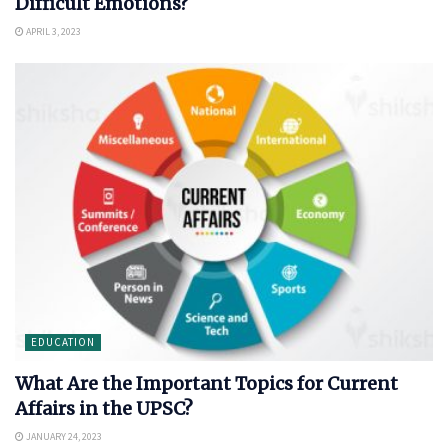
Difficult Emotions?
APRIL 3, 2023
EDUCATION
What Are the Important Topics for Current
Affairs in the UPSC?
JANUARY 24, 2023