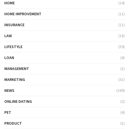
HOME
(14)
HOME IMPROVEMENT
(11)
INSURANCE
(11)
LAW
(18)
LIFESTYLE
(59)
LOAN
(4)
MANAGEMENT
(1)
MARKETING
(31)
NEWS
(349)
ONLINE DATING
(2)
PET
(4)
PRODUCT
(1)