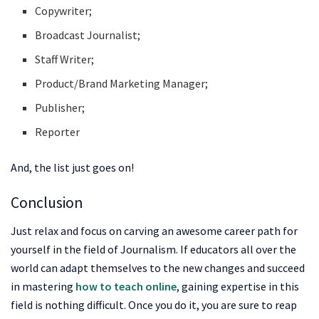
Copywriter;
Broadcast Journalist;
Staff Writer;
Product/Brand Marketing Manager;
Publisher;
Reporter
And, the list just goes on!
Conclusion
Just relax and focus on carving an awesome career path for
yourself in the field of Journalism. If educators all over the
world can adapt themselves to the new changes and succeed
in mastering
how to teach online
, gaining expertise in this
field is nothing difficult. Once you do it, you are sure to reap