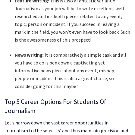
Feature Writing:
This is also a fantastic variant of
Journalism as your job will be to write excellent, well-
researched and in-depth pieces related to any event,
topic, person or incident. If you succeed in leaving a
mark in the field, you won’t even have to look back. Such
is the awesomeness of this prospect!
News Writing:
It is comparatively a simple task and all
you have to do is pen down a captivating yet
informative news piece about any event, mishap,
people or incident. This is also a great choice, so
consider going for this maybe?
Top 5 Career Options For Students Of
Journalism
Let’s narrow down the vast career opportunities in
Journalism to the select ‘5’ and thus maintain precision and