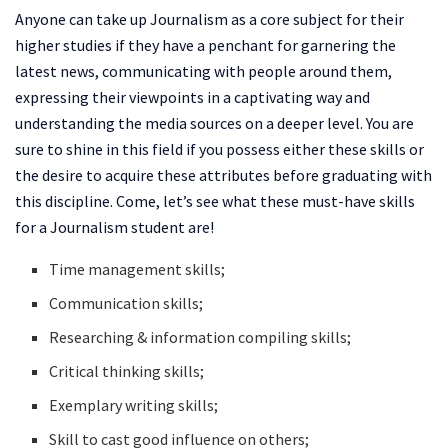
Anyone can take up Journalism as a core subject for their
higher studies if they have a penchant for garnering the
latest news, communicating with people around them,
expressing their viewpoints in a captivating way and
understanding the media sources on a deeper level. You are
sure to shine in this field if you possess either these skills or
the desire to acquire these attributes before graduating with
this discipline. Come, let’s see what these must-have skills
for a Journalism student are!
Time management skills;
Communication skills;
Researching & information compiling skills;
Critical thinking skills;
Exemplary writing skills;
Skill to cast good influence on others;