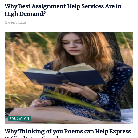
Why Best Assignment Help Services Are in
High Demand?
APRIL 18, 2025
EDUCATION
Why Thinking of you Poems can Help Express