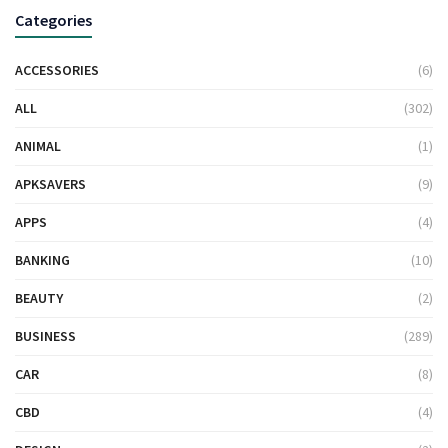
Categories
ACCESSORIES
(6)
ALL
(302)
ANIMAL
(1)
APKSAVERS
(9)
APPS
(4)
BANKING
(10)
BEAUTY
(2)
BUSINESS
(289)
CAR
(8)
CBD
(4)