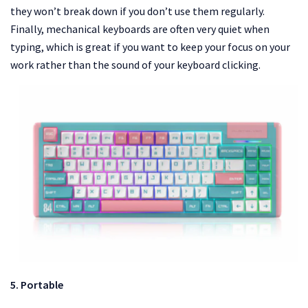
they won’t break down if you don’t use them regularly.
Finally, mechanical keyboards are often very quiet when
typing, which is great if you want to keep your focus on your
work rather than the sound of your keyboard clicking.
5. Portable