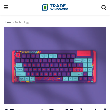
Home
Technology