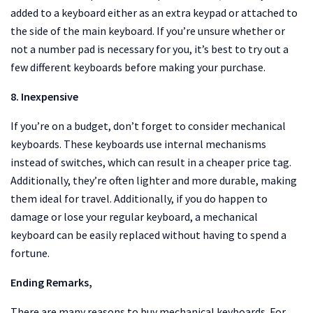
added to a keyboard either as an extra keypad or attached to
the side of the main keyboard. If you’re unsure whether or
not a number pad is necessary for you, it’s best to try out a
few different keyboards before making your purchase.
8. Inexpensive
If you’re on a budget, don’t forget to consider mechanical
keyboards. These keyboards use internal mechanisms
instead of switches, which can result in a cheaper price tag.
Additionally, they’re often lighter and more durable, making
them ideal for travel. Additionally, if you do happen to
damage or lose your regular keyboard, a mechanical
keyboard can be easily replaced without having to spend a
fortune.
Ending Remarks,
There are many reasons to buy mechanical keyboards. For