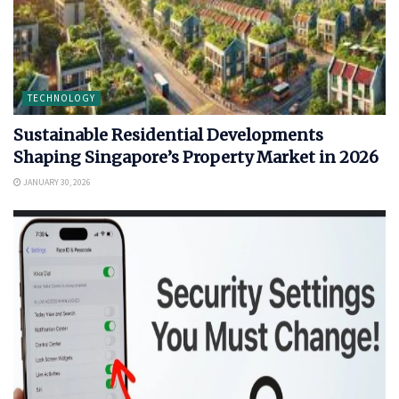
TECHNOLOGY
Sustainable Residential Developments
Shaping Singapore’s Property Market in 2026
JANUARY 30, 2026