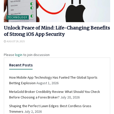
TECHNOLOGY
Unlock Peace of Mind: Life-Changing Benefits
of Strong iOS App Security
AUGUST 29, 2025
Please
login
to join discussion
Recent Posts
How Mobile App Technology Has Fueled The Global Sports
Betting Explosion
August 1, 2026
MetaGold Broker Credibility Review: What Should You Check
Before Choosing a Forex Broker?
July 20, 2026
Shaping the Perfect Lawn Edges: Best Cordless Grass
Trimmers
July 2, 2026