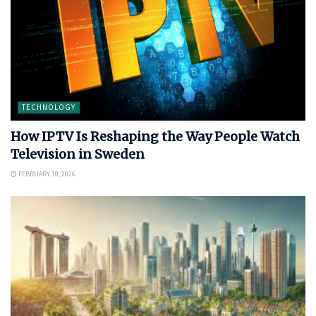
TECHNOLOGY
How IPTV Is Reshaping the Way People Watch
Television in Sweden
FEBRUARY 10, 2026