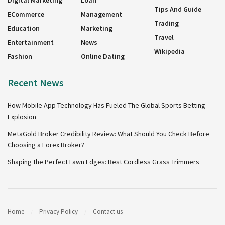
Digital Marketing
Loan
Tips And Guide
ECommerce
Management
Trading
Education
Marketing
Travel
Entertainment
News
Wikipedia
Fashion
Online Dating
Recent News
How Mobile App Technology Has Fueled The Global Sports Betting
Explosion
MetaGold Broker Credibility Review: What Should You Check Before
Choosing a Forex Broker?
Shaping the Perfect Lawn Edges: Best Cordless Grass Trimmers
Home
Privacy Policy
Contact us