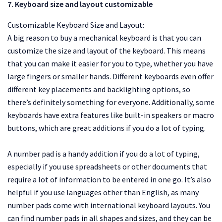
7. Keyboard size and layout customizable
Customizable Keyboard Size and Layout:
A big reason to buy a mechanical keyboard is that you can
customize the size and layout of the keyboard. This means
that you can make it easier for you to type, whether you have
large fingers or smaller hands. Different keyboards even offer
different key placements and backlighting options, so
there’s definitely something for everyone. Additionally, some
keyboards have extra features like built-in speakers or macro
buttons, which are great additions if you do a lot of typing.
A number pad is a handy addition if you do a lot of typing,
especially if you use spreadsheets or other documents that
require a lot of information to be entered in one go. It’s also
helpful if you use languages other than English, as many
number pads come with international keyboard layouts. You
can find number pads in all shapes and sizes, and they can be