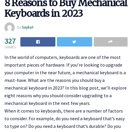
8 Reasons to Buy Mechanical
Keyboards in 2023
by
Saykat
327
SHARES
In the world of computers, keyboards are one of the most
important pieces of hardware. If you’re looking to upgrade
your computer in the near future, a mechanical keyboard is a
must-have. What are the reasons you should buy a
mechanical keyboard in 2023? In this blog post, we’ll explore
eight reasons why you should consider upgrading to a
mechanical keyboard in the next few years.
When it comes to keyboards, there are a number of factors
to consider. For example, do you need a keyboard that’s easy
to type on? Do you need a keyboard that’s durable? Do you