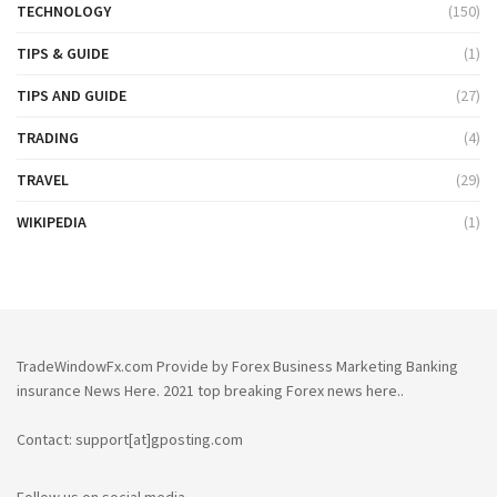
TECHNOLOGY
(150)
TIPS & GUIDE
(1)
TIPS AND GUIDE
(27)
TRADING
(4)
TRAVEL
(29)
WIKIPEDIA
(1)
TradeWindowFx.com Provide by Forex Business Marketing Banking
insurance News Here. 2021 top breaking Forex news here..
Contact: support[at]gposting.com