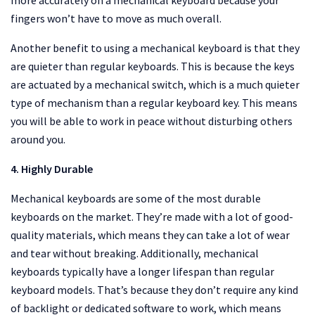
more accurately on a mechanical keyboard because your
fingers won’t have to move as much overall.
Another benefit to using a mechanical keyboard is that they
are quieter than regular keyboards. This is because the keys
are actuated by a mechanical switch, which is a much quieter
type of mechanism than a regular keyboard key. This means
you will be able to work in peace without disturbing others
around you.
4. Highly Durable
Mechanical keyboards are some of the most durable
keyboards on the market. They’re made with a lot of good-
quality materials, which means they can take a lot of wear
and tear without breaking. Additionally, mechanical
keyboards typically have a longer lifespan than regular
keyboard models. That’s because they don’t require any kind
of backlight or dedicated software to work, which means