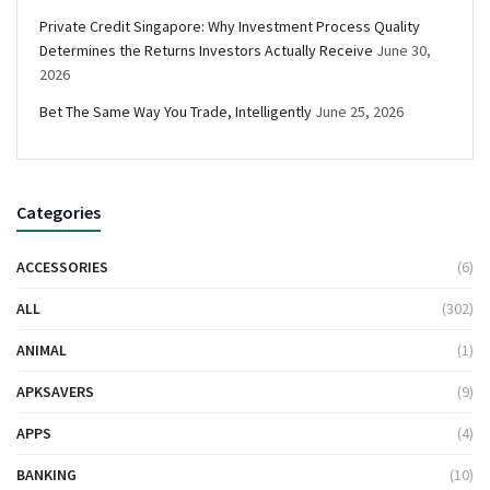
Private Credit Singapore: Why Investment Process Quality
Determines the Returns Investors Actually Receive
June 30,
2026
Bet The Same Way You Trade, Intelligently
June 25, 2026
Categories
ACCESSORIES
(6)
ALL
(302)
ANIMAL
(1)
APKSAVERS
(9)
APPS
(4)
BANKING
(10)