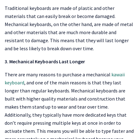
Traditional keyboards are made of plastic and other
materials that can easily break or become damaged.
Mechanical keyboards, on the other hand, are made of metal
and other materials that are much more durable and
resistant to damage. This means that they will last longer
and be less likely to break down over time.
3. Mechanical Keyboards Last Longer
There are many reasons to purchase a mechanical
kawaii
keyboard
, and one of the main reasons is that they last
longer than regular keyboards. Mechanical keyboards are
built with higher quality materials and construction that
makes them stand up to wear and tear over time.
Additionally, they typically have more dedicated keys that
don’t require pressing multiple keys at once in order to
activate them. This means you will be able to type faster and