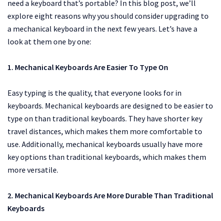
need a keyboard that’s portable? In this blog post, we’ll
explore eight reasons why you should consider upgrading to
a mechanical keyboard in the next few years. Let’s have a
look at them one by one:
1. Mechanical Keyboards Are Easier To Type On
Easy typing is the quality, that everyone looks for in
keyboards. Mechanical keyboards are designed to be easier to
type on than traditional keyboards. They have shorter key
travel distances, which makes them more comfortable to
use. Additionally, mechanical keyboards usually have more
key options than traditional keyboards, which makes them
more versatile.
2. Mechanical Keyboards Are More Durable Than Traditional
Keyboards