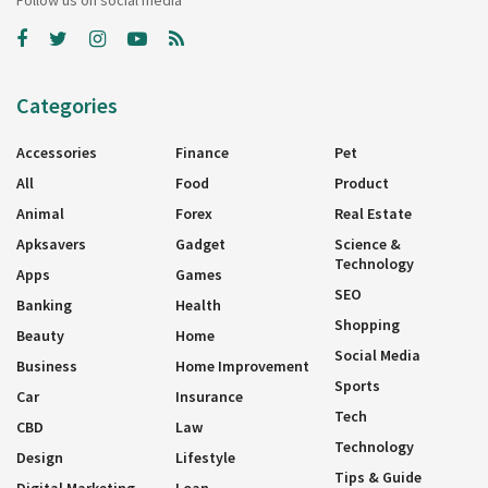
Follow us on social media
Categories
Accessories
Finance
Pet
All
Food
Product
Animal
Forex
Real Estate
Apksavers
Gadget
Science &
Technology
Apps
Games
SEO
Banking
Health
Shopping
Beauty
Home
Social Media
Business
Home Improvement
Sports
Car
Insurance
Tech
CBD
Law
Technology
Design
Lifestyle
Tips & Guide