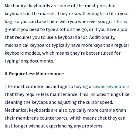
Mechanical keyboards are some of the most portable
keyboards in the market. They’re small enough to fit in your
bag, so you can take them with you wherever you go. This is
great if you need to type a lot on the go, or if you have a job
that requires you to use a keyboard a lot. Additionally,
mechanical keyboards typically have more keys than regular
keyboard models, which means they’re better suited for
typing long documents.
6. Require Less Maintenance
The most common advantage to buying a
kawaii keyboard
is
that they require less maintenance. This includes things like
cleaning the keycaps and adjusting the cursor speed.
Mechanical keyboards are also typically more durable than
their membrane counterparts, which means that they can
last longer without experiencing any problems.