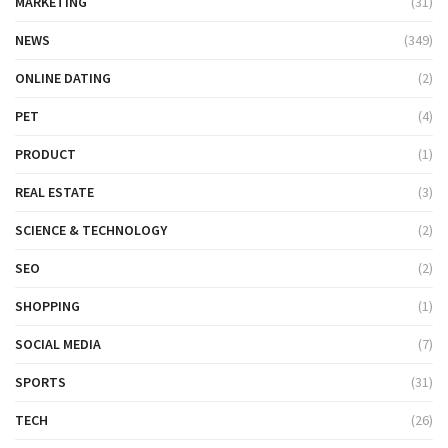
MARKETING
(31)
NEWS
(349)
ONLINE DATING
(2)
PET
(4)
PRODUCT
(1)
REAL ESTATE
(3)
SCIENCE & TECHNOLOGY
(2)
SEO
(2)
SHOPPING
(1)
SOCIAL MEDIA
(7)
SPORTS
(31)
TECH
(26)