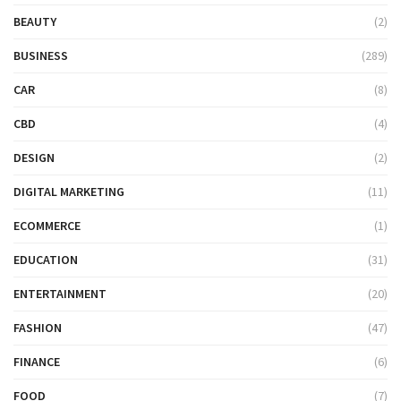
BEAUTY
(2)
BUSINESS
(289)
CAR
(8)
CBD
(4)
DESIGN
(2)
DIGITAL MARKETING
(11)
ECOMMERCE
(1)
EDUCATION
(31)
ENTERTAINMENT
(20)
FASHION
(47)
FINANCE
(6)
FOOD
(7)