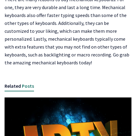
one, they are very durable and last a long time. Mechanical
keyboards also offer faster typing speeds than some of the
other types of keyboards. Additionally, they can be
customized to your liking, which can make them more
personalized. Lastly, mechanical keyboards typically come
with extra features that you may not find on other types of
keyboards, such as backlighting or macro recording. Go grab
the amazing mechanical keyboards today!
Related
Posts