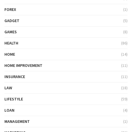
FOREX
(1)
GADGET
(5)
GAMES
(8)
HEALTH
(86)
HOME
(14)
HOME IMPROVEMENT
(11)
INSURANCE
(11)
LAW
(18)
LIFESTYLE
(59)
LOAN
(4)
MANAGEMENT
(1)