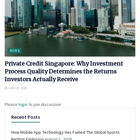
NEWS
Private Credit Singapore: Why Investment
Process Quality Determines the Returns
Investors Actually Receive
JUNE 30, 2026
Please
login
to join discussion
Recent Posts
How Mobile App Technology Has Fueled The Global Sports
Betting Explosion
August 1, 2026