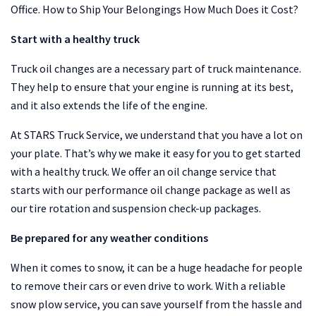
Office. How to Ship Your Belongings How Much Does it Cost?
Start with a healthy truck
Truck oil changes are a necessary part of truck maintenance.
They help to ensure that your engine is running at its best,
and it also extends the life of the engine.
At STARS Truck Service, we understand that you have a lot on
your plate. That’s why we make it easy for you to get started
with a healthy truck. We offer an oil change service that
starts with our performance oil change package as well as
our tire rotation and suspension check-up packages.
Be prepared for any weather conditions
When it comes to snow, it can be a huge headache for people
to remove their cars or even drive to work. With a reliable
snow plow service, you can save yourself from the hassle and