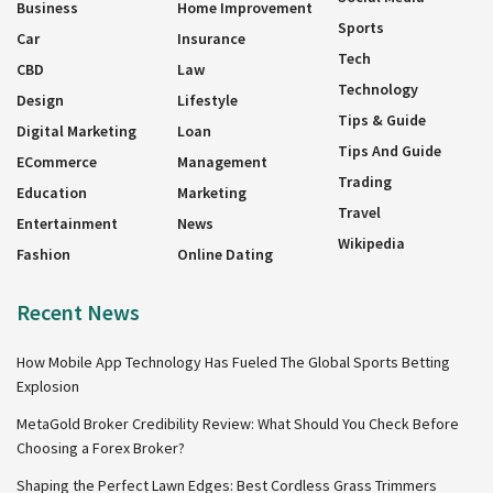
Business
Home Improvement
Sports
Car
Insurance
Tech
CBD
Law
Technology
Design
Lifestyle
Tips & Guide
Digital Marketing
Loan
Tips And Guide
ECommerce
Management
Trading
Education
Marketing
Travel
Entertainment
News
Wikipedia
Fashion
Online Dating
Recent News
How Mobile App Technology Has Fueled The Global Sports Betting
Explosion
MetaGold Broker Credibility Review: What Should You Check Before
Choosing a Forex Broker?
Shaping the Perfect Lawn Edges: Best Cordless Grass Trimmers