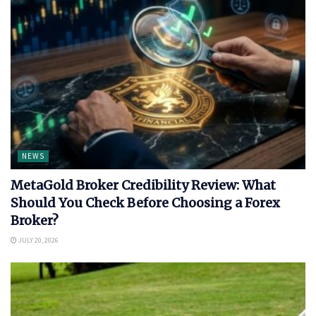
NEWS
MetaGold Broker Credibility Review: What
Should You Check Before Choosing a Forex
Broker?
JULY 20, 2026