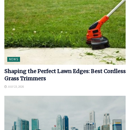
NEWS
Shaping the Perfect Lawn Edges: Best Cordless
Grass Trimmers
JULY 23, 2026