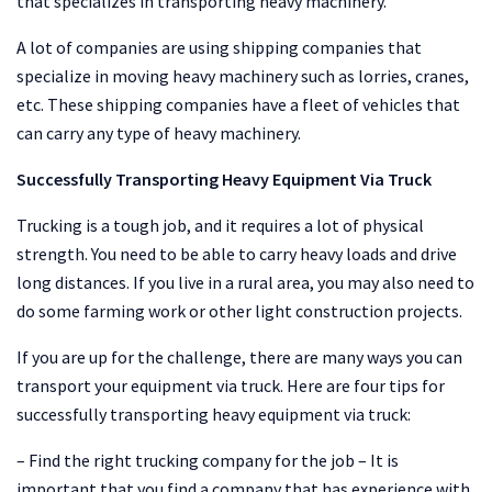
that specializes in transporting heavy machinery.
A lot of companies are using shipping companies that
specialize in moving heavy machinery such as lorries, cranes,
etc. These shipping companies have a fleet of vehicles that
can carry any type of heavy machinery.
Successfully Transporting Heavy Equipment Via Truck
Trucking is a tough job, and it requires a lot of physical
strength. You need to be able to carry heavy loads and drive
long distances. If you live in a rural area, you may also need to
do some farming work or other light construction projects.
If you are up for the challenge, there are many ways you can
transport your equipment via truck. Here are four tips for
successfully transporting heavy equipment via truck:
– Find the right trucking company for the job – It is
important that you find a company that has experience with