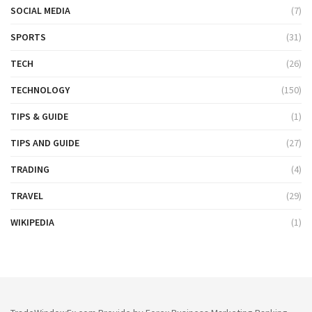
SOCIAL MEDIA
(7)
SPORTS
(31)
TECH
(26)
TECHNOLOGY
(150)
TIPS & GUIDE
(1)
TIPS AND GUIDE
(27)
TRADING
(4)
TRAVEL
(29)
WIKIPEDIA
(1)