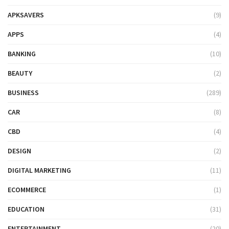
APKSAVERS
(9)
APPS
(4)
BANKING
(10)
BEAUTY
(2)
BUSINESS
(289)
CAR
(8)
CBD
(4)
DESIGN
(2)
DIGITAL MARKETING
(11)
ECOMMERCE
(1)
EDUCATION
(31)
ENTERTAINMENT
(20)