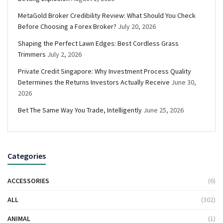
MetaGold Broker Credibility Review: What Should You Check
Before Choosing a Forex Broker?
July 20, 2026
Shaping the Perfect Lawn Edges: Best Cordless Grass
Trimmers
July 2, 2026
Private Credit Singapore: Why Investment Process Quality
Determines the Returns Investors Actually Receive
June 30,
2026
Bet The Same Way You Trade, Intelligently
June 25, 2026
Categories
ACCESSORIES
(6)
ALL
(302)
ANIMAL
(1)