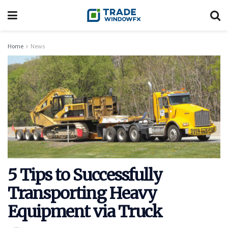
Home
News
5 Tips to Successfully
Transporting Heavy
Equipment via Truck