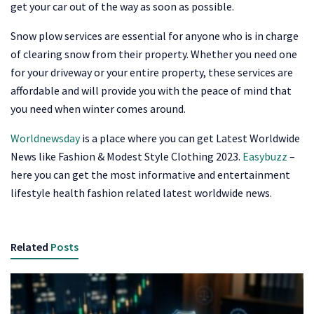
get your car out of the way as soon as possible.
Snow plow services are essential for anyone who is in charge
of clearing snow from their property. Whether you need one
for your driveway or your entire property, these services are
affordable and will provide you with the peace of mind that
you need when winter comes around.
Worldnewsday
is a place where you can get Latest Worldwide
News like Fashion & Modest Style Clothing 2023.
Easybuzz
–
here you can get the most informative and entertainment
lifestyle health fashion related latest worldwide news.
Related
Posts