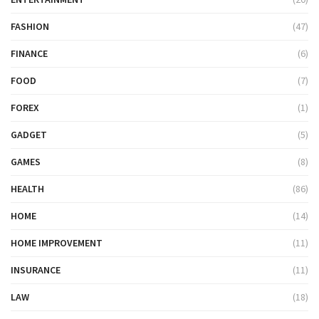
FASHION
(47)
FINANCE
(6)
FOOD
(7)
FOREX
(1)
GADGET
(5)
GAMES
(8)
HEALTH
(86)
HOME
(14)
HOME IMPROVEMENT
(11)
INSURANCE
(11)
LAW
(18)