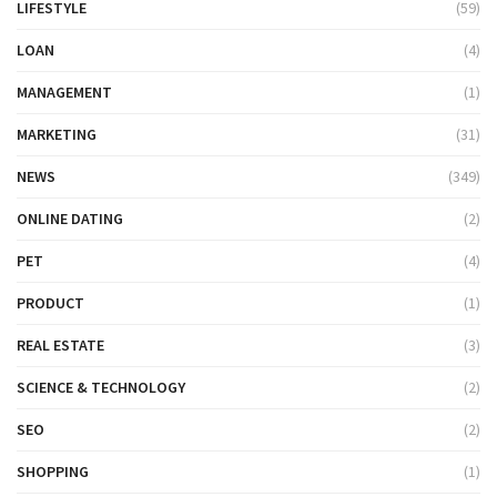
LIFESTYLE
(59)
LOAN
(4)
MANAGEMENT
(1)
MARKETING
(31)
NEWS
(349)
ONLINE DATING
(2)
PET
(4)
PRODUCT
(1)
REAL ESTATE
(3)
SCIENCE & TECHNOLOGY
(2)
SEO
(2)
SHOPPING
(1)