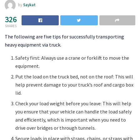
by
Saykat
326
SHARES
The following are five tips for successfully transporting
heavy equipment via truck.
Safety first: Always use a crane or forklift to move the
equipment.
Put the load on the truck bed, not on the roof: This will
help prevent damage to your truck’s roof and cargo box
lid.
Check your load weight before you leave: This will help
you ensure that your vehicle can handle the load safely
and efficiently, which is important when you need to
drive over bridges or through tunnels.
Secure loads in place with straps, chains, or straps with