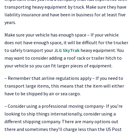
transporting heavy equipment by truck. Make sure they have
liability insurance and have been in business for at least five
years.
Make sure your vehicle has enough space – If your vehicle
does not have enough space, it will be difficult for the trucker
to safely transport your
JLG SkyTrak
heavy equipment. You
may want to consider adding a roof rack or trailer hitch to
your vehicle so you can fit larger pieces of equipment.
– Remember that airline regulations apply – If you need to
transport large items, this means that the item will either
have to be shipped by air or sea cargo.
– Consider using a professional moving company- If you’re
looking to ship things internationally, consider using a
different shipping company. There are many options out
there and sometimes they’ll charge less than the US Post