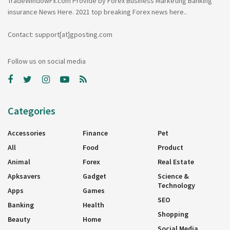
TradeWindowFx.com Provide by Forex Business Marketing Banking
insurance News Here. 2021 top breaking Forex news here..
Contact: support[at]gposting.com
Follow us on social media
Categories
Accessories
Finance
Pet
All
Food
Product
Animal
Forex
Real Estate
Apksavers
Gadget
Science &
Technology
Apps
Games
SEO
Banking
Health
Shopping
Beauty
Home
Social Media