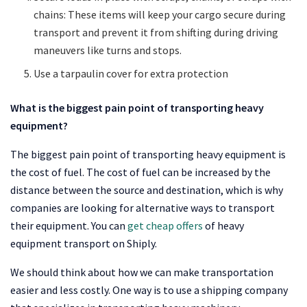
chains: These items will keep your cargo secure during
transport and prevent it from shifting during driving
maneuvers like turns and stops.
Use a tarpaulin cover for extra protection
What is the biggest pain point of transporting heavy
equipment?
The biggest pain point of transporting heavy equipment is
the cost of fuel. The cost of fuel can be increased by the
distance between the source and destination, which is why
companies are looking for alternative ways to transport
their equipment. You can
get cheap offers
of heavy
equipment transport on Shiply.
We should think about how we can make transportation
easier and less costly. One way is to use a shipping company