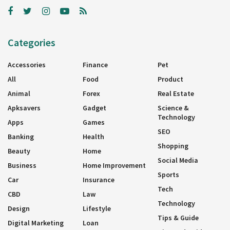
Categories
Accessories
Finance
Pet
All
Food
Product
Animal
Forex
Real Estate
Apksavers
Gadget
Science &
Technology
Apps
Games
SEO
Banking
Health
Shopping
Beauty
Home
Social Media
Business
Home Improvement
Sports
Car
Insurance
Tech
CBD
Law
Technology
Design
Lifestyle
Tips & Guide
Digital Marketing
Loan