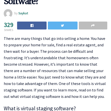
Software?
by
Saykat
329
SHARES
There are many things that go into selling a home. You have
to prepare your home for sale, find a real estate agent, and
then wait for a buyer. The process can be difficult and
frustrating. It’s understandable that homeowners often
become stressed. However, it’s important to know that
there are a number of resources that can make selling your
home a little easier. You just need to know what they are and
how to take advantage of them. One of these tools is virtual
staging software. If you want to learn more, read on to find
out what virtual staging software is and how it can help you.
What is virtual staging software?