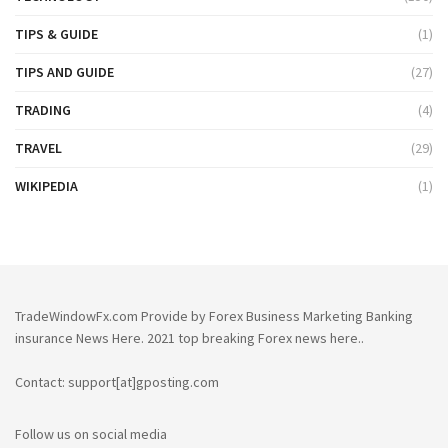
TIPS & GUIDE
(1)
TIPS AND GUIDE
(27)
TRADING
(4)
TRAVEL
(29)
WIKIPEDIA
(1)
TradeWindowFx.com Provide by Forex Business Marketing Banking
insurance News Here. 2021 top breaking Forex news here..
Contact: support[at]gposting.com
Follow us on social media