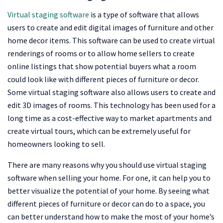
Virtual staging software
is a type of software that allows
users to create and edit digital images of furniture and other
home decor items. This software can be used to create virtual
renderings of rooms or to allow home sellers to create
online listings that show potential buyers what a room
could look like with different pieces of furniture or decor.
Some virtual staging software also allows users to create and
edit 3D images of rooms. This technology has been used for a
long time as a cost-effective way to market apartments and
create virtual tours, which can be extremely useful for
homeowners looking to sell.
There are many reasons why you should use virtual staging
software when selling your home. For one, it can help you to
better visualize the potential of your home. By seeing what
different pieces of furniture or decor can do to a space, you
can better understand how to make the most of your home’s