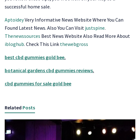
successful home sale.
Aptoidey
Very Informative News Website Where You Can
Found Latest News. Also You Can Visit
justspine
.
Thenewssources
Best News Website Also Read More About
ibloghub
. Check This Link
thewebgross
best cbd gummies gold bee
.
botanical gardens cbd gummies reviews
.
cbd gummies for sale gold bee
Related
Posts