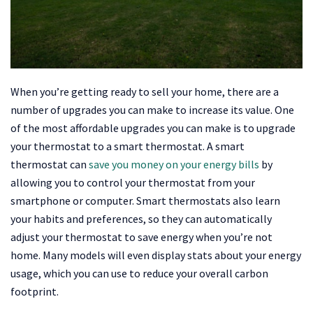
When you’re getting ready to sell your home, there are a
number of upgrades you can make to increase its value. One
of the most affordable upgrades you can make is to upgrade
your thermostat to a smart thermostat. A smart
thermostat can
save you money on your energy bills
by
allowing you to control your thermostat from your
smartphone or computer. Smart thermostats also learn
your habits and preferences, so they can automatically
adjust your thermostat to save energy when you’re not
home. Many models will even display stats about your energy
usage, which you can use to reduce your overall carbon
footprint.