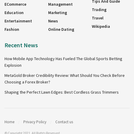
Tips And Guide
ECommerce
Management
Trading
Education
Marketing
Travel
Entertainment
News
Wikipedia
Fashion
Online Dating
Recent News
How Mobile App Technology Has Fueled The Global Sports Betting
Explosion
MetaGold Broker Credibility Review: What Should You Check Before
Choosing a Forex Broker?
Shaping the Perfect Lawn Edges: Best Cordless Grass Trimmers
Home
Privacy Policy
Contact us
© Copyright 2021, All Rights Reserved