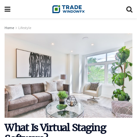
Home
Lifestyle
What Is Virtual Staging