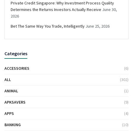
Private Credit Singapore: Why Investment Process Quality
Determines the Returns Investors Actually Receive
June 30,
2026
Bet The Same Way You Trade, Intelligently
June 25, 2026
Categories
ACCESSORIES
(6)
ALL
(302)
ANIMAL
(1)
APKSAVERS
(9)
APPS
(4)
BANKING
(10)