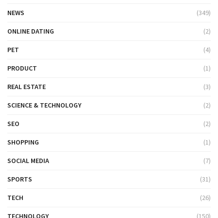
NEWS
(349)
ONLINE DATING
(2)
PET
(4)
PRODUCT
(1)
REAL ESTATE
(3)
SCIENCE & TECHNOLOGY
(2)
SEO
(2)
SHOPPING
(1)
SOCIAL MEDIA
(7)
SPORTS
(31)
TECH
(26)
TECHNOLOGY
(150)