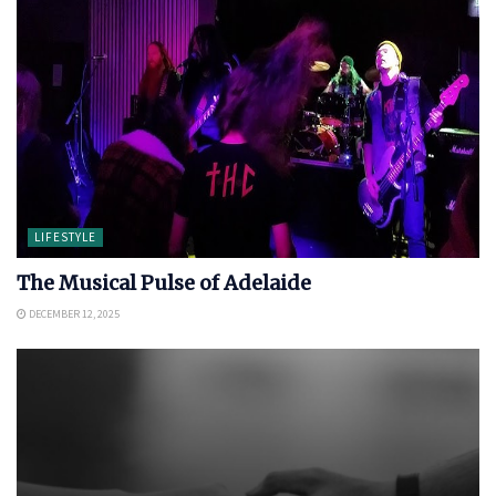
LIFESTYLE
The Musical Pulse of Adelaide
DECEMBER 12, 2025