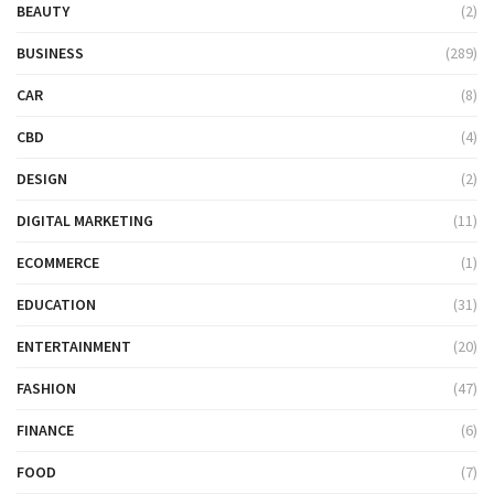
BEAUTY
(2)
BUSINESS
(289)
CAR
(8)
CBD
(4)
DESIGN
(2)
DIGITAL MARKETING
(11)
ECOMMERCE
(1)
EDUCATION
(31)
ENTERTAINMENT
(20)
FASHION
(47)
FINANCE
(6)
FOOD
(7)