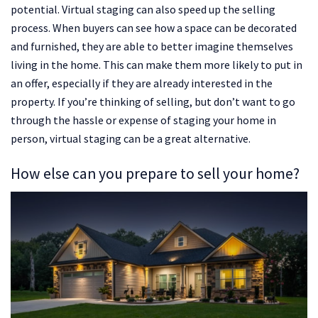
potential. Virtual staging can also speed up the selling
process. When buyers can see how a space can be decorated
and furnished, they are able to better imagine themselves
living in the home. This can make them more likely to put in
an offer, especially if they are already interested in the
property. If you’re thinking of selling, but don’t want to go
through the hassle or expense of staging your home in
person, virtual staging can be a great alternative.
How else can you prepare to sell your home?