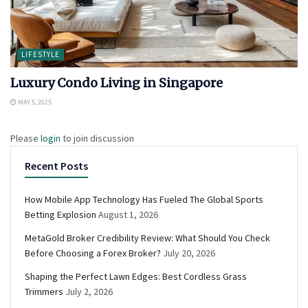
LIFESTYLE
Luxury Condo Living in Singapore
MAY 5, 2025
Please
login
to join discussion
Recent Posts
How Mobile App Technology Has Fueled The Global Sports
Betting Explosion
August 1, 2026
MetaGold Broker Credibility Review: What Should You Check
Before Choosing a Forex Broker?
July 20, 2026
Shaping the Perfect Lawn Edges: Best Cordless Grass
Trimmers
July 2, 2026