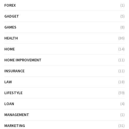
FOREX
(1)
GADGET
(5)
GAMES
(8)
HEALTH
(86)
HOME
(14)
HOME IMPROVEMENT
(11)
INSURANCE
(11)
LAW
(18)
LIFESTYLE
(59)
LOAN
(4)
MANAGEMENT
(1)
MARKETING
(31)