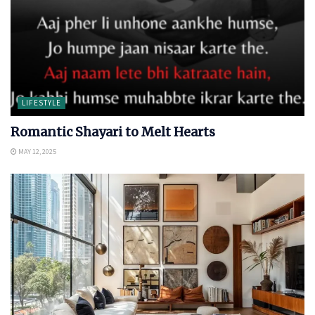
LIFESTYLE
Romantic Shayari to Melt Hearts
MAY 12, 2025