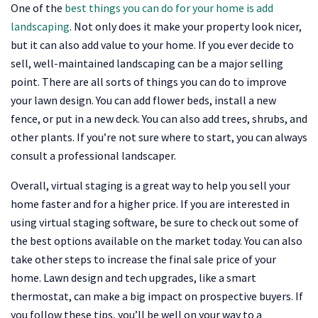
One of the
best things you can do for your home is add
landscaping
. Not only does it make your property look nicer,
but it can also add value to your home. If you ever decide to
sell, well-maintained landscaping can be a major selling
point. There are all sorts of things you can do to improve
your lawn design. You can add flower beds, install a new
fence, or put in a new deck. You can also add trees, shrubs, and
other plants. If you’re not sure where to start, you can always
consult a professional landscaper.
Overall, virtual staging is a great way to help you sell your
home faster and for a higher price. If you are interested in
using virtual staging software, be sure to check out some of
the best options available on the market today. You can also
take other steps to increase the final sale price of your
home. Lawn design and tech upgrades, like a smart
thermostat, can make a big impac
t on prospective buyers. If
you follow these tips, you’ll be well on your way to a