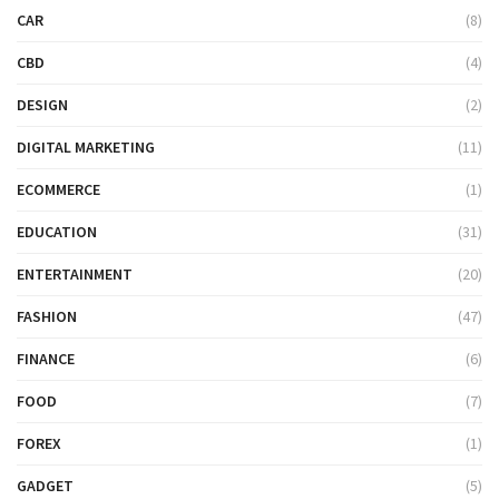
CAR
(8)
CBD
(4)
DESIGN
(2)
DIGITAL MARKETING
(11)
ECOMMERCE
(1)
EDUCATION
(31)
ENTERTAINMENT
(20)
FASHION
(47)
FINANCE
(6)
FOOD
(7)
FOREX
(1)
GADGET
(5)