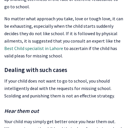
go to school.
No matter what approach you take, love or tough love, it can
be exhausting, especially when the child starts suddenly
decides they do not like school. If it is followed by physical
ailments, it is suggested that you consult an expert like the
Best Child specialist in Lahore
to ascertain if the child has
valid pleas for missing school.
Dealing with such cases
If your child does not want to go to school, you should
intelligently deal with the requests for missing school.
Scolding and punishing them is not an effective strategy.
Hear them out
Your child may simply get better once you hear them out.