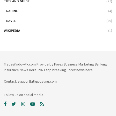
TIPS AND GUIDE
(27)
TRADING
(4)
TRAVEL
(29)
WIKIPEDIA
(1)
TradeWindowFx.com Provide by Forex Business Marketing Banking
insurance News Here. 2021 top breaking Forex news here..
Contact: support[at]gposting.com
Follow us on social media