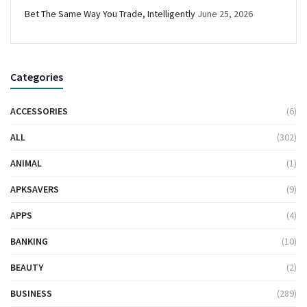
Bet The Same Way You Trade, Intelligently
June 25, 2026
Categories
ACCESSORIES
(6)
ALL
(302)
ANIMAL
(1)
APKSAVERS
(9)
APPS
(4)
BANKING
(10)
BEAUTY
(2)
BUSINESS
(289)