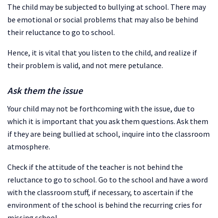
The child may be subjected to bullying at school. There may
be emotional or social problems that may also be behind
their reluctance to go to school.
Hence, it is vital that you listen to the child, and realize if
their problem is valid, and not mere petulance.
Ask them the issue
Your child may not be forthcoming with the issue, due to
which it is important that you ask them questions. Ask them
if they are being bullied at school, inquire into the classroom
atmosphere.
Check if the attitude of the teacher is not behind the
reluctance to go to school. Go to the school and have a word
with the classroom stuff, if necessary, to ascertain if the
environment of the school is behind the recurring cries for
missing school.