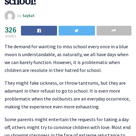
school?
by
Saykat
326
SHARES
The demand for wanting to miss school every once in a blue
moon is understandable, as naturally, we all have days when
we can barely function. However, it is problematic when
children are resolute in their hatred for school.
They might fake sickness, or throw tantrums, but they are
adamant in their refusal to go to school. It is even more
problematic when the outbursts are an everyday occurrence,
making the experience even more exhausting.
Some parents might entertain the requests for taking a day
off, others might try to convince children with love. Most end
up showing sternness in the face of extreme reluctance to