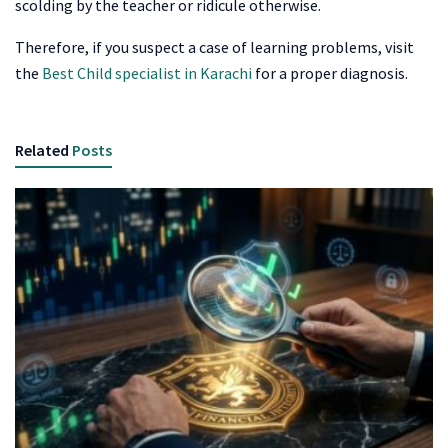
scolding by the teacher or ridicule otherwise.
Therefore, if you suspect a case of learning problems, visit
the
Best Child specialist in Karachi
for a proper diagnosis.
Related
Posts