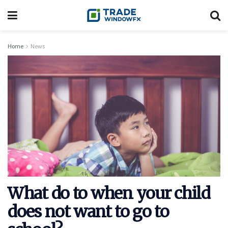
Home
News
What do to when your child
does not want to go to