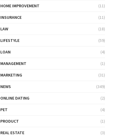
HOME IMPROVEMENT
(11)
INSURANCE
(11)
LAW
(18)
LIFESTYLE
(59)
LOAN
(4)
MANAGEMENT
(1)
MARKETING
(31)
NEWS
(349)
ONLINE DATING
(2)
PET
(4)
PRODUCT
(1)
REAL ESTATE
(3)