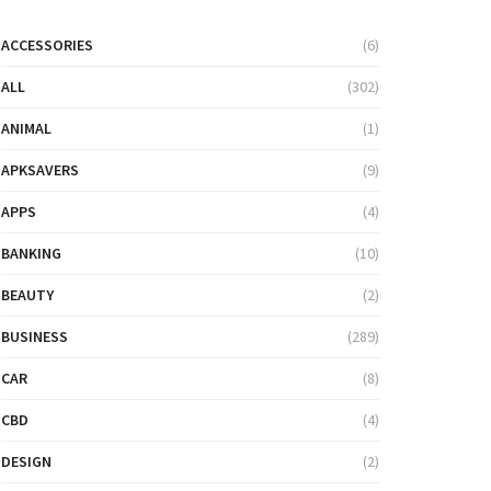
ACCESSORIES
(6)
ALL
(302)
ANIMAL
(1)
APKSAVERS
(9)
APPS
(4)
BANKING
(10)
BEAUTY
(2)
BUSINESS
(289)
CAR
(8)
CBD
(4)
DESIGN
(2)