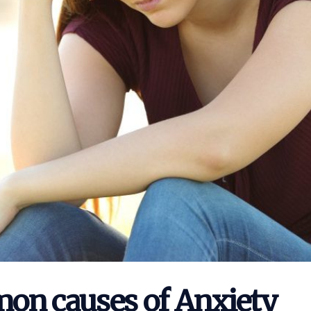
on causes of Anxiety