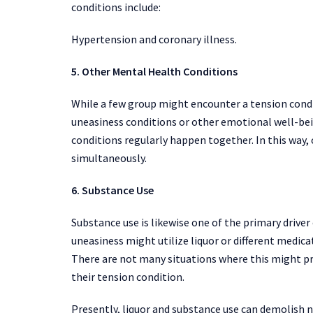
conditions include:
Hypertension and coronary illness.
5. Other Mental Health Conditions
While a few group might encounter a tension cond
uneasiness conditions or other emotional well-be
conditions regularly happen together. In this way, 
simultaneously.
6. Substance Use
Substance use is likewise one of the primary drive
uneasiness might utilize liquor or different medica
There are not many situations where this might pr
their tension condition.
Presently, liquor and substance use can demolish 