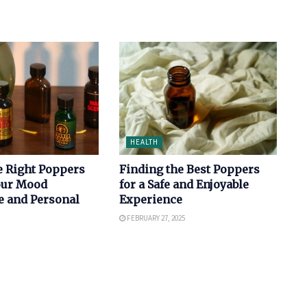
HEALTH
e Right Poppers
Finding the Best Poppers
Your Mood
for a Safe and Enjoyable
e and Personal
Experience
FEBRUARY 27, 2025