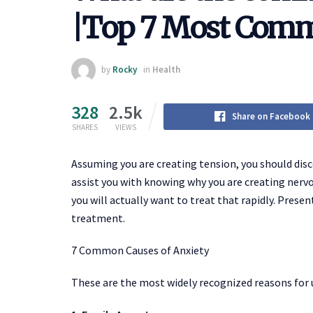
|Top 7 Most Comm
by
Rocky
in
Health
328
2.5k
Share on Facebook
SHARES
VIEWS
Assuming you are creating tension, you should disco
assist you with knowing why you are creating nerv
you will actually want to treat that rapidly. Present
treatment.
7 Common Causes of Anxiety
These are the most widely recognized reasons for 