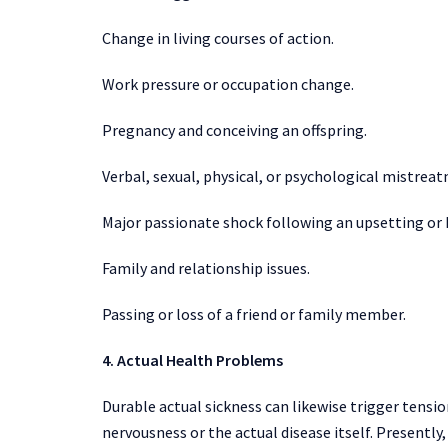
Change in living courses of action.
Work pressure or occupation change.
Pregnancy and conceiving an offspring.
Verbal, sexual, physical, or psychological mistreat
Major passionate shock following an upsetting or h
Family and relationship issues.
Passing or loss of a friend or family member.
4. Actual Health Problems
Durable actual sickness can likewise trigger tensio
nervousness or the actual disease itself. Presentl