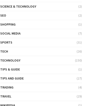
SCIENCE & TECHNOLOGY
(2)
SEO
(2)
SHOPPING
(1)
SOCIAL MEDIA
(7)
SPORTS
(31)
TECH
(26)
TECHNOLOGY
(150)
TIPS & GUIDE
(1)
TIPS AND GUIDE
(27)
TRADING
(4)
TRAVEL
(29)
WIKIPEDIA
(1)