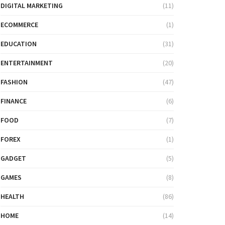
DIGITAL MARKETING
(11)
ECOMMERCE
(1)
EDUCATION
(31)
ENTERTAINMENT
(20)
FASHION
(47)
FINANCE
(6)
FOOD
(7)
FOREX
(1)
GADGET
(5)
GAMES
(8)
HEALTH
(86)
HOME
(14)