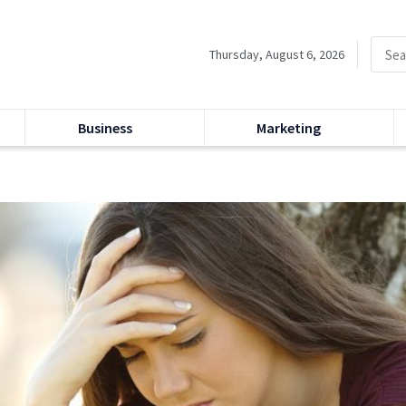
Thursday, August 6, 2026
Business
Marketing