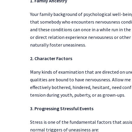
1. Family Ancestry
Your family background of psychological well-being
that somebody who encounters nervousness conditi
and these conditions can once in a while run in the f
or direct relation experience nervousness or other
naturally foster uneasiness.
2. Character Factors
Many kinds of examination that are directed on un
qualities are bound to have nervousness. Allow me 
effectively bothered, hindered, hesitant, need con
tension during youth, puberty, or as grown-ups.
3. Progressing Stressful Events
Stress is one of the fundamental factors that assi
normal triggers of uneasiness are: