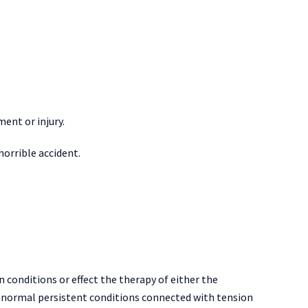
ment or injury.
orrible accident.
n conditions or effect the therapy of either the
y, normal persistent conditions connected with tension