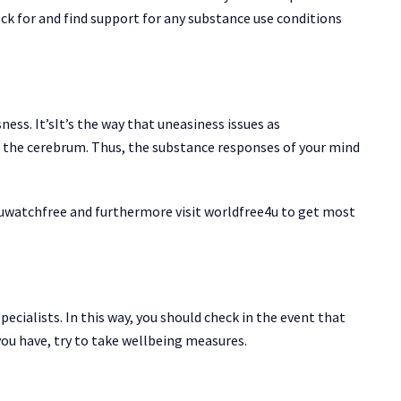
heck for and find support for any substance use conditions
ness. It’sIt’s the way that uneasiness issues as
n the cerebrum. Thus, the substance responses of your mind
uwatchfree and furthermore visit worldfree4u to get most
pecialists. In this way, you should check in the event that
you have, try to take wellbeing measures.