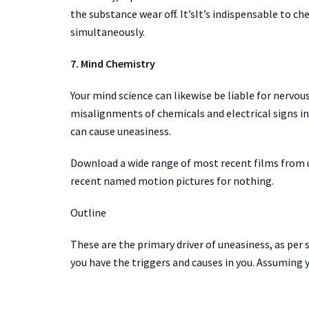
the substance wear off. It’sIt’s indispensable to c
simultaneously.
7. Mind Chemistry
Your mind science can likewise be liable for nervous
misalignments of chemicals and electrical signs i
can cause uneasiness.
Download a wide range of most recent films from 
recent named motion pictures for nothing.
Outline
These are the primary driver of uneasiness, as per s
you have the triggers and causes in you. Assuming 