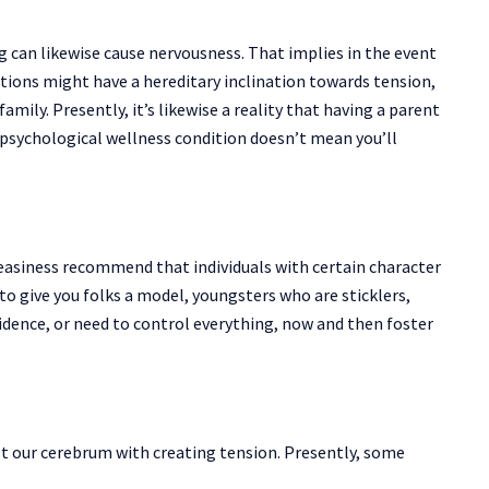
 can likewise cause nervousness. That implies in the event
ons might have a hereditary inclination towards tension,
amily. Presently, it’s likewise a reality that having a parent
 psychological wellness condition doesn’t mean you’ll
easiness recommend that individuals with certain character
to give you folks a model, youngsters who are sticklers,
fidence, or need to control everything, now and then foster
st our cerebrum with creating tension. Presently, some