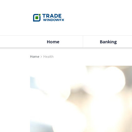
Home
Banking
Home
Health