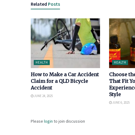
Related
Posts
HEALTH
HEALTH
How to Make a Car Accident
Choose th
Claim for a QLD Bicycle
That Fit 
Accident
Experienc
Style
JUNE 24, 2025
JUNE 6, 2025
Please
login
to join discussion