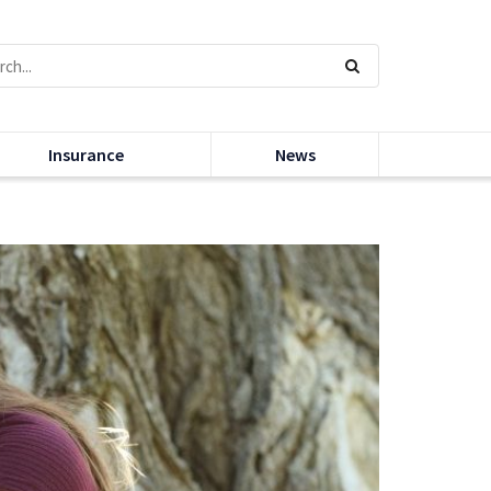
Insurance
News