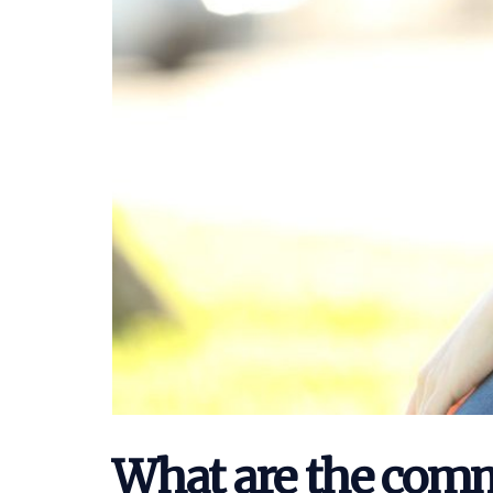
What are the comm