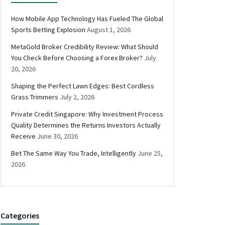
How Mobile App Technology Has Fueled The Global
Sports Betting Explosion
August 1, 2026
MetaGold Broker Credibility Review: What Should
You Check Before Choosing a Forex Broker?
July
20, 2026
Shaping the Perfect Lawn Edges: Best Cordless
Grass Trimmers
July 2, 2026
Private Credit Singapore: Why Investment Process
Quality Determines the Returns Investors Actually
Receive
June 30, 2026
Bet The Same Way You Trade, Intelligently
June 25,
2026
Categories