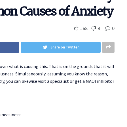
on Causes of Anxiety
168
9
0
Share on Twitter
ver what is causing this. That is on the grounds that it will
ousness. Simultaneously, assuming you know the reason,
ly, you can likewise visit a specialist or get a MAOI inhibitor
uneasiness: