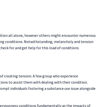
ition all alone, however others might encounter numerous
ing conditions. Notwithstanding, melancholy and tension
check for and get help for this load of conditions
r of creating tension. A few group who experience
tions to assist them with dealing with their condition.
ompt individuals fostering a substance use issue alongside
nervousness conditions fundamentally as the impacts of