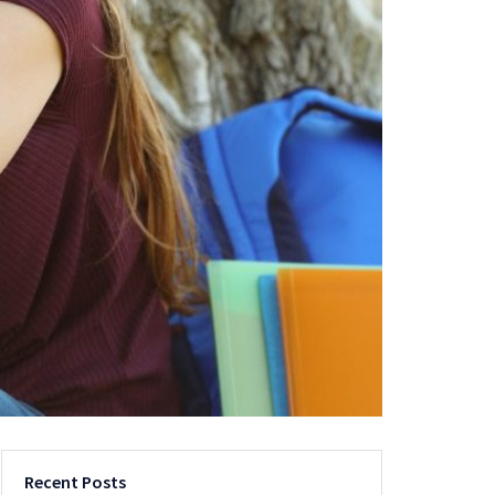
Recent Posts