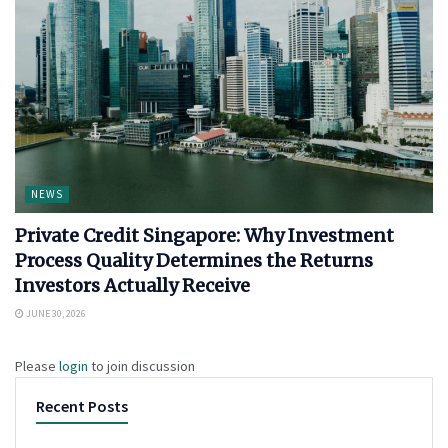
NEWS
Private Credit Singapore: Why Investment
Process Quality Determines the Returns
Investors Actually Receive
JUNE 30, 2026
Please
login
to join discussion
Recent Posts