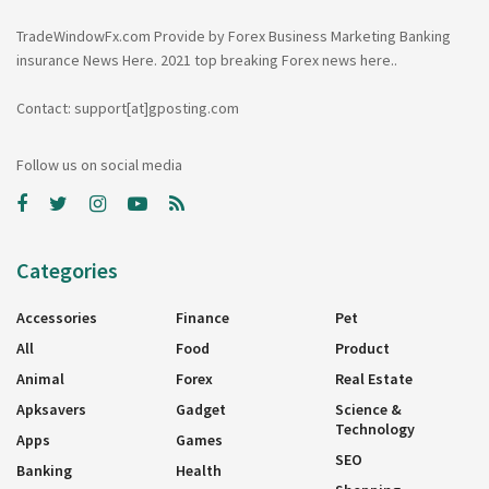
TradeWindowFx.com Provide by Forex Business Marketing Banking
insurance News Here. 2021 top breaking Forex news here..
Contact: support[at]gposting.com
Follow us on social media
Categories
Accessories
Finance
Pet
All
Food
Product
Animal
Forex
Real Estate
Apksavers
Gadget
Science &
Technology
Apps
Games
SEO
Banking
Health