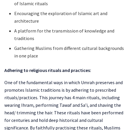
of Islamic rituals
Encouraging the exploration of Islamic art and
architecture
A platform for the transmission of knowledge and
traditions
Gathering Muslims from different cultural backgrounds
in one place
Adhering to religious rituals and practices:
One of the fundamental ways in which Umrah preserves and
promotes Islamic traditions is by adhering to prescribed
rituals/practices. This journey has 4 main rituals, including
wearing Ihram, performing Tawaf and Sa’i, and shaving the
head/ trimming the hair. These rituals have been performed
for centuries and hold deep historical and cultural
significance. By faithfully practising these rituals, Muslims