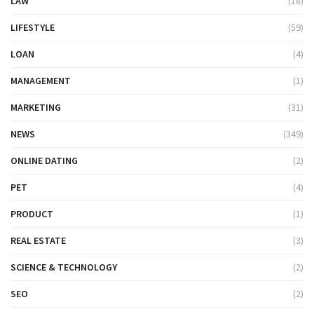
LAW
(18)
LIFESTYLE
(59)
LOAN
(4)
MANAGEMENT
(1)
MARKETING
(31)
NEWS
(349)
ONLINE DATING
(2)
PET
(4)
PRODUCT
(1)
REAL ESTATE
(3)
SCIENCE & TECHNOLOGY
(2)
SEO
(2)