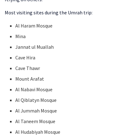
Most visiting sites during the Umrah trip:
Al Haram Mosque
Mina
Jannat ul Muallah
Cave Hira
Cave Thawr
Mount Arafat
Al Nabavi Mosque
Al Qiblatyn Mosque
Al Jummah Mosque
Al Taneem Mosque
Al Hudabiyah Mosque