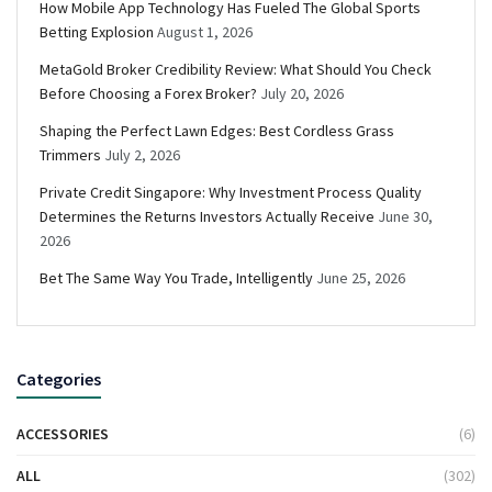
How Mobile App Technology Has Fueled The Global Sports
Betting Explosion
August 1, 2026
MetaGold Broker Credibility Review: What Should You Check
Before Choosing a Forex Broker?
July 20, 2026
Shaping the Perfect Lawn Edges: Best Cordless Grass
Trimmers
July 2, 2026
Private Credit Singapore: Why Investment Process Quality
Determines the Returns Investors Actually Receive
June 30,
2026
Bet The Same Way You Trade, Intelligently
June 25, 2026
Categories
ACCESSORIES
(6)
ALL
(302)