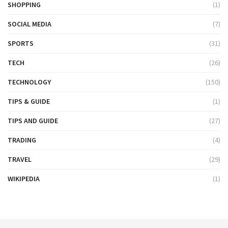
SHOPPING
(1)
SOCIAL MEDIA
(7)
SPORTS
(31)
TECH
(26)
TECHNOLOGY
(150)
TIPS & GUIDE
(1)
TIPS AND GUIDE
(27)
TRADING
(4)
TRAVEL
(29)
WIKIPEDIA
(1)