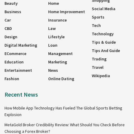
Shopping
Beauty
Home
Social Media
Business
Home Improvement
Sports
Car
Insurance
Tech
CBD
Law
Technology
Design
Lifestyle
Tips & Guide
Digital Marketing
Loan
Tips And Guide
ECommerce
Management
Trading
Education
Marketing
Travel
Entertainment
News
Wikipedia
Fashion
Online Dating
Recent News
How Mobile App Technology Has Fueled The Global Sports Betting
Explosion
MetaGold Broker Credibility Review: What Should You Check Before
Choosing a Forex Broker?