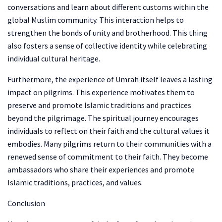
conversations and learn about different customs within the
global Muslim community. This interaction helps to
strengthen the bonds of unity and brotherhood. This thing
also fosters a sense of collective identity while celebrating
individual cultural heritage.
Furthermore, the experience of Umrah itself leaves a lasting
impact on pilgrims. This experience motivates them to
preserve and promote Islamic traditions and practices
beyond the pilgrimage. The spiritual journey encourages
individuals to reflect on their faith and the cultural values it
embodies. Many pilgrims return to their communities with a
renewed sense of commitment to their faith. They become
ambassadors who share their experiences and promote
Islamic traditions, practices, and values.
Conclusion