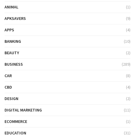
ANIMAL
(1)
APKSAVERS
(9)
APPS
(4)
BANKING
(10)
BEAUTY
(2)
BUSINESS
(289)
CAR
(8)
CBD
(4)
DESIGN
(2)
DIGITAL MARKETING
(11)
ECOMMERCE
(1)
EDUCATION
(31)