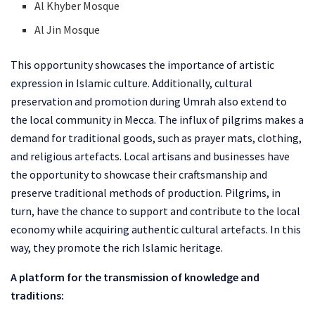
Al Khyber Mosque
Al Jin Mosque
This opportunity showcases the importance of artistic
expression in Islamic culture. Additionally, cultural
preservation and promotion during Umrah also extend to
the local community in Mecca. The influx of pilgrims makes a
demand for traditional goods, such as prayer mats, clothing,
and religious artefacts. Local artisans and businesses have
the opportunity to showcase their craftsmanship and
preserve traditional methods of production. Pilgrims, in
turn, have the chance to support and contribute to the local
economy while acquiring authentic cultural artefacts. In this
way, they promote the rich Islamic heritage.
A platform for the transmission of knowledge and
traditions: