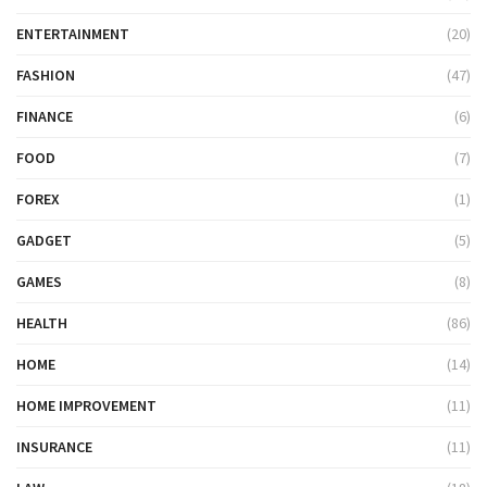
ENTERTAINMENT
(20)
FASHION
(47)
FINANCE
(6)
FOOD
(7)
FOREX
(1)
GADGET
(5)
GAMES
(8)
HEALTH
(86)
HOME
(14)
HOME IMPROVEMENT
(11)
INSURANCE
(11)