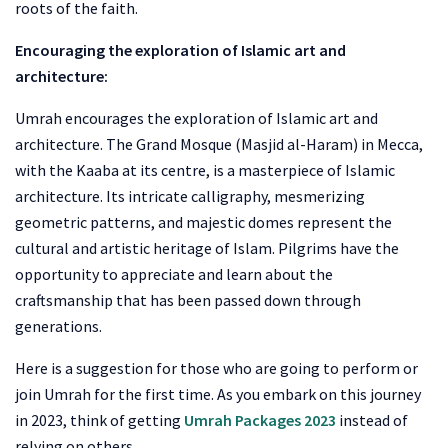
roots of the faith.
Encouraging the exploration of Islamic art and
architecture:
Umrah encourages the exploration of Islamic art and
architecture. The Grand Mosque (Masjid al-Haram) in Mecca,
with the Kaaba at its centre, is a masterpiece of Islamic
architecture. Its intricate calligraphy, mesmerizing
geometric patterns, and majestic domes represent the
cultural and artistic heritage of Islam. Pilgrims have the
opportunity to appreciate and learn about the
craftsmanship that has been passed down through
generations.
Here is a suggestion for those who are going to perform or
join Umrah for the first time. As you embark on this journey
in 2023, think of getting
Umrah Packages 2023
instead of
relying on others.