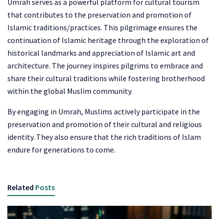
Umrah serves as a powerful platform for cultural tourism
that contributes to the preservation and promotion of
Islamic traditions/practices. This pilgrimage ensures the
continuation of Islamic heritage through the exploration of
historical landmarks and appreciation of Islamic art and
architecture. The journey inspires pilgrims to embrace and
share their cultural traditions while fostering brotherhood
within the global Muslim community.
By engaging in Umrah, Muslims actively participate in the
preservation and promotion of their cultural and religious
identity. They also ensure that the rich traditions of Islam
endure for generations to come.
Related
Posts