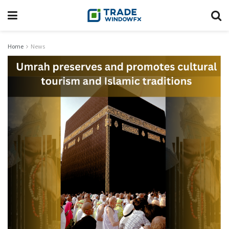
Home
News