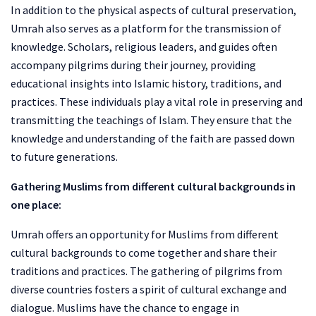
In addition to the physical aspects of cultural preservation,
Umrah also serves as a platform for the transmission of
knowledge. Scholars, religious leaders, and guides often
accompany pilgrims during their journey, providing
educational insights into Islamic history, traditions, and
practices. These individuals play a vital role in preserving and
transmitting the teachings of Islam. They ensure that the
knowledge and understanding of the faith are passed down
to future generations.
Gathering Muslims from different cultural backgrounds in
one place:
Umrah offers an opportunity for Muslims from different
cultural backgrounds to come together and share their
traditions and practices. The gathering of pilgrims from
diverse countries fosters a spirit of cultural exchange and
dialogue. Muslims have the chance to engage in