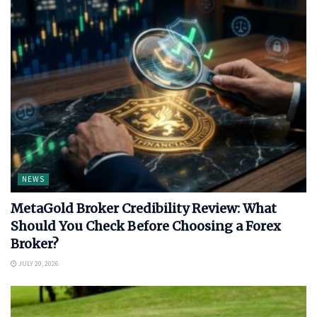
NEWS
MetaGold Broker Credibility Review: What
Should You Check Before Choosing a Forex
Broker?
JULY 20, 2026