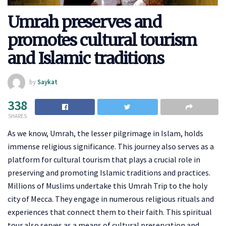
Umrah preserves and
promotes cultural tourism
and Islamic traditions
by
Saykat
338
SHARES
As we know, Umrah, the lesser pilgrimage in Islam, holds
immense religious significance. This journey also serves as a
platform for cultural tourism that plays a crucial role in
preserving and promoting Islamic traditions and practices.
Millions of Muslims undertake this Umrah Trip to the holy
city of Mecca. They engage in numerous religious rituals and
experiences that connect them to their faith. This spiritual
tour also serves as a means of cultural preservation and