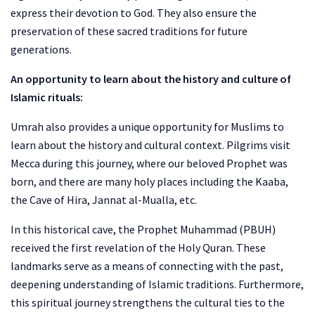
express their devotion to God. They also ensure the
preservation of these sacred traditions for future
generations.
An opportunity to learn about the history and culture of
Islamic rituals:
Umrah also provides a unique opportunity for Muslims to
learn about the history and cultural context. Pilgrims visit
Mecca during this journey, where our beloved Prophet was
born, and there are many holy places including the Kaaba,
the Cave of Hira, Jannat al-Mualla, etc.
In this historical cave, the Prophet Muhammad (PBUH)
received the first revelation of the Holy Quran. These
landmarks serve as a means of connecting with the past,
deepening understanding of Islamic traditions. Furthermore,
this spiritual journey strengthens the cultural ties to the