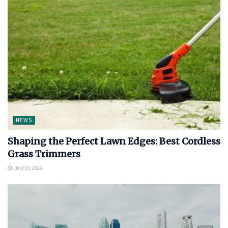
NEWS
Shaping the Perfect Lawn Edges: Best Cordless
Grass Trimmers
JULY 23, 2026