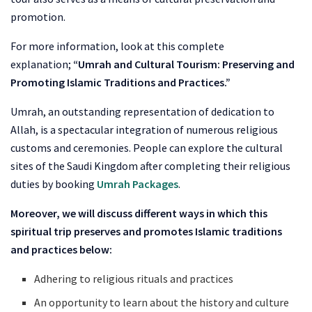
promotion.
For more information, look at this complete
explanation;
“Umrah and Cultural Tourism: Preserving and
Promoting Islamic Traditions and Practices.”
Umrah, an outstanding representation of dedication to
Allah, is a spectacular integration of numerous religious
customs and ceremonies. People can explore the cultural
sites of the Saudi Kingdom after completing their religious
duties by booking
Umrah Packages
.
Moreover, we will discuss different ways in which this
spiritual trip preserves and promotes Islamic traditions
and practices below:
Adhering to religious rituals and practices
An opportunity to learn about the history and culture