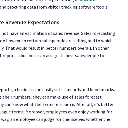
 and procuring data from
visitor tracking software/tools
.
ate Revenue Expectations
do not have an estimation of sales revenue. Sales forecasting
 on how much certain salespeople are selling and to which
ly. That would result in better numbers overall. In other
 report, a business can assign its best salespeople to
reports, a business can easily set standards and benchmarks.
e their numbers, they can make use of sales forecast
 can know what their concrete aim is. After all, it’s better
 vague terms. Moreover, employees even enjoy working for
t way, an employee can judge for themselves whether their
.