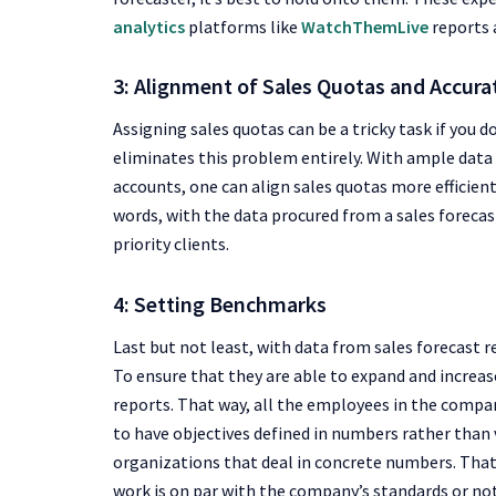
analytics
platforms like
WatchThemLive
reports
3: Alignment of Sales Quotas and Accur
Assigning sales quotas can be a tricky task if you 
eliminates this problem entirely. With ample data
accounts, one can align sales quotas more efficient
words, with the data procured from a sales forecast
priority clients.
4: Setting Benchmarks
Last but not least, with data from sales forecast 
To ensure that they are able to expand and increas
reports. That way, all the employees in the company
to have objectives defined in numbers rather than
organizations that deal in concrete numbers. Tha
work is on par with the company’s standards or not