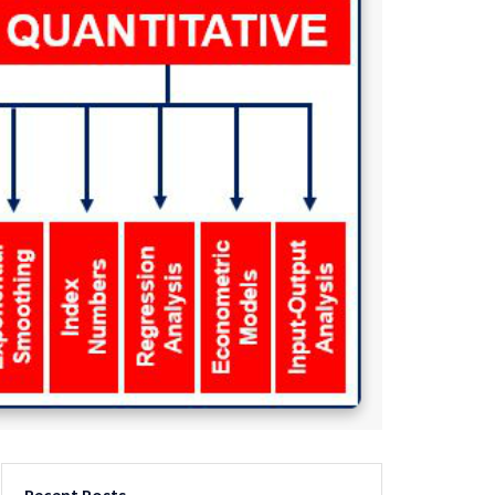
Recent Posts