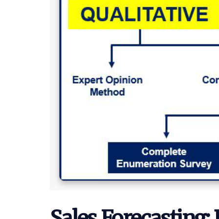
Sales Forecasting: