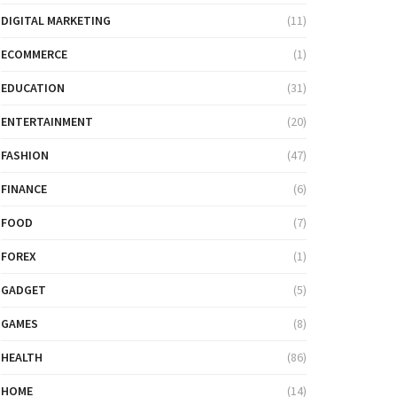
DIGITAL MARKETING
(11)
ECOMMERCE
(1)
EDUCATION
(31)
ENTERTAINMENT
(20)
FASHION
(47)
FINANCE
(6)
FOOD
(7)
FOREX
(1)
GADGET
(5)
GAMES
(8)
HEALTH
(86)
HOME
(14)