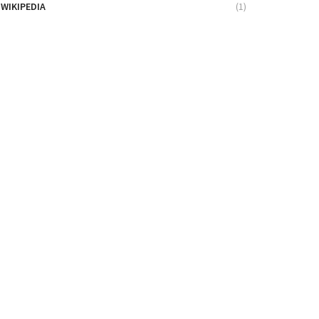
WIKIPEDIA
(1)