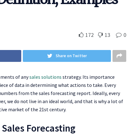
172
13
0
Share on Twitter
lements of any
sales solutions
strategy. Its importance
iece of data in determining what actions to take. Every
mbers from the sales forecasting report. Ideally, every
, we do not live in an ideal world, and that is why a lot of
tive market of the 21st century.
o Sales Forecasting