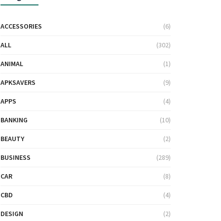
ACCESSORIES
(6)
ALL
(302)
ANIMAL
(1)
APKSAVERS
(9)
APPS
(4)
BANKING
(10)
BEAUTY
(2)
BUSINESS
(289)
CAR
(8)
CBD
(4)
DESIGN
(2)