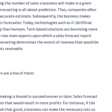
g the number of sales a business will make in a given
 forecasting is all about prediction. Thus, companies often
y accurate estimate. Subsequently, the business makes
es forecaster. Today, technologies such as
AI
(Artificial
ting than humans. Tech-based solutions are becoming more
 two main aspects upon which a sales forecast report
recasting determines the extent of revenue that would be
ts receivable.
re are a few of them:
making is bound to succeed sooner or later. Sales forecast
s that would result in more profits. For instance, if the
ook that good, a business can make the necessary cuts so