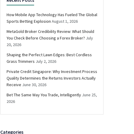
How Mobile App Technology Has Fueled The Global
Sports Betting Explosion
August 1, 2026
MetaGold Broker Credibility Review: What Should
You Check Before Choosing a Forex Broker?
July
20, 2026
Shaping the Perfect Lawn Edges: Best Cordless
Grass Trimmers
July 2, 2026
Private Credit Singapore: Why Investment Process
Quality Determines the Returns Investors Actually
Receive
June 30, 2026
Bet The Same Way You Trade, Intelligently
June 25,
2026
Categories