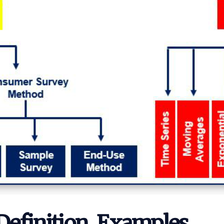
 Definition, Examples