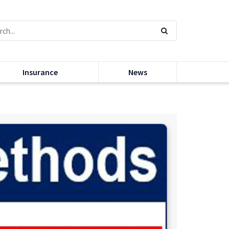
Insurance
News