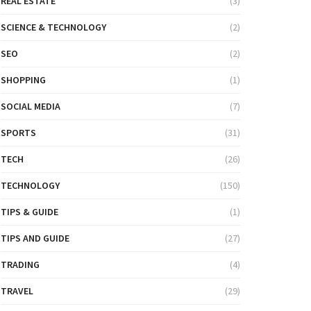
REAL ESTATE
(3)
SCIENCE & TECHNOLOGY
(2)
SEO
(2)
SHOPPING
(1)
SOCIAL MEDIA
(7)
SPORTS
(31)
TECH
(26)
TECHNOLOGY
(150)
TIPS & GUIDE
(1)
TIPS AND GUIDE
(27)
TRADING
(4)
TRAVEL
(29)