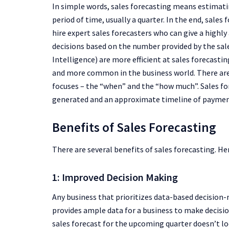
In simple words, sales forecasting means estimatin
period of time, usually a quarter. In the end, sales
hire expert sales forecasters who can give a highl
decisions based on the number provided by the sal
Intelligence) are more efficient at sales forecas
and more common in the business world. There are
focuses – the “when” and the “how much”. Sales fo
generated and an approximate timeline of paymen
Benefits of Sales Forecasting
There are several benefits of sales forecasting. He
1: Improved Decision Making
Any business that prioritizes data-based decision-
provides ample data for a business to make decision
sales forecast for the upcoming quarter doesn’t l