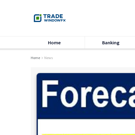
Home
Banking
Home
News