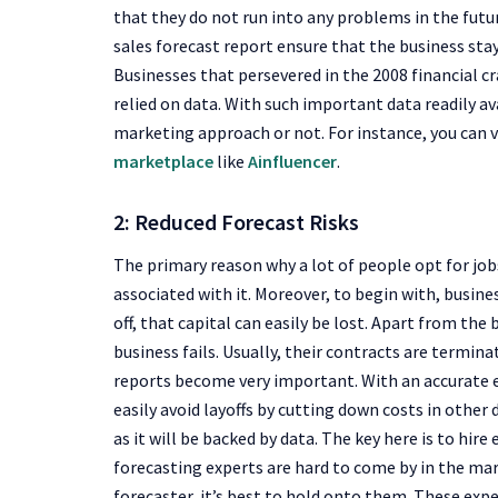
that they do not run into any problems in the futu
sales forecast report ensure that the business sta
Businesses that persevered in the 2008 financial c
relied on data. With such important data readily a
marketing approach or not. For instance, you can 
marketplace
like
Ainfluencer
.
2: Reduced Forecast Risks
The primary reason why a lot of people opt for job
associated with it. Moreover, to begin with, busines
off, that capital can easily be lost. Apart from t
business fails. Usually, their contracts are termina
reports become very important. With an accurate 
easily avoid layoffs by cutting down costs in other
as it will be backed by data. The key here is to hir
forecasting experts are hard to come by in the marke
forecaster, it’s best to hold onto them. These expe