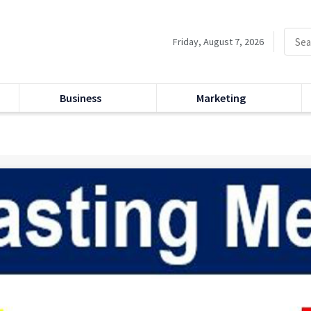
Friday, August 7, 2026
Business
Marketing