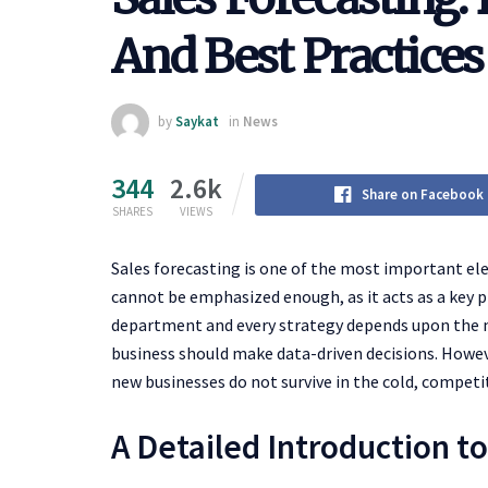
And Best Practices
by
Saykat
in
News
344
2.6k
Share on Facebook
SHARES
VIEWS
Sales forecasting is one of the most important e
cannot be emphasized enough, as it acts as a key p
department and every strategy depends upon the nu
business should make data-driven decisions. However
new businesses do not survive in the cold, competi
A Detailed Introduction t