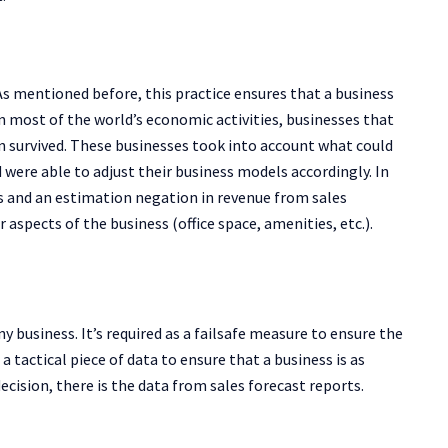
 As mentioned before, this practice ensures that a business
 most of the world’s economic activities, businesses that
n survived. These businesses took into account what could
were able to adjust their business models accordingly. In
s and an estimation negation in revenue from sales
 aspects of the business (office space, amenities, etc.).
any business. It’s required as a failsafe measure to ensure the
 a tactical piece of data to ensure that a business is as
 decision, there is the data from sales forecast reports.