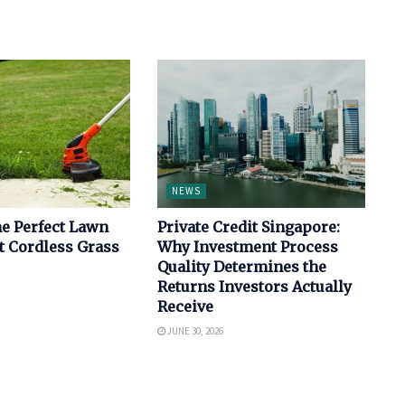
NEWS
e Perfect Lawn
Private Credit Singapore:
t Cordless Grass
Why Investment Process
Quality Determines the
Returns Investors Actually
Receive
JUNE 30, 2026