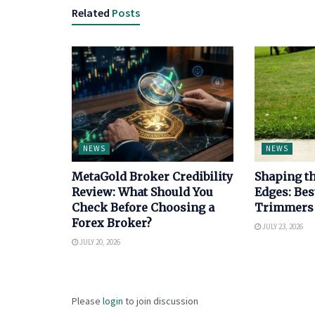
Related
Posts
NEWS
NEWS
MetaGold Broker Credibility
Shaping th
Review: What Should You
Edges: Bes
Check Before Choosing a
Trimmers
Forex Broker?
JULY 23, 2026
JULY 20, 2026
Please
login
to join discussion