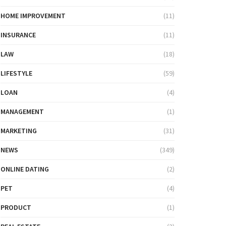
HOME IMPROVEMENT
(11)
INSURANCE
(11)
LAW
(18)
LIFESTYLE
(59)
LOAN
(4)
MANAGEMENT
(1)
MARKETING
(31)
NEWS
(349)
ONLINE DATING
(2)
PET
(4)
PRODUCT
(1)