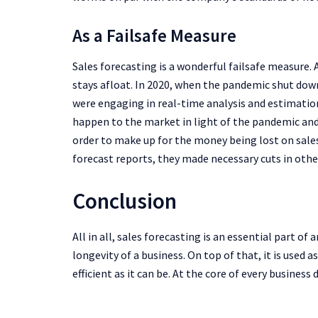
As a Failsafe Measure
Sales forecasting is a wonderful failsafe measure.
stays afloat. In 2020, when the pandemic shut down
were engaging in real-time analysis and estimatio
happen to the market in light of the pandemic and 
order to make up for the money being lost on sale
forecast reports, they made necessary cuts in other
Conclusion
All in all, sales forecasting is an essential part of 
longevity of a business. On top of that, it is used as
efficient as it can be. At the core of every business