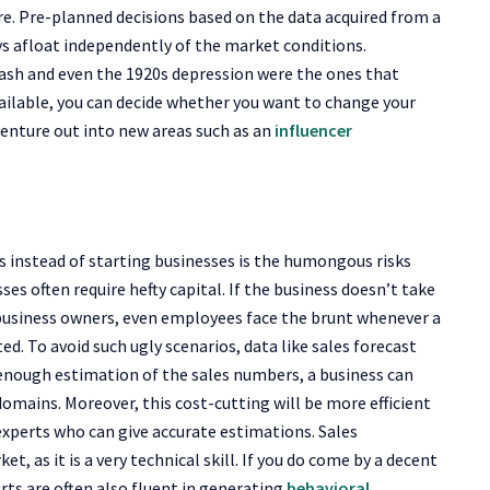
re. Pre-planned decisions based on the data acquired from a
ys afloat independently of the market conditions.
rash and even the 1920s depression were the ones that
vailable, you can decide whether you want to change your
venture out into new areas such as an
influencer
s instead of starting businesses is the humongous risks
ses often require hefty capital. If the business doesn’t take
he business owners, even employees face the brunt whenever a
ted. To avoid such ugly scenarios, data like sales forecast
enough estimation of the sales numbers, a business can
 domains. Moreover, this cost-cutting will be more efficient
e experts who can give accurate estimations. Sales
t, as it is a very technical skill. If you do come by a decent
rts are often also fluent in generating
behavioral