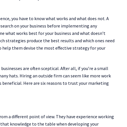
sence, you have to know what works and what does not. A
 research on your business before implementing any
mine what works best for your business and what doesn’t
hich strategies produce the best results and which ones need
o help them devise the most effective strategy for your
sinesses are often sceptical. After all, if you’re a small
many hats. Hiring an outside firm can seem like more work
s beneficial. Here are six reasons to trust your marketing
from a different point of view. They have experience working
 that knowledge to the table when developing your