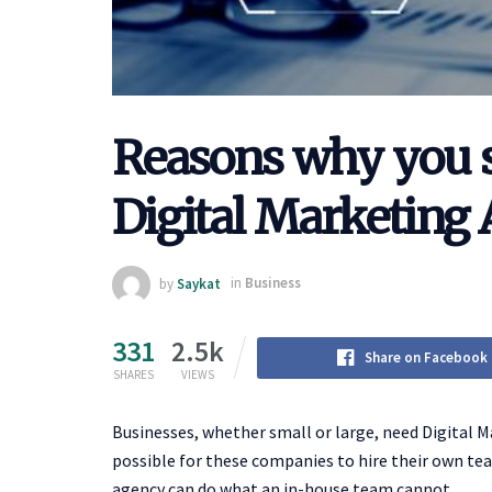
Reasons why you s
Digital Marketing
by
Saykat
in
Business
331
2.5k
Share on Facebook
SHARES
VIEWS
Businesses, whether small or large, need Digital M
possible for these companies to hire their own tea
agency can do what an in-house team cannot.