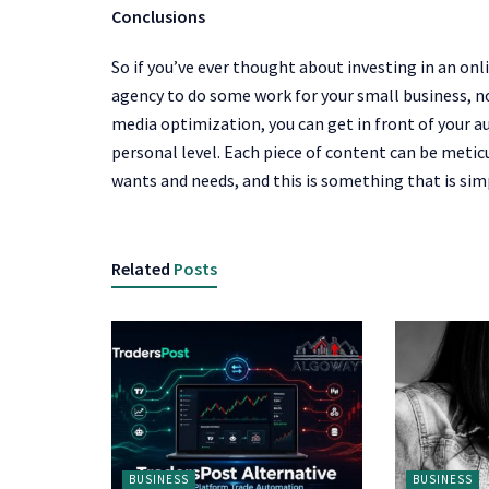
Conclusions
So if you’ve ever thought about investing in an on
agency to do some work for your small business, now
media optimization, you can get in front of your a
personal level. Each piece of content can be meticu
wants and needs, and this is something that is simp
Related
Posts
BUSINESS
BUSINESS