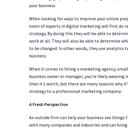
your business
When looking for ways to improve your online pre
team of experts in digital marketing will first do
strategy. By doing this they will be able to deter
work at all. They will also be able to determine w
to be changed. In other words, they use analytics t
business.
When it comes to hiring a marketing agency, small bu
business owner or manager, you’re likely wearing 
than it’s worth, but there are many reasons why it’
strategy to a professional marketing company:
A Fresh Perspective
An outside firm can help your business see things 
with many companies and industries and can bring