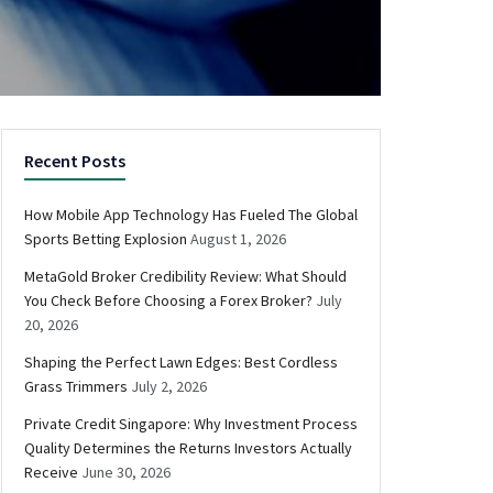
Recent Posts
How Mobile App Technology Has Fueled The Global
Sports Betting Explosion
August 1, 2026
MetaGold Broker Credibility Review: What Should
You Check Before Choosing a Forex Broker?
July
20, 2026
Shaping the Perfect Lawn Edges: Best Cordless
Grass Trimmers
July 2, 2026
Private Credit Singapore: Why Investment Process
Quality Determines the Returns Investors Actually
Receive
June 30, 2026