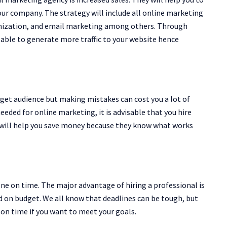
r company. The strategy will include all online marketing
imization, and email marketing among others. Through
 able to generate more traffic to your website hence
rget audience but making mistakes can cost you a lot of
eeded for online marketing, it is advisable that you hire
 will help you save money because they know what works
one on time. The major advantage of hiring a professional is
d on budget. We all know that deadlines can be tough, but
 on time if you want to meet your goals.