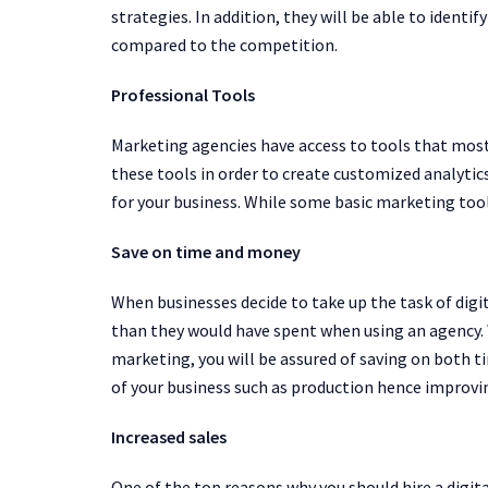
strategies. In addition, they will be able to identi
compared to the competition.
Professional Tools
Marketing agencies have access to tools that mos
these tools in order to create customized analytics
for your business. While some basic marketing tool
Save on time and money
When businesses decide to take up the task of di
than they would have spent when using an agency. 
marketing, you will be assured of saving on both 
of your business such as production hence improvin
Increased sales
One of the top reasons why you should hire a digita