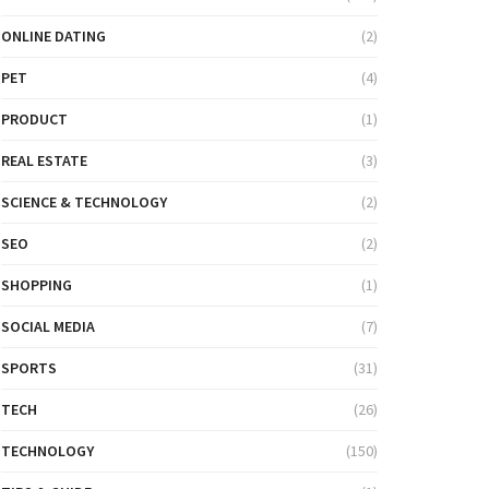
ONLINE DATING
(2)
PET
(4)
PRODUCT
(1)
REAL ESTATE
(3)
SCIENCE & TECHNOLOGY
(2)
SEO
(2)
SHOPPING
(1)
SOCIAL MEDIA
(7)
SPORTS
(31)
TECH
(26)
TECHNOLOGY
(150)