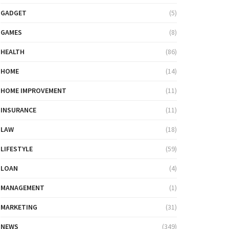
GADGET
(5)
GAMES
(8)
HEALTH
(86)
HOME
(14)
HOME IMPROVEMENT
(11)
INSURANCE
(11)
LAW
(18)
LIFESTYLE
(59)
LOAN
(4)
MANAGEMENT
(1)
MARKETING
(31)
NEWS
(349)