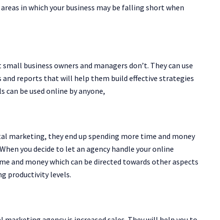
fy areas in which your business may be falling short when
t small business owners and managers don’t. They can use
 and reports that will help them build effective strategies
s can be used online by anyone,
gital marketing, they end up spending more time and money
When you decide to let an agency handle your online
time and money which can be directed towards other aspects
g productivity levels.
l marketing agency is increased sales. They will help you to