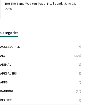
Bet The Same Way You Trade, Intelligently
June 25,
2026
Categories
ACCESSORIES
(6)
ALL
(302)
ANIMAL
(1)
APKSAVERS
(9)
APPS
(4)
BANKING
(10)
BEAUTY
(2)