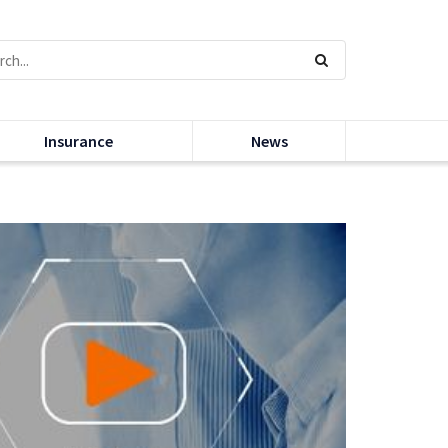
Insurance
News