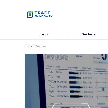
Home
Banking
Home
Business