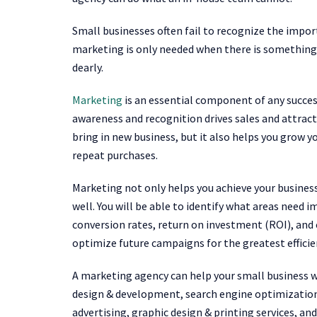
Small businesses often fail to recognize the im
marketing is only needed when there is something 
dearly.
Marketing
is an essential component of any succes
awareness and recognition drives sales and attrac
bring in new business, but it also helps you grow
repeat purchases.
Marketing not only helps you achieve your business
well. You will be able to identify what areas need
conversion rates, return on investment (ROI), and
optimize future campaigns for the greatest efficie
A marketing agency can help your small business w
design & development, search engine optimization
advertising, graphic design & printing services, a