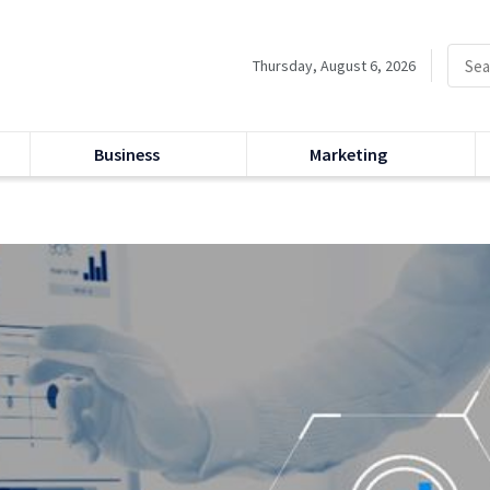
Thursday, August 6, 2026
Business
Marketing