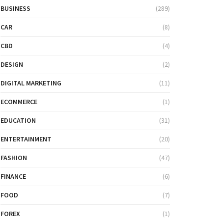
BUSINESS
(289)
CAR
(8)
CBD
(4)
DESIGN
(2)
DIGITAL MARKETING
(11)
ECOMMERCE
(1)
EDUCATION
(31)
ENTERTAINMENT
(20)
FASHION
(47)
FINANCE
(6)
FOOD
(7)
FOREX
(1)