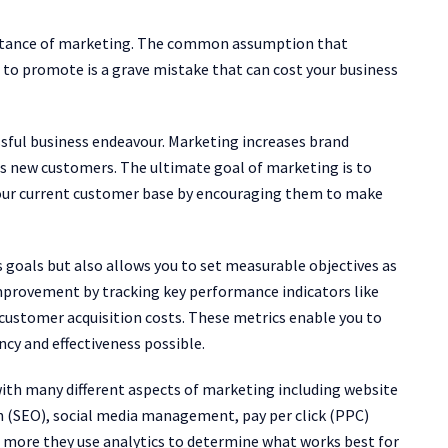
portance of marketing. The common assumption that
to promote is a grave mistake that can cost your business
sful business endeavour. Marketing increases brand
ts new customers. The ultimate goal of marketing is to
 your current customer base by encouraging them to make
 goals but also allows you to set measurable objectives as
 improvement by tracking key performance indicators like
 customer acquisition costs. These metrics enable you to
ncy and effectiveness possible.
ith many different aspects of marketing including website
 (SEO), social media management, pay per click (PPC)
nd more they use analytics to determine what works best for