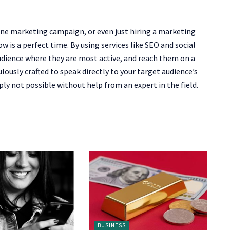
line marketing campaign, or even just hiring a marketing
 is a perfect time. By using services like SEO and social
udience where they are most active, and reach them on a
lously crafted to speak directly to your target audience’s
ly not possible without help from an expert in the field.
BUSINESS