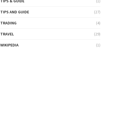
TIPS & GUIDE
(1)
TIPS AND GUIDE
(27)
TRADING
(4)
TRAVEL
(29)
WIKIPEDIA
(1)