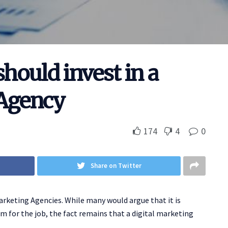
hould invest in a
 Agency
174
4
0
Share on Twitter
arketing Agencies. While many would argue that it is
m for the job, the fact remains that a digital marketing