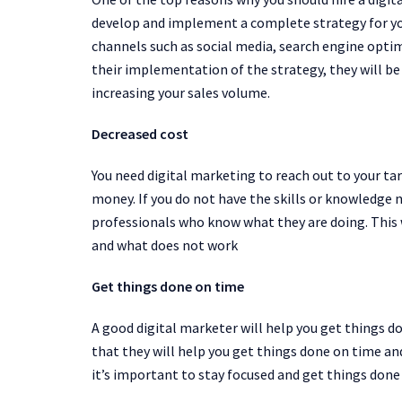
develop and implement a complete strategy for you
channels such as social media, search engine opt
their implementation of the strategy, they will be
increasing your sales volume.
Decreased cost
You need digital marketing to reach out to your ta
money. If you do not have the skills or knowledge n
professionals who know what they are doing. This
and what does not work
Get things done on time
A good digital marketer will help you get things d
that they will help you get things done on time an
it’s important to stay focused and get things done