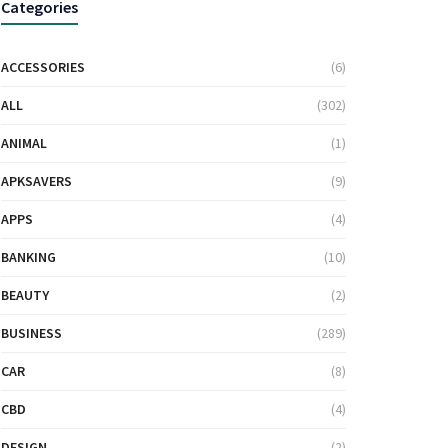
Categories
ACCESSORIES
(6)
ALL
(302)
ANIMAL
(1)
APKSAVERS
(9)
APPS
(4)
BANKING
(10)
BEAUTY
(2)
BUSINESS
(289)
CAR
(8)
CBD
(4)
DESIGN
(2)