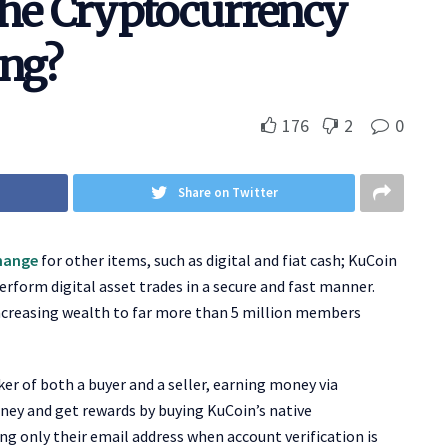
The Cryptocurrency
ing?
176
2
0
Share on Twitter
hange
for other items, such as digital and fiat cash; KuCoin
perform digital asset trades in a secure and fast manner.
increasing wealth to far more than 5 million members
ker of both a buyer and a seller, earning money via
ney and get rewards by buying KuCoin’s native
ing only their email address when account verification is