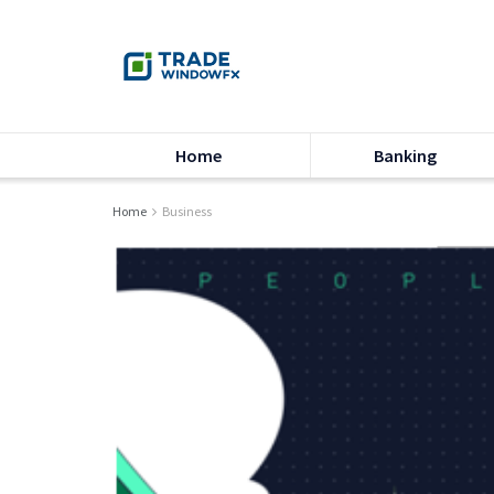
Home
Banking
Home
Business