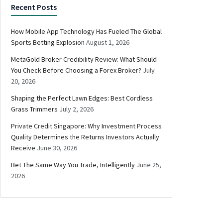
Recent Posts
How Mobile App Technology Has Fueled The Global
Sports Betting Explosion
August 1, 2026
MetaGold Broker Credibility Review: What Should
You Check Before Choosing a Forex Broker?
July
20, 2026
Shaping the Perfect Lawn Edges: Best Cordless
Grass Trimmers
July 2, 2026
Private Credit Singapore: Why Investment Process
Quality Determines the Returns Investors Actually
Receive
June 30, 2026
Bet The Same Way You Trade, Intelligently
June 25,
2026