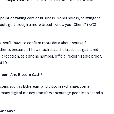
he point of taking care of business. Nonetheless, contingent
ould go through a more broad “Know your Client” (KYC)
, you’ll have to confirm more data about yourself.
o clients because of how much data the trade has gathered
 a location, telephone number, official recognizable proof,
f ID.
hereum And Bitcoin Cash?
ltcoins such as Ethereum and bitcoin exchange. Some
, many digital money transfers encourage people to spend a
Company?