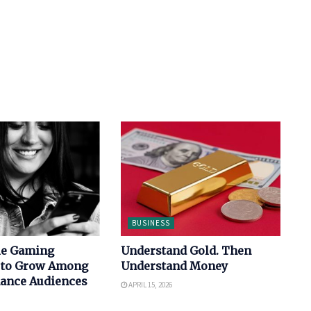
BUSINESS
le Gaming
Understand Gold. Then
 to Grow Among
Understand Money
nance Audiences
APRIL 15, 2026