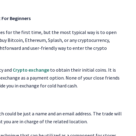
 For Beginners
s for the first time, but the most typical way is to open
uy Bitcoin, Ethereum, Splash, or any cryptocurrency,
ghtforward and user-friendly way to enter the crypto
ncy and
Crypto exchange
to obtain their initial coins. It is
o exchange
as a payment option. None of your close friends
e you in exchange for cold hard cash.
hich could be just a name and an email address. The trade will
t you are in charge of the related location.
 technique that can be utilized as a component for stores