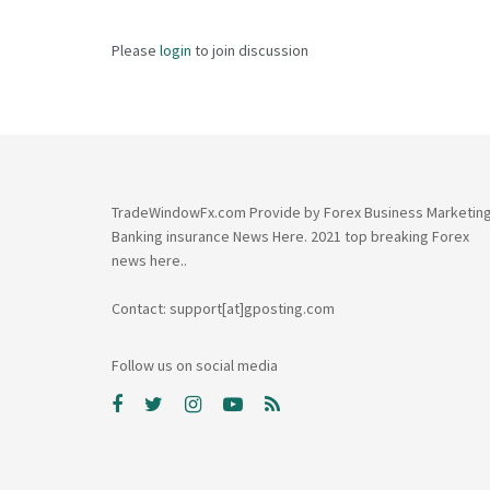
Please
login
to join discussion
TradeWindowFx.com Provide by Forex Business Marketin
Banking insurance News Here. 2021 top breaking Forex
news here..
Contact: support[at]gposting.com
Follow us on social media