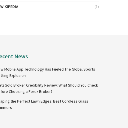
WIKIPEDIA
(1)
ecent News
w Mobile App Technology Has Fueled The Global Sports
tting Explosion
taGold Broker Credibility Review: What Should You Check
fore Choosing a Forex Broker?
aping the Perfect Lawn Edges: Best Cordless Grass
immers