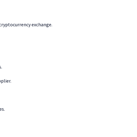
 cryptocurrency exchange.
s.
plier.
es.