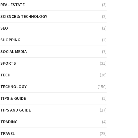
REAL ESTATE
(3)
SCIENCE & TECHNOLOGY
(2)
SEO
(2)
SHOPPING
(1)
SOCIAL MEDIA
(7)
SPORTS
(31)
TECH
(26)
TECHNOLOGY
(150)
TIPS & GUIDE
(1)
TIPS AND GUIDE
(27)
TRADING
(4)
TRAVEL
(29)