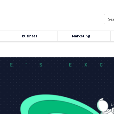
Business
Marketing