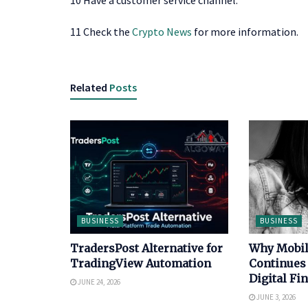
10 Have a customer service channel.
11 Check the
Crypto News
for more information.
Related
Posts
BUSINESS
BUSINESS
TradersPost Alternative for
Why Mobi
TradingView Automation
Continues
Digital Fi
JUNE 24, 2026
JUNE 3, 2026