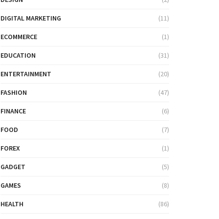
DIGITAL MARKETING
(11)
ECOMMERCE
(1)
EDUCATION
(31)
ENTERTAINMENT
(20)
FASHION
(47)
FINANCE
(6)
FOOD
(7)
FOREX
(1)
GADGET
(5)
GAMES
(8)
HEALTH
(86)