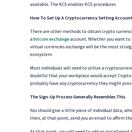
available. The KCS enables KCS
procedures.
How To Set Up A Cryptocurrency Setting Account
There are other methods to obtain crypto currencie
a
bitcoin exchange
account. Whether you want to b
virtual currencies exchange will be the most strai
ecosystem.
Most individuals will need to utilize a cryptocurre
doubtful that your workplace would accept Crypt
probably have any cryptocurrency they might provid
The Sign-Up Process Generally Resembles This
You should give a little piece of individual data, w
then, at that point, send you an email to affirm tha
At that point, you will need to add an installment