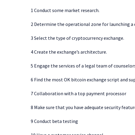
1 Conduct some market research.
2 Determine the operational zone for launching a
3 Select the type of cryptocurrency exchange.
4 Create the exchange’s architecture.
5 Engage the services of a legal team of counselor
6 Find the most OK bitcoin exchange script and sup
7 Collaboration with a top payment processor
8 Make sure that you have adequate security featur
9 Conduct beta testing