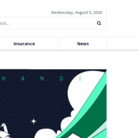
Wednesday, August 5, 2026
Insurance
News