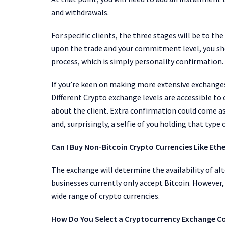
and withdrawals.
For specific clients, the three stages will be to t
upon the trade and your commitment level, you sh
process, which is simply personality confirmation.
If you’re keen on making more extensive exchanges
Different Crypto exchange
levels are accessible t
about the client. Extra confirmation could come as
and, surprisingly, a selfie of you holding that type o
Can I Buy Non-Bitcoin Crypto Currencies Like Et
The exchange will determine the availability of a
businesses currently only accept Bitcoin. However
wide range of crypto currencies.
How Do You Select a Cryptocurrency Exchange 