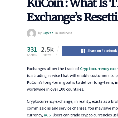
KuCoin : What Is 
Exchange’s Resett
by
Saykat
in
Business
331
2.5k
Share on Facebook
SHARES
VIEWS
Exchanges allow the trade of
Cryptocurrency exc
is a trading service that will enable customers to 
KuCoin’s long-term goal is to deliver long-term, 
worldwide in over 100 countries.
Cryptocurrency exchange, in reality, exists as a bro
commissions and service charges. You may save mo
currency,
KCS
. Users can trade crypto currencies us