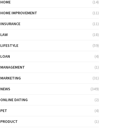
HOME
(14)
HOME IMPROVEMENT
(11)
INSURANCE
(11)
LAW
(18)
LIFESTYLE
(59)
LOAN
(4)
MANAGEMENT
(1)
MARKETING
(31)
NEWS
(349)
ONLINE DATING
(2)
PET
(4)
PRODUCT
(1)