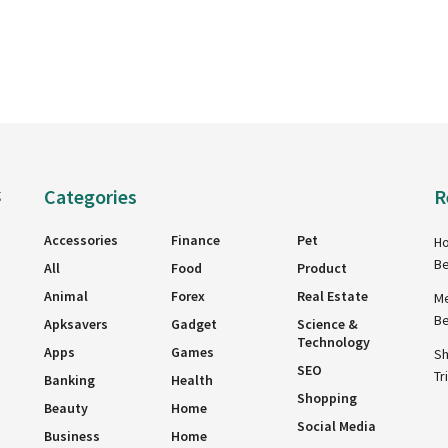
Categories
R
g
Accessories
Finance
Pet
Ho
Be
All
Food
Product
Animal
Forex
Real Estate
Me
Be
Apksavers
Gadget
Science &
Technology
Apps
Games
Sh
SEO
Tr
Banking
Health
Shopping
Beauty
Home
Social Media
Business
Home