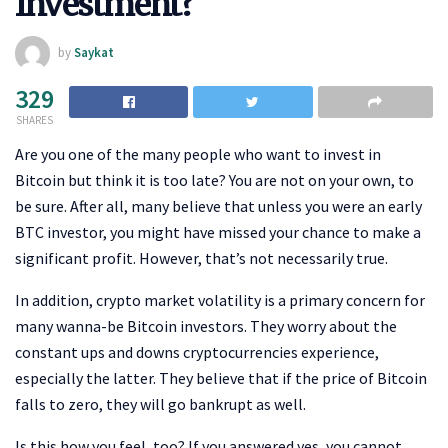
Investment?
by
Saykat
329
SHARES
Are you one of the many people who want to invest in
Bitcoin but think it is too late? You are not on your own, to
be sure. After all, many believe that unless you were an early
BTC investor, you might have missed your chance to make a
significant profit. However, that’s not necessarily true.
In addition, crypto market volatility is a primary concern for
many wanna-be Bitcoin investors. They worry about the
constant ups and downs cryptocurrencies experience,
especially the latter. They believe that if the price of Bitcoin
falls to zero, they will go bankrupt as well.
Is this how you feel, too? If you answered yes, you cannot