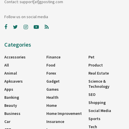
Contact: support[at]gposting.com
Follow us on social media
Categories
Accessories
Finance
Pet
All
Food
Product
Animal
Forex
Real Estate
Apksavers
Gadget
Science &
Technology
Apps
Games
SEO
Banking
Health
Shopping
Beauty
Home
Social Media
Business
Home Improvement
Sports
Car
Insurance
Tech