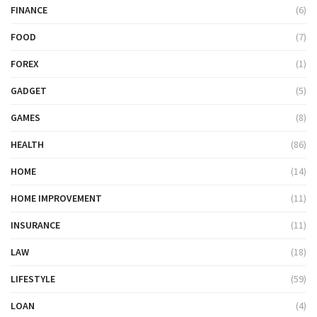
FINANCE
(6)
FOOD
(7)
FOREX
(1)
GADGET
(5)
GAMES
(8)
HEALTH
(86)
HOME
(14)
HOME IMPROVEMENT
(11)
INSURANCE
(11)
LAW
(18)
LIFESTYLE
(59)
LOAN
(4)