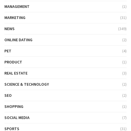
MANAGEMENT
(1)
MARKETING
(31)
NEWS
(349)
ONLINE DATING
(2)
PET
(4)
PRODUCT
(1)
REAL ESTATE
(3)
SCIENCE & TECHNOLOGY
(2)
SEO
(2)
SHOPPING
(1)
SOCIAL MEDIA
(7)
SPORTS
(31)