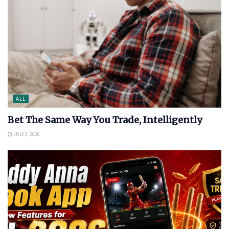
ALL
Bet The Same Way You Trade, Intelligently
JULY 3, 2026