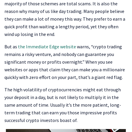
majority of those schemes are total scams. It is also the
reason why many of us like day trading. Many people believe
they can make a lot of money this way. They prefer to earn a
quick profit than waiting a lengthy period, yet they often
wind up losing in the end.
But as
the Immediate Edge website
warns, “crypto trading
remains a risky venture, and nobody can guarantee you
significant money or profits overnight.” When you see
websites or apps that claim they can make you a millionaire
quickly with zero effort on your part, that’s a giant red flag.
The high volatility of cryptocurrencies might eat through
your deposit in a day, but is not likely to multiply it in the
same amount of time. Usually it’s the more patient, long-
term trading that can earn you those impressive profits
successful crypto investors boast of.