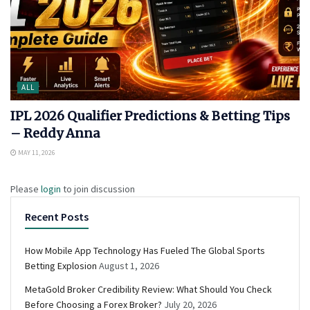
ALL
IPL 2026 Qualifier Predictions & Betting Tips
– Reddy Anna
MAY 11, 2026
Please
login
to join discussion
Recent Posts
How Mobile App Technology Has Fueled The Global Sports
Betting Explosion
August 1, 2026
MetaGold Broker Credibility Review: What Should You Check
Before Choosing a Forex Broker?
July 20, 2026