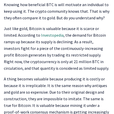
Knowing how beneficial BTC is will motivate an individual to
keep using it. The crypto community knows that. That is why
they often compare it to gold. But do you understand why?
Just like gold, Bitcoin is valuable because it is scarce or
limited. According to
Investopedia
, the demand for Bitcoin
ramps up because its supply is declining. As a result,
investors fight for a piece of the continuously-increasing
profit Bitcoin generates by trading its restricted supply.
Right now, the cryptocurrency is only at 21 million BTC in
circulation, and that quantity is considered as limited supply.
A thing becomes valuable because producing it is costly or
because it is irreplicable. It is the same reason why antiques
and gold are so expensive. Due to their original design and
construction, they are impossible to imitate. The same is
true for Bitcoin. It is valuable because mining it under a
proof-of-work consensus mechanism is getting increasingly