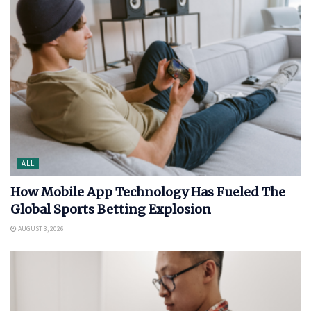
ALL
How Mobile App Technology Has Fueled The
Global Sports Betting Explosion
AUGUST 3, 2026