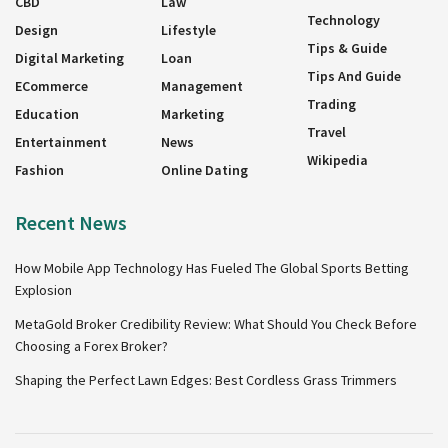
CBD
Law
Technology
Design
Lifestyle
Tips & Guide
Digital Marketing
Loan
Tips And Guide
ECommerce
Management
Trading
Education
Marketing
Travel
Entertainment
News
Wikipedia
Fashion
Online Dating
Recent News
How Mobile App Technology Has Fueled The Global Sports Betting
Explosion
MetaGold Broker Credibility Review: What Should You Check Before
Choosing a Forex Broker?
Shaping the Perfect Lawn Edges: Best Cordless Grass Trimmers