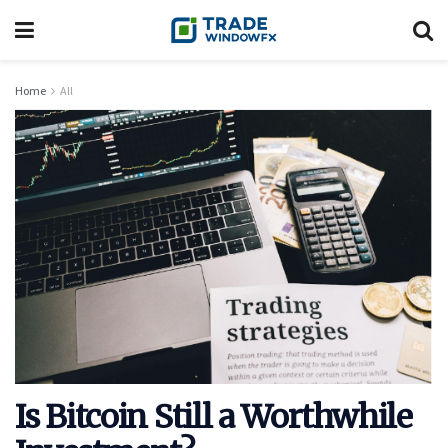
Home
All
Is Bitcoin Still a Worthwhile