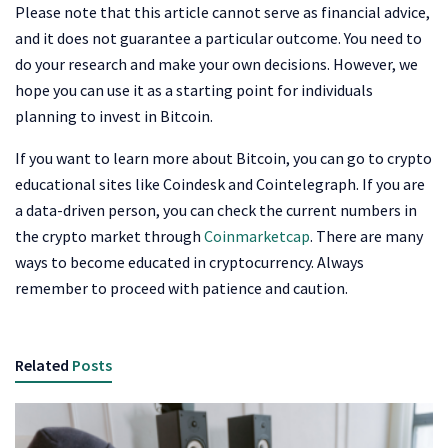
Please note that this article cannot serve as financial advice,
and it does not guarantee a particular outcome. You need to
do your research and make your own decisions. However, we
hope you can use it as a starting point for individuals
planning to invest in Bitcoin.
If you want to learn more about Bitcoin, you can go to crypto
educational sites like Coindesk and Cointelegraph. If you are
a data-driven person, you can check the current numbers in
the crypto market through
Coinmarketcap
. There are many
ways to become educated in cryptocurrency. Always
remember to proceed with patience and caution.
Related
Posts