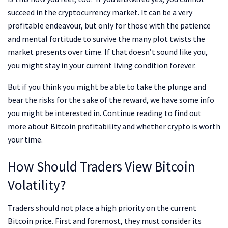
succeed in the cryptocurrency market. It can be a very
profitable endeavour, but only for those with the patience
and mental fortitude to survive the many plot twists the
market presents over time. If that doesn’t sound like you,
you might stay in your current living condition forever.
But if you think you might be able to take the plunge and
bear the risks for the sake of the reward, we have some info
you might be interested in. Continue reading to find out
more about Bitcoin profitability and whether crypto is worth
your time.
How Should Traders View Bitcoin
Volatility?
Traders should not place a high priority on the current
Bitcoin price. First and foremost, they must consider its