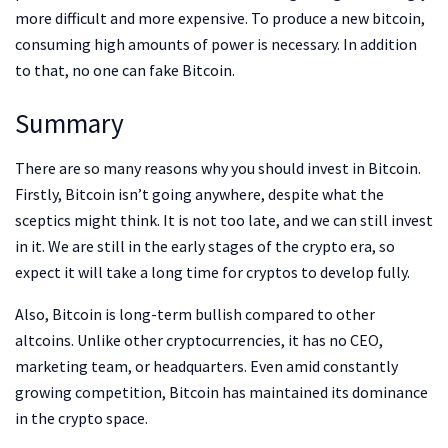
more difficult and more expensive. To produce a new bitcoin,
consuming high amounts of power is necessary. In addition
to that, no one can fake Bitcoin.
Summary
There are so many reasons why you should invest in Bitcoin.
Firstly, Bitcoin isn’t going anywhere, despite what the
sceptics might think. It is not too late, and we can still invest
in it. We are still in the early stages of the crypto era, so
expect it will take a long time for cryptos to develop fully.
Also, Bitcoin is long-term bullish compared to other
altcoins. Unlike other cryptocurrencies, it has no CEO,
marketing team, or headquarters. Even amid constantly
growing competition, Bitcoin has maintained its dominance
in the crypto space.