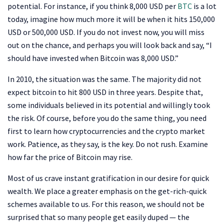
potential. For instance, if you think 8,000 USD per
BTC
is a lot
today, imagine how much more it will be when it hits 150,000
USD or 500,000 USD. If you do not invest now, you will miss
out on the chance, and perhaps you will look back and say, “I
should have invested when Bitcoin was 8,000 USD.”
In 2010, the situation was the same. The majority did not
expect bitcoin to hit 800 USD in three years. Despite that,
some individuals believed in its potential and willingly took
the risk. Of course, before you do the same thing, you need
first to learn how cryptocurrencies and the crypto market
work. Patience, as they say, is the key. Do not rush. Examine
how far the price of Bitcoin may rise.
Most of us crave instant gratification in our desire for quick
wealth. We place a greater emphasis on the get-rich-quick
schemes available to us. For this reason, we should not be
surprised that so many people get easily duped — the