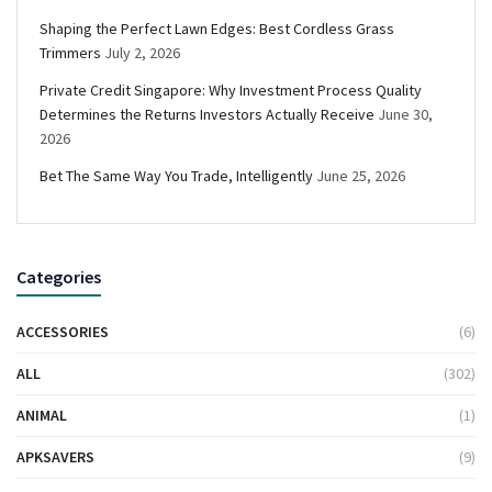
Shaping the Perfect Lawn Edges: Best Cordless Grass
Trimmers
July 2, 2026
Private Credit Singapore: Why Investment Process Quality
Determines the Returns Investors Actually Receive
June 30,
2026
Bet The Same Way You Trade, Intelligently
June 25, 2026
Categories
ACCESSORIES
(6)
ALL
(302)
ANIMAL
(1)
APKSAVERS
(9)