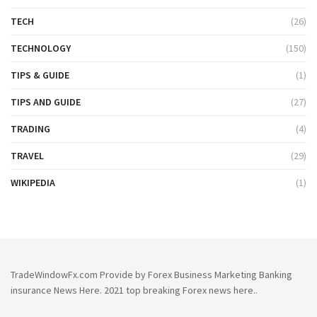
TECH
(26)
TECHNOLOGY
(150)
TIPS & GUIDE
(1)
TIPS AND GUIDE
(27)
TRADING
(4)
TRAVEL
(29)
WIKIPEDIA
(1)
TradeWindowFx.com Provide by Forex Business Marketing Banking
insurance News Here. 2021 top breaking Forex news here..