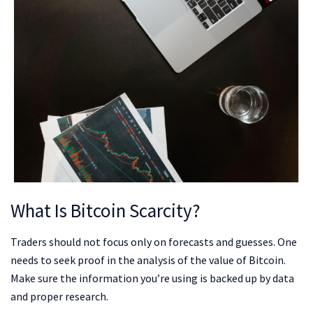
What Is Bitcoin Scarcity?
Traders should not focus only on forecasts and guesses. One
needs to seek proof in the analysis of the value of Bitcoin.
Make sure the information you’re using is backed up by data
and proper research.