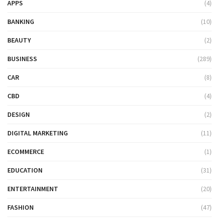
APPS
(4)
BANKING
(10)
BEAUTY
(2)
BUSINESS
(289)
CAR
(8)
CBD
(4)
DESIGN
(2)
DIGITAL MARKETING
(11)
ECOMMERCE
(1)
EDUCATION
(31)
ENTERTAINMENT
(20)
FASHION
(47)