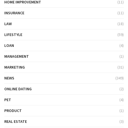
HOME IMPROVEMENT
(11)
INSURANCE
(11)
LAW
(18)
LIFESTYLE
(59)
LOAN
(4)
MANAGEMENT
(1)
MARKETING
(31)
NEWS
(349)
ONLINE DATING
(2)
PET
(4)
PRODUCT
(1)
REAL ESTATE
(3)