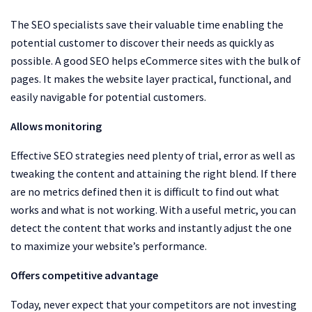
The SEO specialists save their valuable time enabling the
potential customer to discover their needs as quickly as
possible. A good SEO helps eCommerce sites with the bulk of
pages. It makes the website layer practical, functional, and
easily navigable for potential customers.
Allows monitoring
Effective SEO strategies need plenty of trial, error as well as
tweaking the content and attaining the right blend. If there
are no metrics defined then it is difficult to find out what
works and what is not working. With a useful metric, you can
detect the content that works and instantly adjust the one
to maximize your website’s performance.
Offers competitive advantage
Today, never expect that your competitors are not investing