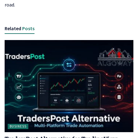
road.
Related
Posts
BUSINESS