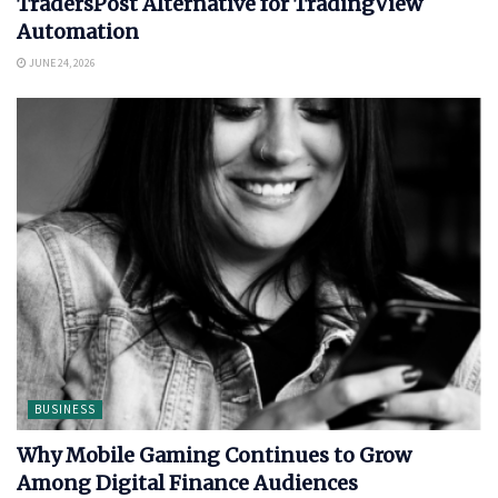
TradersPost Alternative for TradingView
Automation
JUNE 24, 2026
BUSINESS
Why Mobile Gaming Continues to Grow
Among Digital Finance Audiences