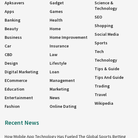
Apksavers
Gadget
Science &
Technology
Apps
Games
SEO
Banking
Health
Shopping
Beauty
Home
Social Media
Business
Home Improvement
Sports
Car
Insurance
Tech
CBD
Law
Technology
Design
Lifestyle
Tips & Guide
Digital Marketing
Loan
Tips And Guide
ECommerce
Management
Trading
Education
Marketing
Travel
Entertainment
News
Wikipedia
Fashion
Online Dating
Recent News
How Mobile App Technology Has Fueled The Global Sports Betting