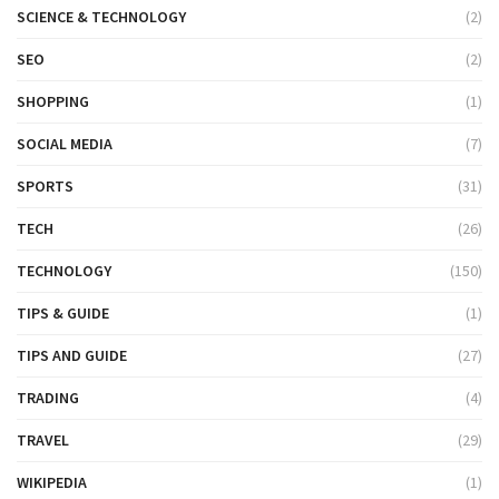
SCIENCE & TECHNOLOGY
(2)
SEO
(2)
SHOPPING
(1)
SOCIAL MEDIA
(7)
SPORTS
(31)
TECH
(26)
TECHNOLOGY
(150)
TIPS & GUIDE
(1)
TIPS AND GUIDE
(27)
TRADING
(4)
TRAVEL
(29)
WIKIPEDIA
(1)