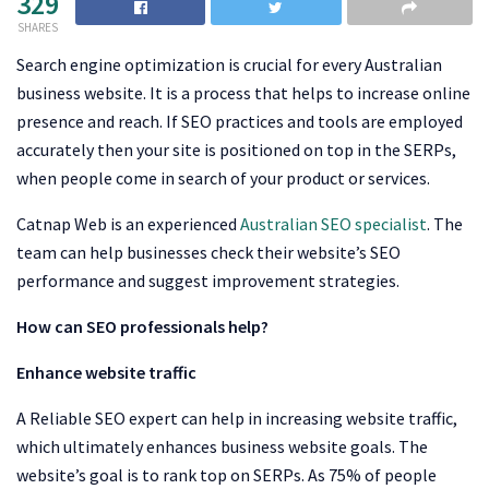
329
SHARES
Search engine optimization is crucial for every Australian
business website. It is a process that helps to increase online
presence and reach. If SEO practices and tools are employed
accurately then your site is positioned on top in the SERPs,
when people come in search of your product or services.
Catnap Web is an experienced
Australian SEO specialist
. The
team can help businesses check their website’s SEO
performance and suggest improvement strategies.
How can SEO professionals help?
Enhance website traffic
A Reliable SEO expert can help in increasing website traffic,
which ultimately enhances business website goals. The
website’s goal is to rank top on SERPs. As 75% of people