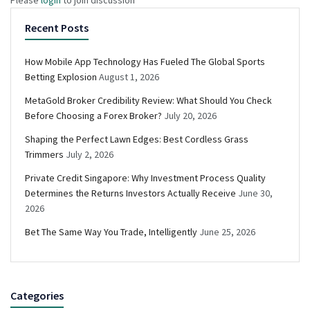
Recent Posts
How Mobile App Technology Has Fueled The Global Sports
Betting Explosion
August 1, 2026
MetaGold Broker Credibility Review: What Should You Check
Before Choosing a Forex Broker?
July 20, 2026
Shaping the Perfect Lawn Edges: Best Cordless Grass
Trimmers
July 2, 2026
Private Credit Singapore: Why Investment Process Quality
Determines the Returns Investors Actually Receive
June 30,
2026
Bet The Same Way You Trade, Intelligently
June 25, 2026
Categories