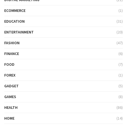
ECOMMERCE
(1)
EDUCATION
(31)
ENTERTAINMENT
(20)
FASHION
(47)
FINANCE
(6)
FOOD
(7)
FOREX
(1)
GADGET
(5)
GAMES
(8)
HEALTH
(86)
HOME
(14)