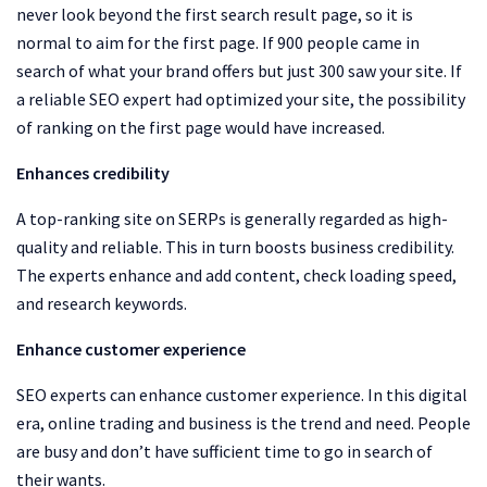
never look beyond the first search result page, so it is
normal to aim for the first page. If 900 people came in
search of what your brand offers but just 300 saw your site. If
a reliable SEO expert had optimized your site, the possibility
of ranking on the first page would have increased.
Enhances credibility
A top-ranking site on SERPs is generally regarded as high-
quality and reliable. This in turn boosts business credibility.
The experts enhance and add content, check loading speed,
and research keywords.
Enhance customer experience
SEO experts can enhance customer experience. In this digital
era, online trading and business is the trend and need. People
are busy and don’t have sufficient time to go in search of
their wants.