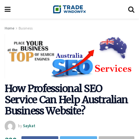
Home
Business
How Professional SEO
Service Can Help Australian
Business Website?
by
Saykat