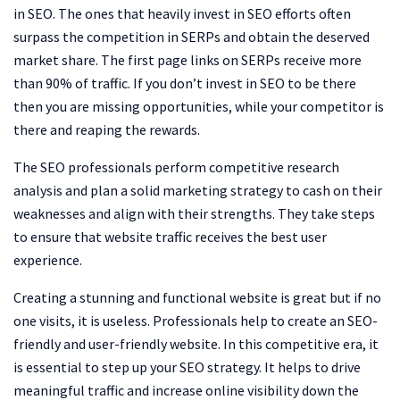
in SEO. The ones that heavily invest in SEO efforts often
surpass the competition in SERPs and obtain the deserved
market share. The first page links on SERPs receive more
than 90% of traffic. If you don’t invest in SEO to be there
then you are missing opportunities, while your competitor is
there and reaping the rewards.
The SEO professionals perform competitive research
analysis and plan a solid marketing strategy to cash on their
weaknesses and align with their strengths. They take steps
to ensure that website traffic receives the best user
experience.
Creating a stunning and functional website is great but if no
one visits, it is useless. Professionals help to create an SEO-
friendly and user-friendly website. In this competitive era, it
is essential to step up your SEO strategy. It helps to drive
meaningful traffic and increase online visibility down the