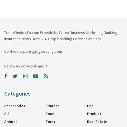
TradeWindowFx.com Provide by Forex Business Marketing Banking
insurance News Here. 2021 top breaking Forex news here..
Contact: support[at]gposting.com
Follow us on social media
Categories
Accessories
Finance
Pet
All
Food
Product
Animal
Forex
Real Estate