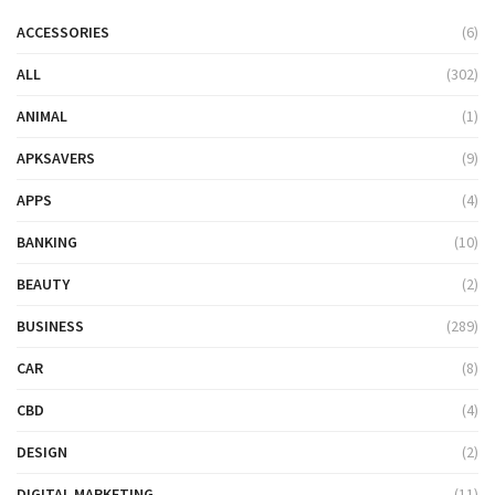
ACCESSORIES
(6)
ALL
(302)
ANIMAL
(1)
APKSAVERS
(9)
APPS
(4)
BANKING
(10)
BEAUTY
(2)
BUSINESS
(289)
CAR
(8)
CBD
(4)
DESIGN
(2)
DIGITAL MARKETING
(11)