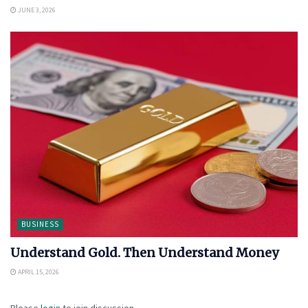
JUNE 3, 2026
BUSINESS
Understand Gold. Then Understand Money
APRIL 15, 2026
Please
login
to join discussion