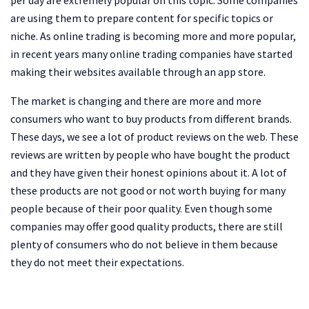
are using them to prepare content for specific topics or
niche. As online trading is becoming more and more popular,
in recent years many online trading companies have started
making their websites available through an app store.
The market is changing and there are more and more
consumers who want to buy products from different brands.
These days, we see a lot of product reviews on the web. These
reviews are written by people who have bought the product
and they have given their honest opinions about it. A lot of
these products are not good or not worth buying for many
people because of their poor quality. Even though some
companies may offer good quality products, there are still
plenty of consumers who do not believe in them because
they do not meet their expectations.