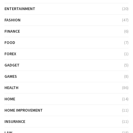
ENTERTAINMENT
(20)
FASHION
(47)
FINANCE
(6)
FOOD
(7)
FOREX
(1)
GADGET
(5)
GAMES
(8)
HEALTH
(86)
HOME
(14)
HOME IMPROVEMENT
(11)
INSURANCE
(11)
LAW
(18)