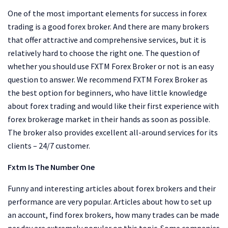
One of the most important elements for success in forex
trading is a good forex broker. And there are many brokers
that offer attractive and comprehensive services, but it is
relatively hard to choose the right one. The question of
whether you should use FXTM Forex Broker or not is an easy
question to answer. We recommend FXTM Forex Broker as
the best option for beginners, who have little knowledge
about forex trading and would like their first experience with
forex brokerage market in their hands as soon as possible.
The broker also provides excellent all-around services for its
clients – 24/7 customer.
Fxtm Is The Number One
Funny and interesting articles about forex brokers and their
performance are very popular. Articles about how to set up
an account, find forex brokers, how many trades can be made
per day are extremely popular on this topic. Some companies