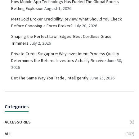
How Mobile App Technology Has Fueled The Global Sports
Betting Explosion
August 1, 2026
MetaGold Broker Credibility Review: What Should You Check
Before Choosing a Forex Broker?
July 20, 2026
Shaping the Perfect Lawn Edges: Best Cordless Grass
Trimmers
July 2, 2026
Private Credit Singapore: Why Investment Process Quality
Determines the Returns Investors Actually Receive
June 30,
2026
Bet The Same Way You Trade, Intelligently
June 25, 2026
Categories
ACCESSORIES
(6)
ALL
(302)