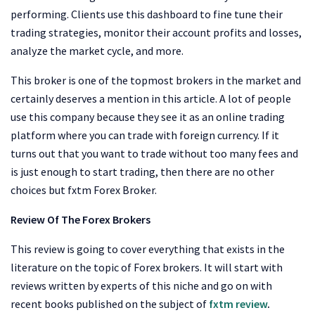
performing. Clients use this dashboard to fine tune their
trading strategies, monitor their account profits and losses,
analyze the market cycle, and more.
This broker is one of the topmost brokers in the market and
certainly deserves a mention in this article. A lot of people
use this company because they see it as an online trading
platform where you can trade with foreign currency. If it
turns out that you want to trade without too many fees and
is just enough to start trading, then there are no other
choices but fxtm Forex Broker.
Review Of The Forex Brokers
This review is going to cover everything that exists in the
literature on the topic of Forex brokers. It will start with
reviews written by experts of this niche and go on with
recent books published on the subject of
fxtm review
.