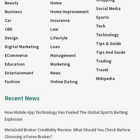
Beauty
Home
Social Media
Business
Home Improvement
Sports
Car
Insurance
Tech
CBD
Law
Technology
Design
Lifestyle
Tips & Guide
Digital Marketing
Loan
Tips And Guide
ECommerce
Management
Trading
Education
Marketing
Travel
Entertainment
News
Wikipedia
Fashion
Online Dating
Recent News
How Mobile App Technology Has Fueled The Global Sports Betting
Explosion
MetaGold Broker Credibility Review: What Should You Check Before
Choosing a Forex Broker?