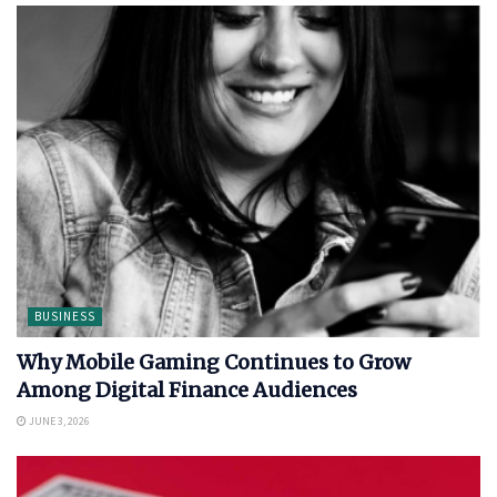
BUSINESS
Why Mobile Gaming Continues to Grow
Among Digital Finance Audiences
JUNE 3, 2026