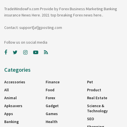
TradeWindowFx.com Provide by Forex Business Marketing Banking
insurance News Here. 2021 top breaking Forex news here..
Contact: support[at]gposting.com
Follow us on social media
Categories
Accessories
Finance
Pet
All
Food
Product
Animal
Forex
Real Estate
Apksavers
Gadget
Science &
Technology
Apps
Games
SEO
Banking
Health
Shopping