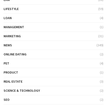
LIFESTYLE
(59)
LOAN
(4)
MANAGEMENT
(1)
MARKETING
(31)
NEWS
(349)
ONLINE DATING
(2)
PET
(4)
PRODUCT
(1)
REAL ESTATE
(3)
SCIENCE & TECHNOLOGY
(2)
SEO
(2)