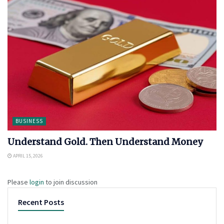
BUSINESS
Understand Gold. Then Understand Money
APRIL 15, 2026
Please
login
to join discussion
Recent Posts