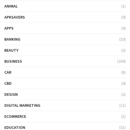
ANIMAL
(1)
APKSAVERS
(9)
APPS
(4)
BANKING
(10)
BEAUTY
(2)
BUSINESS
(289)
CAR
(8)
CBD
(4)
DESIGN
(2)
DIGITAL MARKETING
(11)
ECOMMERCE
(1)
EDUCATION
(31)