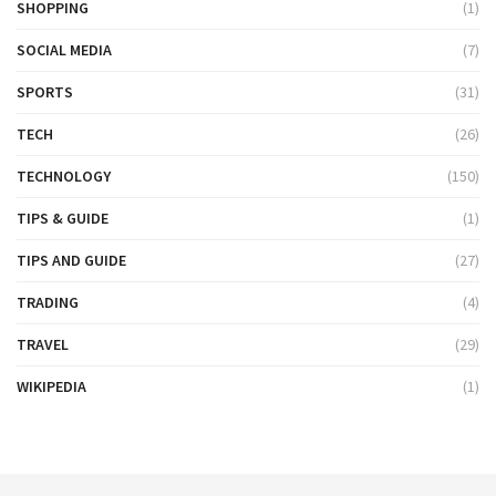
SHOPPING
(1)
SOCIAL MEDIA
(7)
SPORTS
(31)
TECH
(26)
TECHNOLOGY
(150)
TIPS & GUIDE
(1)
TIPS AND GUIDE
(27)
TRADING
(4)
TRAVEL
(29)
WIKIPEDIA
(1)