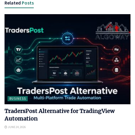
Related
Posts
BUSINESS
TradersPost Alternative for TradingView
Automation
JUNE 24, 2026