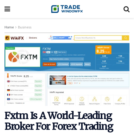
Home
Business
Fxtm Is A World-Leading
Broker For Forex Trading