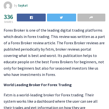
by
Saykat
336
SHARES
Forex Broker is one of the leading digital trading platforms
which deals in forex trading. This review was written as a part
of a Forex Broker review article. The Forex Broker reviews are
published periodically by fxtm, broker reviews portal
covering what is best and worst. Its publication helps to
educate people on the best Forex Brokers for beginners, not
only for beginners but also for seasoned investors like us
who have investments in Forex.
World Leading Broker For Forex Trading
Fxtm is a world-leading broker for Forex trading. Their
system works like a dashboard where the user can see all
their trades and get information on how they are