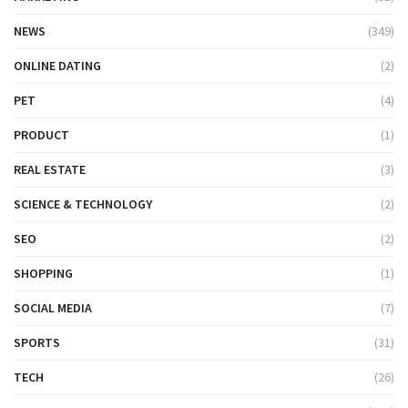
NEWS
(349)
ONLINE DATING
(2)
PET
(4)
PRODUCT
(1)
REAL ESTATE
(3)
SCIENCE & TECHNOLOGY
(2)
SEO
(2)
SHOPPING
(1)
SOCIAL MEDIA
(7)
SPORTS
(31)
TECH
(26)