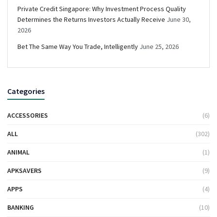
Private Credit Singapore: Why Investment Process Quality
Determines the Returns Investors Actually Receive
June 30,
2026
Bet The Same Way You Trade, Intelligently
June 25, 2026
Categories
ACCESSORIES
(6)
ALL
(302)
ANIMAL
(1)
APKSAVERS
(9)
APPS
(4)
BANKING
(10)