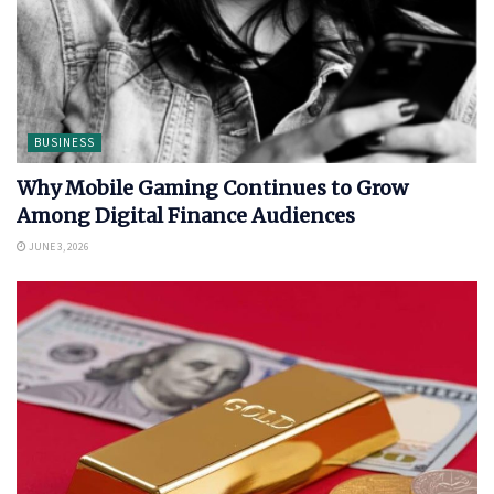
BUSINESS
Why Mobile Gaming Continues to Grow
Among Digital Finance Audiences
JUNE 3, 2026