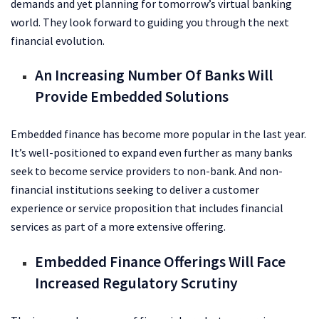
demands and yet planning for tomorrow’s virtual banking
world. They look forward to guiding you through the next
financial evolution.
An Increasing Number Of Banks Will
Provide Embedded Solutions
Embedded finance has become more popular in the last year.
It’s well-positioned to expand even further as many banks
seek to become service providers to non-bank. And non-
financial institutions seeking to deliver a customer
experience or service proposition that includes financial
services as part of a more extensive offering.
Embedded Finance Offerings Will Face
Increased Regulatory Scrutiny