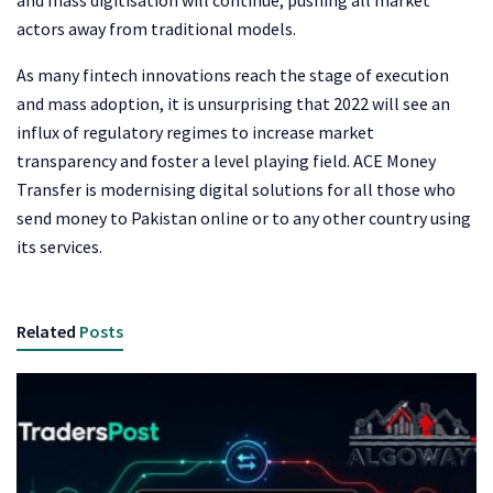
and mass digitisation will continue, pushing all market
actors away from traditional models.
As many fintech innovations reach the stage of execution
and mass adoption, it is unsurprising that 2022 will see an
influx of regulatory regimes to increase market
transparency and foster a level playing field. ACE Money
Transfer is modernising digital solutions for all those who
send money to Pakistan online
or to any other country using
its services.
Related
Posts