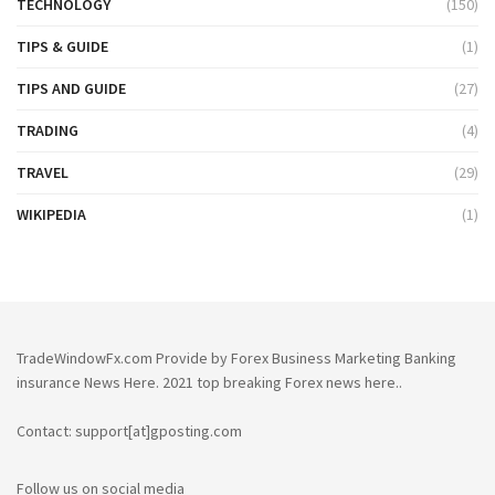
TECHNOLOGY
(150)
TIPS & GUIDE
(1)
TIPS AND GUIDE
(27)
TRADING
(4)
TRAVEL
(29)
WIKIPEDIA
(1)
TradeWindowFx.com Provide by Forex Business Marketing Banking
insurance News Here. 2021 top breaking Forex news here..
Contact: support[at]gposting.com
Follow us on social media