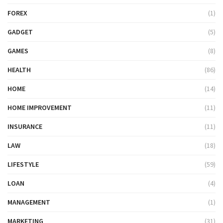
FOREX
(1)
GADGET
(5)
GAMES
(8)
HEALTH
(86)
HOME
(14)
HOME IMPROVEMENT
(11)
INSURANCE
(11)
LAW
(18)
LIFESTYLE
(59)
LOAN
(4)
MANAGEMENT
(1)
MARKETING
(31)