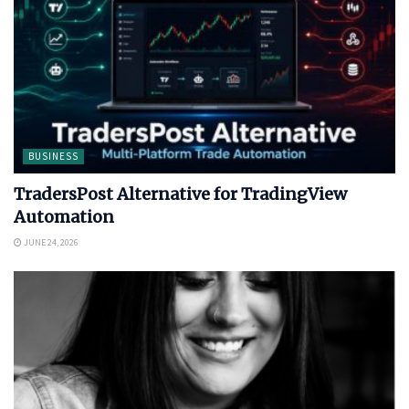
BUSINESS
TradersPost Alternative for TradingView
Automation
JUNE 24, 2026