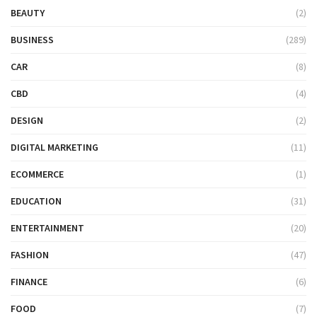
BEAUTY
(2)
BUSINESS
(289)
CAR
(8)
CBD
(4)
DESIGN
(2)
DIGITAL MARKETING
(11)
ECOMMERCE
(1)
EDUCATION
(31)
ENTERTAINMENT
(20)
FASHION
(47)
FINANCE
(6)
FOOD
(7)