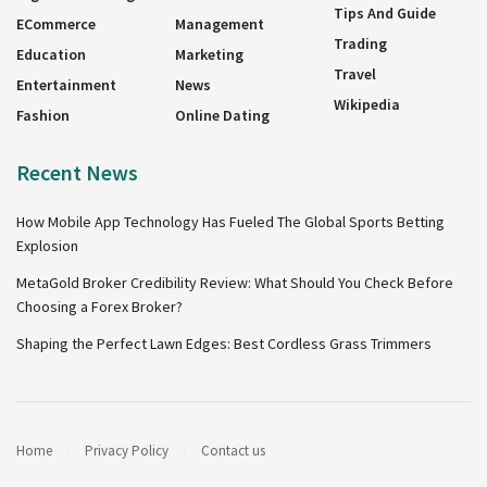
Tips And Guide
ECommerce
Management
Trading
Education
Marketing
Travel
Entertainment
News
Wikipedia
Fashion
Online Dating
Recent News
How Mobile App Technology Has Fueled The Global Sports Betting
Explosion
MetaGold Broker Credibility Review: What Should You Check Before
Choosing a Forex Broker?
Shaping the Perfect Lawn Edges: Best Cordless Grass Trimmers
Home
Privacy Policy
Contact us