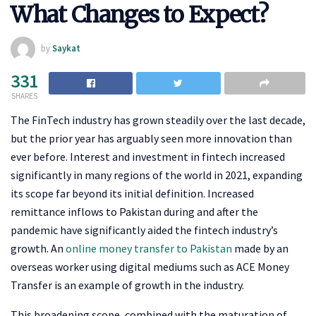
What Changes to Expect?
by
Saykat
331
SHARES
The FinTech industry has grown steadily over the last decade,
but the prior year has arguably seen more innovation than
ever before. Interest and investment in fintech increased
significantly in many regions of the world in 2021, expanding
its scope far beyond its initial definition. Increased
remittance inflows to Pakistan during and after the
pandemic have significantly aided the fintech industry’s
growth. An
online money transfer to Pakistan
made by an
overseas worker using digital mediums such as ACE Money
Transfer is an example of growth in the industry.
This broadening scope, combined with the maturation of