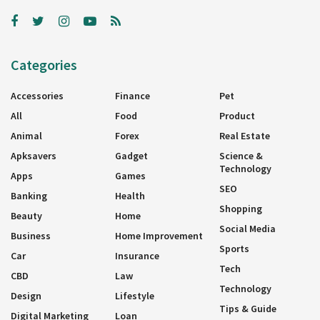
Categories
Accessories
Finance
Pet
All
Food
Product
Animal
Forex
Real Estate
Apksavers
Gadget
Science &
Technology
Apps
Games
SEO
Banking
Health
Shopping
Beauty
Home
Social Media
Business
Home Improvement
Sports
Car
Insurance
Tech
CBD
Law
Technology
Design
Lifestyle
Tips & Guide
Digital Marketing
Loan