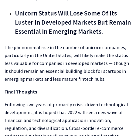
Unicorn Status Will Lose Some Of Its
Luster In Developed Markets But Remain
Essential In Emerging Markets.
The phenomenal rise in the number of unicorn companies,
particularly in the United States, will likely make the status
less valuable for companies in developed markets — though
it should remain an essential building block for startups in
emerging markets and less mature fintech hubs.
Final Thoughts
Following two years of primarily crisis-driven technological
development, it is hoped that 2022 will see a new wave of
financial and technological application innovation,
regulation, and diversification. Cross-border e-commerce