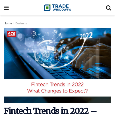
Home
Business
Fintech Trends in 2022 –