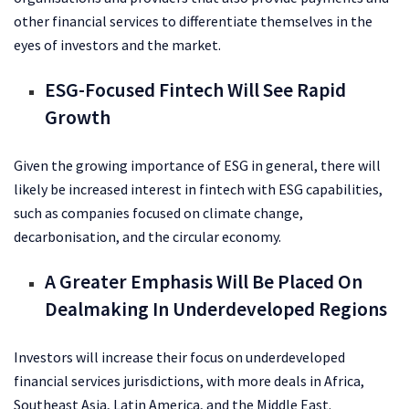
other financial services to differentiate themselves in the
eyes of investors and the market.
ESG-Focused Fintech Will See Rapid
Growth
Given the growing importance of ESG in general, there will
likely be increased interest in fintech with ESG capabilities,
such as companies focused on climate change,
decarbonisation, and the circular economy.
A Greater Emphasis Will Be Placed On
Dealmaking In Underdeveloped Regions
Investors will increase their focus on underdeveloped
financial services jurisdictions, with more deals in Africa,
Southeast Asia, Latin America, and the Middle East.