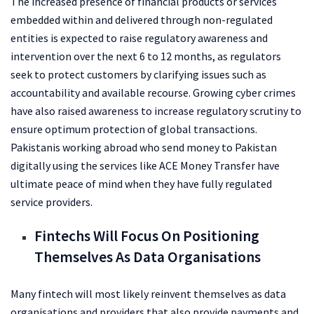
The increased presence of financial products or services
embedded within and delivered through non-regulated
entities is expected to raise regulatory awareness and
intervention over the next 6 to 12 months, as regulators
seek to protect customers by clarifying issues such as
accountability and available recourse. Growing cyber crimes
have also raised awareness to increase regulatory scrutiny to
ensure optimum protection of global transactions.
Pakistanis working abroad who
send money to Pakistan
digitally using the services like ACE Money Transfer have
ultimate peace of mind when they have fully regulated
service providers.
Fintechs Will Focus On Positioning
Themselves As Data Organisations
Many fintech will most likely reinvent themselves as data
organisations and providers that also provide payments and