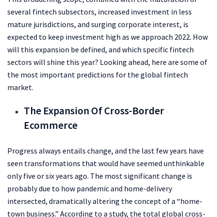
several fintech subsectors, increased investment in less
mature jurisdictions, and surging corporate interest, is
expected to keep investment high as we approach 2022. How
will this expansion be defined, and which specific fintech
sectors will shine this year? Looking ahead, here are some of
the most important predictions for the global fintech
market.
The Expansion Of Cross-Border
Ecommerce
Progress always entails change, and the last few years have
seen transformations that would have seemed unthinkable
only five or six years ago. The most significant change is
probably due to how pandemic and home-delivery
intersected, dramatically altering the concept of a “home-
town business.” According to a study, the total global cross-