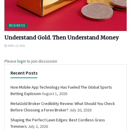
BUSINESS
Understand Gold. Then Understand Money
APRIL 15, 2026
Please
login
to join discussion
Recent Posts
How Mobile App Technology Has Fueled The Global Sports
Betting Explosion
August 1, 2026
MetaGold Broker Credibility Review: What Should You Check
Before Choosing a Forex Broker?
July 20, 2026
Shaping the Perfect Lawn Edges: Best Cordless Grass
Trimmers
July 2, 2026