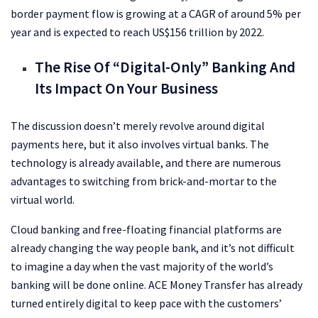
border payment flow is growing at a CAGR of around 5% per
year and is expected to reach US$156 trillion by 2022.
The Rise Of “Digital-Only” Banking And
Its Impact On Your Business
The discussion doesn’t merely revolve around digital
payments here, but it also involves virtual banks. The
technology is already available, and there are numerous
advantages to switching from brick-and-mortar to the
virtual world.
Cloud banking and free-floating financial platforms are
already changing the way people bank, and it’s not difficult
to imagine a day when the vast majority of the world’s
banking will be done online. ACE Money Transfer has already
turned entirely digital to keep pace with the customers’