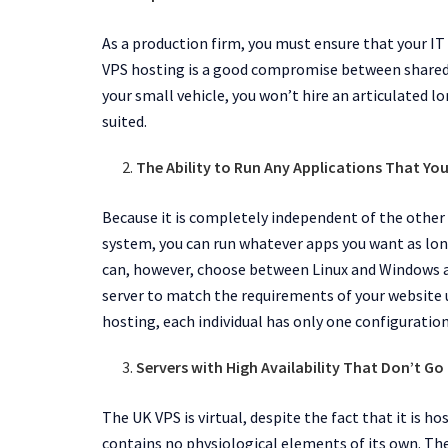
As a production firm, you must ensure that your IT
VPS hosting is a good compromise between shared a
your small vehicle, you won’t hire an articulated lo
suited.
The Ability to Run Any Applications That Yo
Because it is completely independent of the other 
system, you can run whatever apps you want as lon
can, however, choose between Linux and Windows as
server to match the requirements of your website u
hosting, each individual has only one configuration,
Servers with High Availability That Don’t G
The UK VPS is virtual, despite the fact that it is ho
contains no physiological elements of its own. The