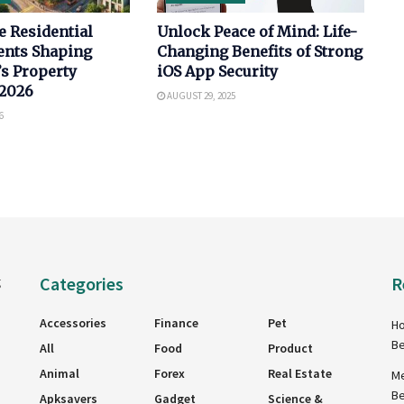
e Residential
Unlock Peace of Mind: Life-
nts Shaping
Changing Benefits of Strong
s Property
iOS App Security
 2026
AUGUST 29, 2025
6
Categories
R
g
Accessories
Finance
Pet
Ho
Be
All
Food
Product
Animal
Forex
Real Estate
Me
Be
Apksavers
Gadget
Science &