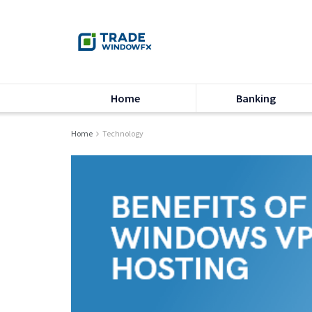
Home
Banking
Home
Technology