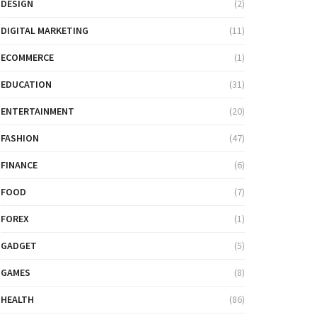
DESIGN
(2)
DIGITAL MARKETING
(11)
ECOMMERCE
(1)
EDUCATION
(31)
ENTERTAINMENT
(20)
FASHION
(47)
FINANCE
(6)
FOOD
(7)
FOREX
(1)
GADGET
(5)
GAMES
(8)
HEALTH
(86)