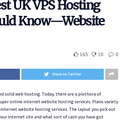
est UK VPS Hosting
ould Know—Website
165
10
0
Share on Twitter
ed solid web hosting. Today, there are a plethora of
uper online internet website hosting services. Plans variety
internet website hosting services. The layout you pick out
our internet site and what sort of cash you have got