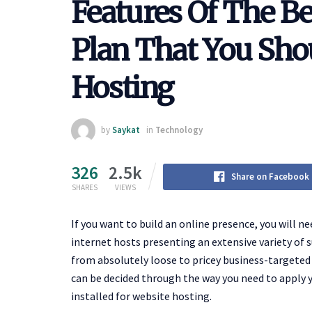
Features Of The B
Plan That You Sh
Hosting
by
Saykat
in
Technology
326
2.5k
Share on Facebook
SHARES
VIEWS
If you want to build an online presence, you will ne
internet hosts presenting an extensive variety of s
from absolutely loose to pricey business-targeted 
can be decided through the way you need to apply y
installed for website hosting.