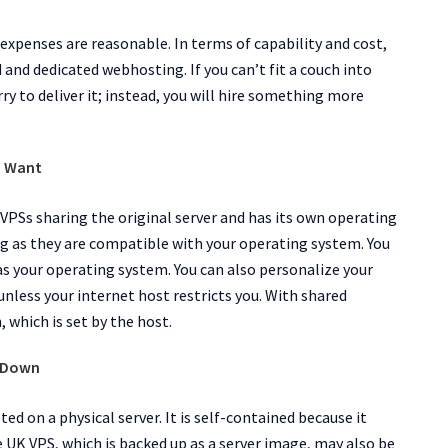
 expenses are reasonable. In terms of capability and cost,
nd dedicated webhosting. If you can’t fit a couch into
rry to deliver it; instead, you will hire something more
u Want
VPSs sharing the original server and has its own operating
g as they are compatible with your operating system. You
 your operating system. You can also personalize your
nless your internet host restricts you. With shared
 which is set by the host.
o Down
sted on a physical server. It is self-contained because it
 UK VPS, which is backed up as a server image, may also be