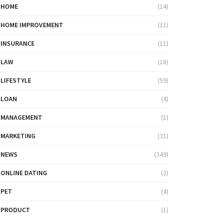
HOME
(14)
HOME IMPROVEMENT
(11)
INSURANCE
(11)
LAW
(18)
LIFESTYLE
(59)
LOAN
(4)
MANAGEMENT
(1)
MARKETING
(31)
NEWS
(349)
ONLINE DATING
(2)
PET
(4)
PRODUCT
(1)