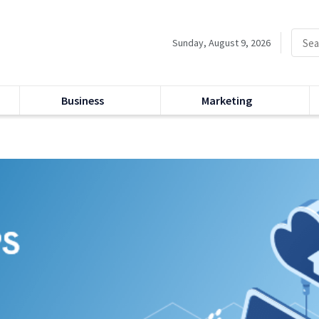
Sunday, August 9, 2026
Business
Marketing