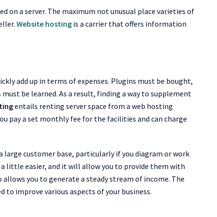
sted on a server. The maximum not unusual place varieties of
eller.
Website hosting
is a carrier that offers information
ickly add up in terms of expenses. Plugins must be bought,
must be learned. As a result, finding a way to supplement
ting
entails renting server space from a web hosting
You pay a set monthly fee for the facilities and can charge
a large customer base, particularly if you diagram or work
 a little easier, and it will allow you to provide them with
lso allows you to generate a steady stream of income. The
d to improve various aspects of your business.