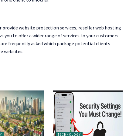
 provide website protection services, reseller web hosting
ws you to offer a wider range of services to your customers
are frequently asked which package potential clients
le websites.
Y
TECHNOLOGY