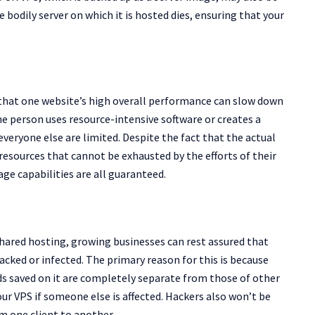
 bodily server on which it is hosted dies, ensuring that your
 that one website’s high overall performance can slow down
e person uses resource-intensive software or creates a
everyone else are limited. Despite the fact that the actual
resources that cannot be exhausted by the efforts of their
e capabilities are all guaranteed.
shared hosting, growing businesses can rest assured that
 hacked or infected. The primary reason for this is because
rds saved on it are completely separate from those of other
our VPS if someone else is affected. Hackers also won’t be
m one client to another.