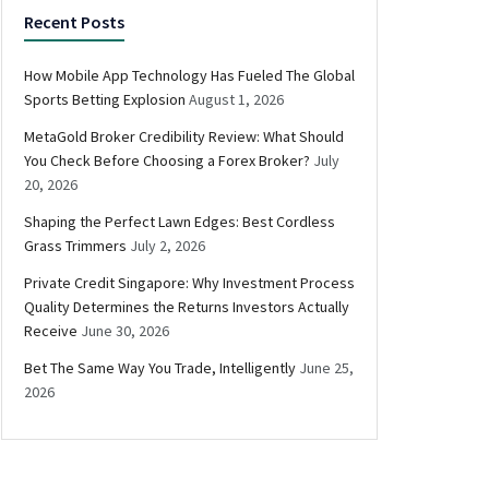
Recent Posts
How Mobile App Technology Has Fueled The Global
Sports Betting Explosion
August 1, 2026
MetaGold Broker Credibility Review: What Should
You Check Before Choosing a Forex Broker?
July
20, 2026
Shaping the Perfect Lawn Edges: Best Cordless
Grass Trimmers
July 2, 2026
Private Credit Singapore: Why Investment Process
Quality Determines the Returns Investors Actually
Receive
June 30, 2026
Bet The Same Way You Trade, Intelligently
June 25,
2026