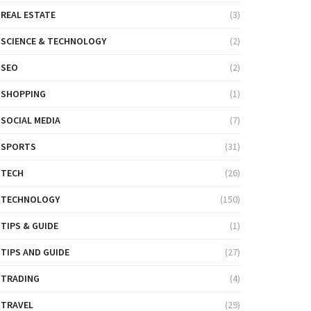
REAL ESTATE
(3)
SCIENCE & TECHNOLOGY
(2)
SEO
(2)
SHOPPING
(1)
SOCIAL MEDIA
(7)
SPORTS
(31)
TECH
(26)
TECHNOLOGY
(150)
TIPS & GUIDE
(1)
TIPS AND GUIDE
(27)
TRADING
(4)
TRAVEL
(29)