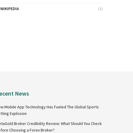
WIKIPEDIA
(1)
ecent News
w Mobile App Technology Has Fueled The Global Sports
tting Explosion
taGold Broker Credibility Review: What Should You Check
fore Choosing a Forex Broker?