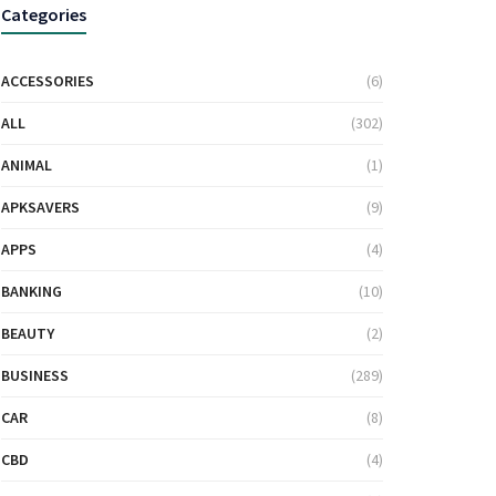
Categories
ACCESSORIES
(6)
ALL
(302)
ANIMAL
(1)
APKSAVERS
(9)
APPS
(4)
BANKING
(10)
BEAUTY
(2)
BUSINESS
(289)
CAR
(8)
CBD
(4)