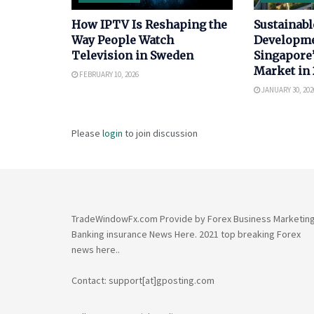
How IPTV Is Reshaping the
Sustainabl
Way People Watch
Developme
Television in Sweden
Singapore’
Market in
FEBRUARY 10, 2026
JANUARY 30, 202
Please
login
to join discussion
TradeWindowFx.com Provide by Forex Business Marketin
Banking insurance News Here. 2021 top breaking Forex
news here..
Contact: support[at]gposting.com