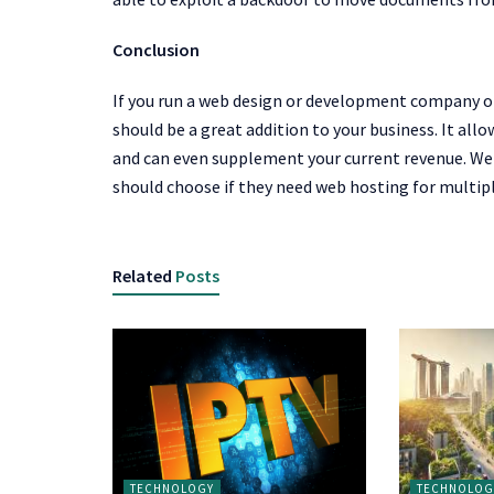
Conclusion
If you run a web design or development company or
should be a great addition to your business. It allo
and can even supplement your current revenue. We 
should choose if they need web hosting for multip
Related
Posts
TECHNOLOGY
TECHNOLOG