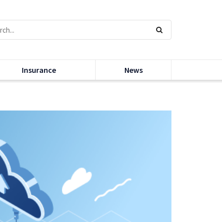
Insurance
News