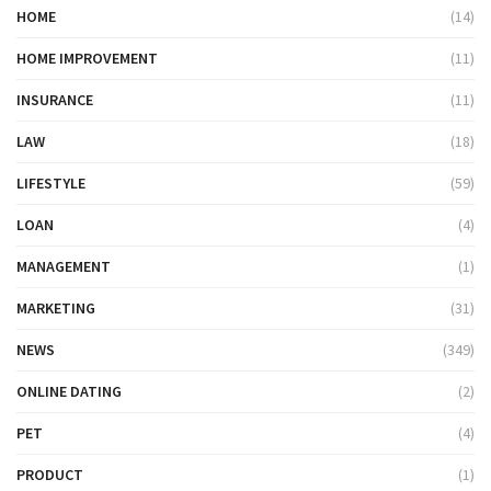
HOME
(14)
HOME IMPROVEMENT
(11)
INSURANCE
(11)
LAW
(18)
LIFESTYLE
(59)
LOAN
(4)
MANAGEMENT
(1)
MARKETING
(31)
NEWS
(349)
ONLINE DATING
(2)
PET
(4)
PRODUCT
(1)