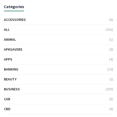
Categories
ACCESSORIES
(6)
ALL
(302)
ANIMAL
(1)
APKSAVERS
(9)
APPS
(4)
BANKING
(10)
BEAUTY
(2)
BUSINESS
(289)
CAR
(8)
CBD
(4)