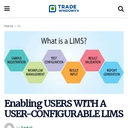
Home
All
Enabling USERS WITH A
USER-CONFIGURABLE LIMS
by
Saykat