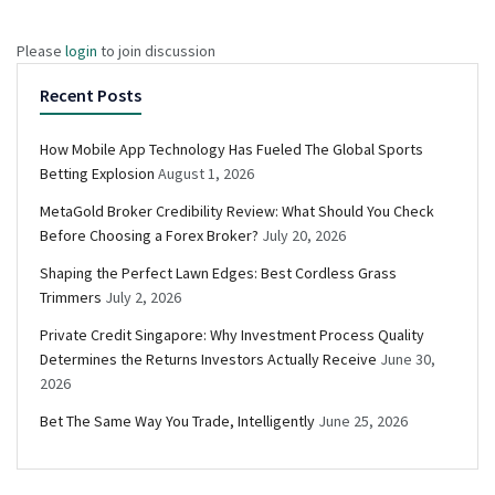
Please
login
to join discussion
Recent Posts
How Mobile App Technology Has Fueled The Global Sports
Betting Explosion
August 1, 2026
MetaGold Broker Credibility Review: What Should You Check
Before Choosing a Forex Broker?
July 20, 2026
Shaping the Perfect Lawn Edges: Best Cordless Grass
Trimmers
July 2, 2026
Private Credit Singapore: Why Investment Process Quality
Determines the Returns Investors Actually Receive
June 30,
2026
Bet The Same Way You Trade, Intelligently
June 25, 2026