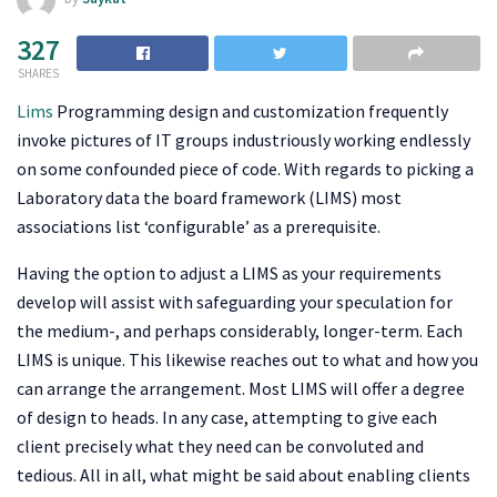
327
SHARES
Lims
Programming design and customization frequently
invoke pictures of IT groups industriously working endlessly
on some confounded piece of code. With regards to picking a
Laboratory data the board framework (LIMS) most
associations list ‘configurable’ as a prerequisite.
Having the option to adjust a LIMS as your requirements
develop will assist with safeguarding your speculation for
the medium-, and perhaps considerably, longer-term. Each
LIMS is unique. This likewise reaches out to what and how you
can arrange the arrangement. Most LIMS will offer a degree
of design to heads. In any case, attempting to give each
client precisely what they need can be convoluted and
tedious. All in all, what might be said about enabling clients