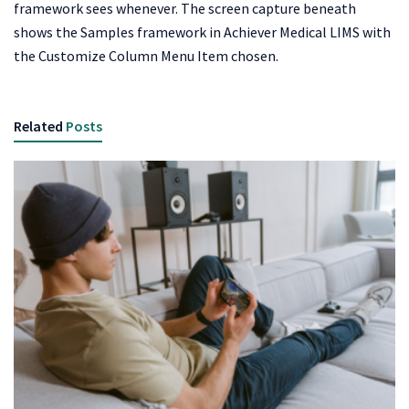
framework sees whenever. The screen capture beneath
shows the Samples framework in Achiever Medical LIMS with
the Customize Column Menu Item chosen.
Related
Posts