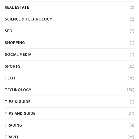
REAL ESTATE
(3)
SCIENCE & TECHNOLOGY
(2)
SEO
(2)
SHOPPING
(1)
SOCIAL MEDIA
(7)
SPORTS
(31)
TECH
(26)
TECHNOLOGY
(150)
TIPS & GUIDE
(1)
TIPS AND GUIDE
(27)
TRADING
(4)
TRAVEL
(29)