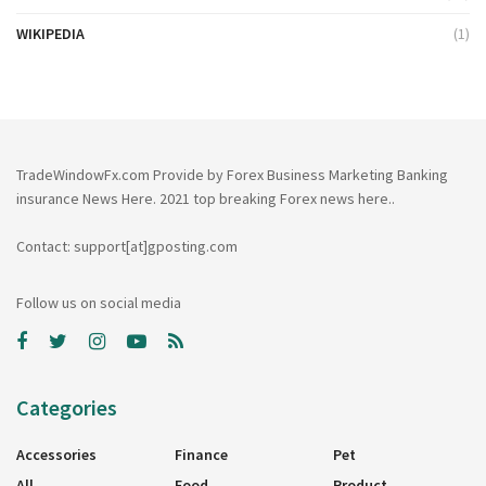
WIKIPEDIA
(1)
TradeWindowFx.com Provide by Forex Business Marketing Banking
insurance News Here. 2021 top breaking Forex news here..
Contact: support[at]gposting.com
Follow us on social media
Categories
Accessories
Finance
Pet
All
Food
Product