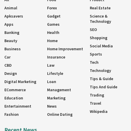
Animal
Forex
Real Estate
Apksavers
Gadget
Science &
Technology
Apps
Games
SEO
Banking
Health
Shopping
Beauty
Home
Social Media
Business
Home Improvement
Sports
Car
Insurance
Tech
CBD
Law
Technology
Design
Lifestyle
Tips & Guide
Digital Marketing
Loan
Tips And Guide
ECommerce
Management
Trading
Education
Marketing
Travel
Entertainment
News
Wikipedia
Fashion
Online Dating
Recent News