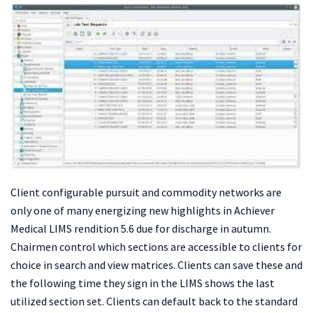
Client configurable pursuit and commodity networks are
only one of many energizing new highlights in Achiever
Medical LIMS rendition 5.6 due for discharge in autumn.
Chairmen control which sections are accessible to clients for
choice in search and view matrices. Clients can save these and
the following time they sign in the LIMS shows the last
utilized section set. Clients can default back to the standard