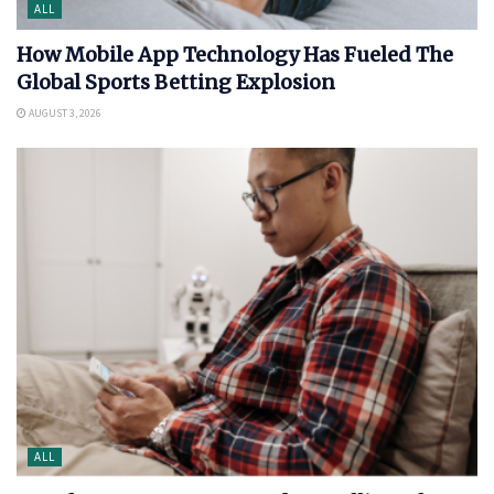
ALL
How Mobile App Technology Has Fueled The
Global Sports Betting Explosion
AUGUST 3, 2026
ALL