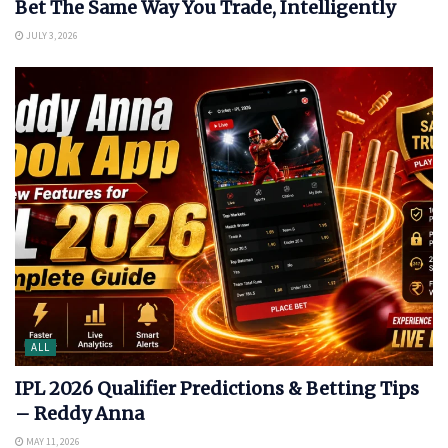
Bet The Same Way You Trade, Intelligently
JULY 3, 2026
ALL
IPL 2026 Qualifier Predictions & Betting Tips
– Reddy Anna
MAY 11, 2026