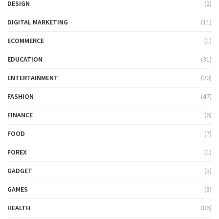
DESIGN
(2)
DIGITAL MARKETING
(11)
ECOMMERCE
(1)
EDUCATION
(31)
ENTERTAINMENT
(20)
FASHION
(47)
FINANCE
(6)
FOOD
(7)
FOREX
(1)
GADGET
(5)
GAMES
(8)
HEALTH
(86)