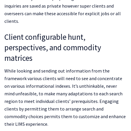
inquiries are saved as private however super clients and
overseers can make these accessible for explicit jobs or all
clients.
Client configurable hunt,
perspectives, and commodity
matrices
While looking and sending out information from the
framework various clients will need to see and concentrate
on various informational indexes. It’s unthinkable, never
mind unfeasible, to make many adaptations to each search
region to meet individual clients’ prerequisites. Engaging
clients by permitting them to arrange search and
commodity choices permits them to customize and enhance
their LIMS experience.