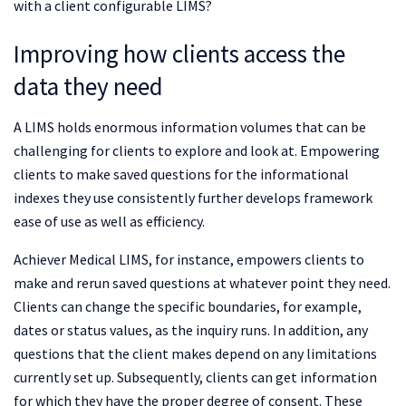
with a client configurable LIMS?
Improving how clients access the
data they need
A LIMS holds enormous information volumes that can be
challenging for clients to explore and look at. Empowering
clients to make saved questions for the informational
indexes they use consistently further develops framework
ease of use as well as efficiency.
Achiever Medical LIMS, for instance, empowers clients to
make and rerun saved questions at whatever point they need.
Clients can change the specific boundaries, for example,
dates or status values, as the inquiry runs. In addition, any
questions that the client makes depend on any limitations
currently set up. Subsequently, clients can get information
for which they have the proper degree of consent. These