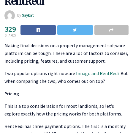
RentRedi
by
Saykat
329
SHARES
Making final decisions on a property management software
platform can be tough. There are a lot of factors to consider,
including pricing, features, and customer support.
Two popular options right now are
Innago and RentRedi
. But
when comparing the two, who comes out on top?
Pricing
This is a top consideration for most landlords, so let’s
explore exactly how the pricing works for both platforms.
RentRedi has three payment options. The first is a monthly