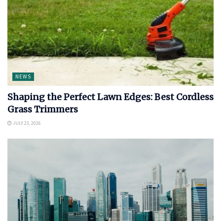
NEWS
Shaping the Perfect Lawn Edges: Best Cordless
Grass Trimmers
JULY 23, 2026