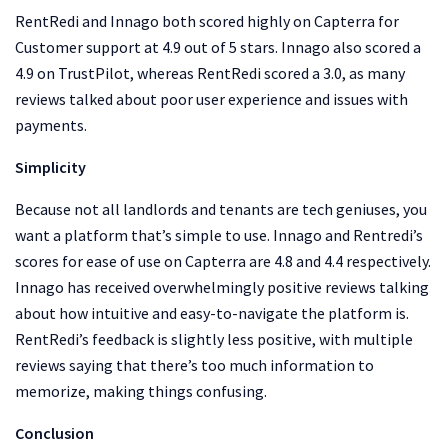
RentRedi and Innago both scored highly on Capterra for
Customer support at 4.9 out of 5 stars. Innago also scored a
4.9 on TrustPilot, whereas RentRedi scored a 3.0, as many
reviews talked about poor user experience and issues with
payments.
Simplicity
Because not all landlords and tenants are tech geniuses, you
want a platform that’s simple to use. Innago and Rentredi’s
scores for ease of use on Capterra are 4.8 and 4.4 respectively.
Innago has received overwhelmingly positive reviews talking
about how intuitive and easy-to-navigate the platform is.
RentRedi’s feedback is slightly less positive, with multiple
reviews saying that there’s too much information to
memorize, making things confusing.
Conclusion