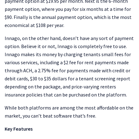
payment option at $19.95 per month. Next is the 6-month
payment option, where you pay for six months at a time for
$90. Finally is the annual payment option, which is the most
economical at $108 per year.
Innago, on the other hand, doesn’t have any sort of payment
option. Believe it or not, Innago is completely free to use.
Innago makes its money by charging tenants small fees for
various services, including a $2 fee for rent payments made
through ACH, a 2.75% fee for payments made with credit or
debit cards, $30 to $35 dollars for a tenant screening report
depending on the package, and price-varying renters
insurance policies that can be purchased on the platform.
While both platforms are among the most affordable on the
market, you can’t beat software that’s free.
Key Features