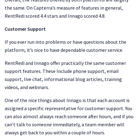
the same. On Capterra’s measure of features in general,
RentRedi scored 4.4 stars and Innago scored 4.8.
Customer Support
If you ever run into problems or have questions about the
platform, it’s nice to have dependable customer service.
RentRedi and Innago offer practically the same customer
support features. These Include phone support, email
support, live chat, informational blog articles, training
videos, and webinars.
One of the nice things about Innago is that each account is
assigned a specific representative for customer support. You
can also almost always reach someone after hours, and if you
can’t talk to someone immediately, a team member will
always get back to you within a couple of hours.