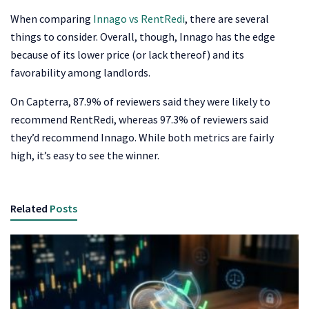
When comparing
Innago vs RentRedi
, there are several
things to consider. Overall, though, Innago has the edge
because of its lower price (or lack thereof) and its
favorability among landlords.
On Capterra, 87.9% of reviewers said they were likely to
recommend RentRedi, whereas 97.3% of reviewers said
they’d recommend Innago. While both metrics are fairly
high, it’s easy to see the winner.
Related
Posts