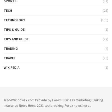
SPORTS
(31)
TECH
(26)
TECHNOLOGY
(150)
TIPS & GUIDE
(1)
TIPS AND GUIDE
(27)
TRADING
(4)
TRAVEL
(29)
WIKIPEDIA
(1)
TradeWindowFx.com Provide by Forex Business Marketing Banking
insurance News Here. 2021 top breaking Forex news here..