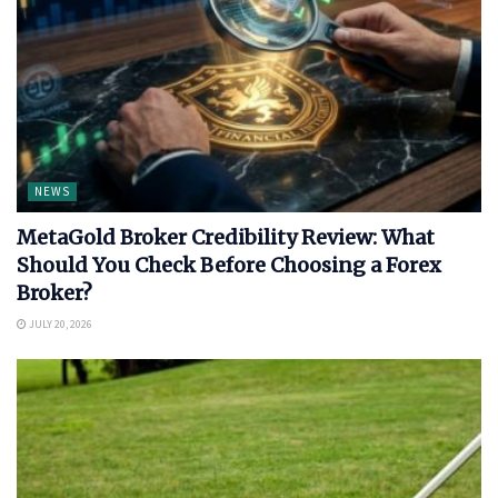
NEWS
MetaGold Broker Credibility Review: What
Should You Check Before Choosing a Forex
Broker?
JULY 20, 2026