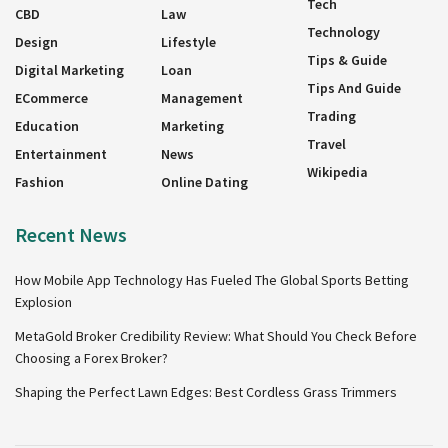
Tech
CBD
Law
Technology
Design
Lifestyle
Tips & Guide
Digital Marketing
Loan
Tips And Guide
ECommerce
Management
Trading
Education
Marketing
Travel
Entertainment
News
Wikipedia
Fashion
Online Dating
Recent News
How Mobile App Technology Has Fueled The Global Sports Betting
Explosion
MetaGold Broker Credibility Review: What Should You Check Before
Choosing a Forex Broker?
Shaping the Perfect Lawn Edges: Best Cordless Grass Trimmers