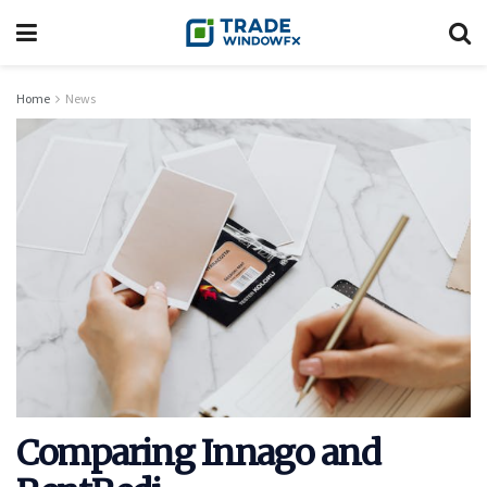
Home
News
Comparing Innago and