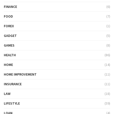
FINANCE
(6)
FOOD
(7)
FOREX
(1)
GADGET
(5)
GAMES
(8)
HEALTH
(86)
HOME
(14)
HOME IMPROVEMENT
(11)
INSURANCE
(11)
LAW
(18)
LIFESTYLE
(59)
LOAN
(4)