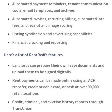
Automated payment reminders, tenant communication
tools, email templates, and archives
Automated invoices, recurring billing, automated late
fees, and receipt and image storing
Listing syndication and advertising capabilities
Financial tracking and reporting
Here’s a list of RentRedi’s features:
Landlords can prepare their own lease documents and
upload them to be signed digitally
Rent payments can be made online using an ACH
transfer, credit or debit card, or cash at over 90,000
retail locations
Credit, criminal, and eviction history reports through
TransUnion