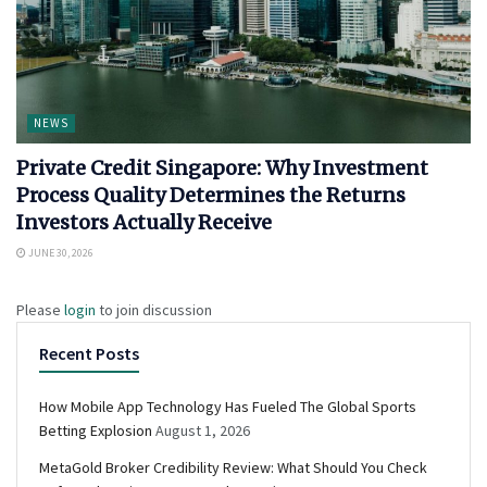
NEWS
Private Credit Singapore: Why Investment
Process Quality Determines the Returns
Investors Actually Receive
JUNE 30, 2026
Please
login
to join discussion
Recent Posts
How Mobile App Technology Has Fueled The Global Sports
Betting Explosion
August 1, 2026
MetaGold Broker Credibility Review: What Should You Check