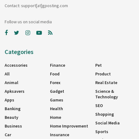
Contact: support[at]gposting.com
Follow us on social media
Categories
Accessories
Finance
Pet
All
Food
Product
Animal
Forex
Real Estate
Apksavers
Gadget
Science &
Technology
Apps
Games
SEO
Banking
Health
Shopping
Beauty
Home
Social Media
Business
Home Improvement
Sports
Car
Insurance