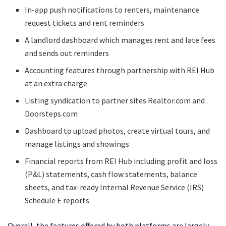
In-app push notifications to renters, maintenance
request tickets and rent reminders
A landlord dashboard which manages rent and late fees
and sends out reminders
Accounting features through partnership with REI Hub
at an extra charge
Listing syndication to partner sites Realtor.com and
Doorsteps.com
Dashboard to upload photos, create virtual tours, and
manage listings and showings
Financial reports from REI Hub including profit and loss
(P&L) statements, cash flow statements, balance
sheets, and tax-ready Internal Revenue Service (IRS)
Schedule E reports
Overall, the features offered by both platforms are largely