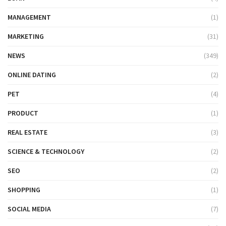
MANAGEMENT
(1)
MARKETING
(31)
NEWS
(349)
ONLINE DATING
(2)
PET
(4)
PRODUCT
(1)
REAL ESTATE
(3)
SCIENCE & TECHNOLOGY
(2)
SEO
(2)
SHOPPING
(1)
SOCIAL MEDIA
(7)