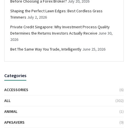
Before Choosing a Forex Broker?
July 20, 2026
Shaping the Perfect Lawn Edges: Best Cordless Grass
Trimmers
July 2, 2026
Private Credit Singapore: Why Investment Process Quality
Determines the Returns Investors Actually Receive
June 30,
2026
Bet The Same Way You Trade, Intelligently
June 25, 2026
Categories
ACCESSORIES
(6)
ALL
(302)
ANIMAL
(1)
APKSAVERS
(9)