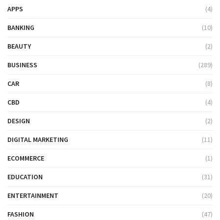
APPS
(4)
BANKING
(10)
BEAUTY
(2)
BUSINESS
(289)
CAR
(8)
CBD
(4)
DESIGN
(2)
DIGITAL MARKETING
(11)
ECOMMERCE
(1)
EDUCATION
(31)
ENTERTAINMENT
(20)
FASHION
(47)