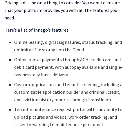
Pricing isn’t the only thing to consider. You want to ensure
that your platform provides you with all the features you
need.
Here’s a list of Innago’s features:
Online leasing, digital signatures, status tracking, and
unlimited file storage on the Cloud
Online rental payments through ACH, credit card, and
debit card payment, with autopay available and single-
business-day funds delivery
Custom applications and tenant screening, including a
customizable application builder and criminal, credit,
and eviction history reports through TransUnion
Tenant maintenance request portal with the ability to
upload pictures and videos, work order tracking, and
ticket forwarding to maintenance personnel