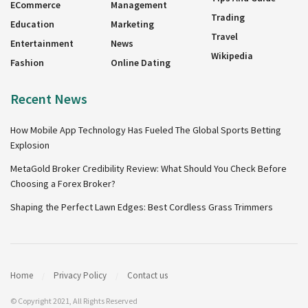
ECommerce
Management
Trading
Education
Marketing
Travel
Entertainment
News
Wikipedia
Fashion
Online Dating
Recent News
How Mobile App Technology Has Fueled The Global Sports Betting
Explosion
MetaGold Broker Credibility Review: What Should You Check Before
Choosing a Forex Broker?
Shaping the Perfect Lawn Edges: Best Cordless Grass Trimmers
Home
Privacy Policy
Contact us
© Copyright 2021, All Rights Reserved