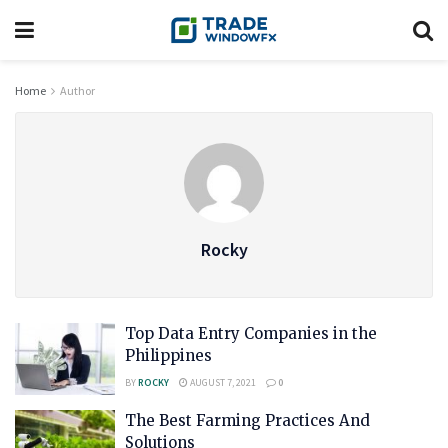
Home
Author
Rocky
Top Data Entry Companies in the
Philippines
BY
ROCKY
AUGUST 7, 2021
0
The Best Farming Practices And
Solutions