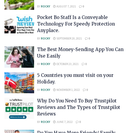
BY
ROCKY
AUGUST 7, 2021
0
Pocket Bo Staff Is a Conveyable
Technology For Speedy Protection
Anyplace.
BY
ROCKY
SEPTEMBER 20, 2021
0
The Best Money-Sending App You Can
Use Easily
BY
ROCKY
OCTOBER 23, 2021
0
5 Countries you must visit on your
Holiday.
BY
ROCKY
NOVEMBER 1, 2022
0
Why Do You Need To Buy Trustpilot
Reviews and The Types of Trustpilot
Reviews
BY
ROCKY
JUNE 7, 2022
0
Do You Have More Friends/ Family