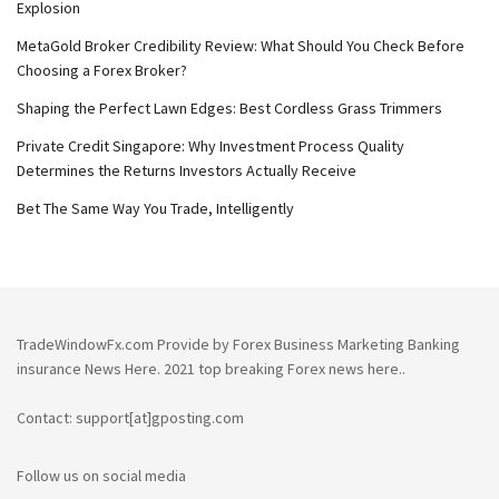
Explosion
MetaGold Broker Credibility Review: What Should You Check Before
Choosing a Forex Broker?
Shaping the Perfect Lawn Edges: Best Cordless Grass Trimmers
Private Credit Singapore: Why Investment Process Quality
Determines the Returns Investors Actually Receive
Bet The Same Way You Trade, Intelligently
TradeWindowFx.com Provide by Forex Business Marketing Banking
insurance News Here. 2021 top breaking Forex news here..
Contact: support[at]gposting.com
Follow us on social media