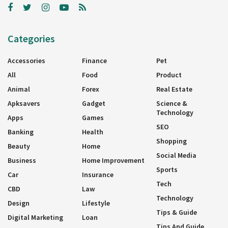
Categories
Accessories
Finance
Pet
All
Food
Product
Animal
Forex
Real Estate
Apksavers
Gadget
Science &
Technology
Apps
Games
SEO
Banking
Health
Shopping
Beauty
Home
Social Media
Business
Home Improvement
Sports
Car
Insurance
Tech
CBD
Law
Technology
Design
Lifestyle
Tips & Guide
Digital Marketing
Loan
Tips And Guide