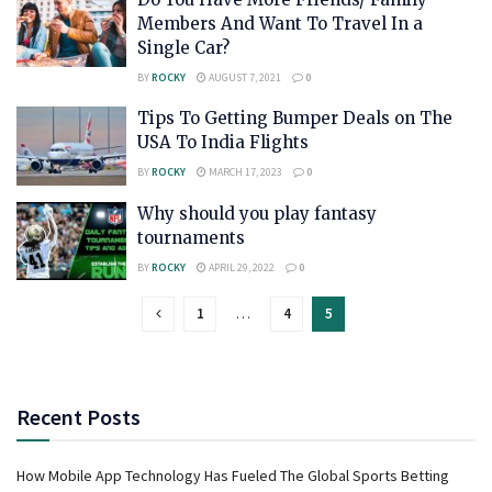
Members And Want To Travel In a
Single Car?
BY
ROCKY
AUGUST 7, 2021
0
Tips To Getting Bumper Deals on The
USA To India Flights
BY
ROCKY
MARCH 17, 2023
0
Why should you play fantasy
tournaments
BY
ROCKY
APRIL 29, 2022
0
1
…
4
5
Recent Posts
How Mobile App Technology Has Fueled The Global Sports Betting