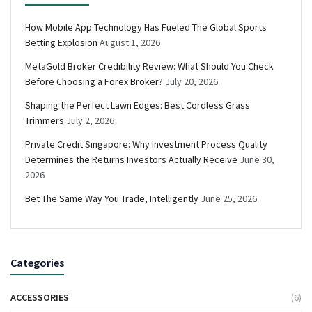
How Mobile App Technology Has Fueled The Global Sports
Betting Explosion
August 1, 2026
MetaGold Broker Credibility Review: What Should You Check
Before Choosing a Forex Broker?
July 20, 2026
Shaping the Perfect Lawn Edges: Best Cordless Grass
Trimmers
July 2, 2026
Private Credit Singapore: Why Investment Process Quality
Determines the Returns Investors Actually Receive
June 30,
2026
Bet The Same Way You Trade, Intelligently
June 25, 2026
Categories
ACCESSORIES
(6)