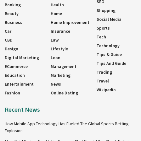
SEO
Banking
Health
Shopping
Beauty
Home
Social Media
Business
Home Improvement
Sports
Car
Insurance
Tech
CBD
Law
Technology
Design
Lifestyle
Tips & Guide
Digital Marketing
Loan
Tips And Guide
ECommerce
Management
Trading
Education
Marketing
Travel
Entertainment
News
Wikipedia
Fashion
Online Dating
Recent News
How Mobile App Technology Has Fueled The Global Sports Betting
Explosion