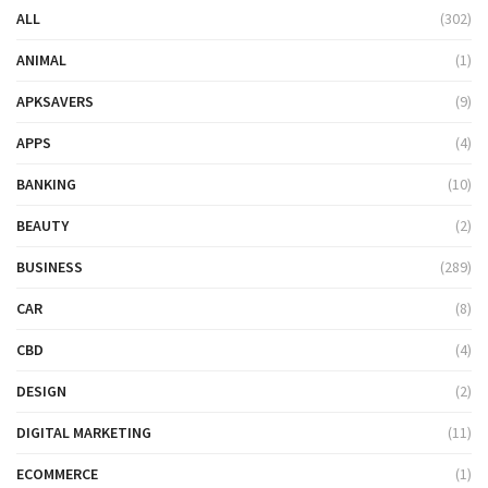
ALL
(302)
ANIMAL
(1)
APKSAVERS
(9)
APPS
(4)
BANKING
(10)
BEAUTY
(2)
BUSINESS
(289)
CAR
(8)
CBD
(4)
DESIGN
(2)
DIGITAL MARKETING
(11)
ECOMMERCE
(1)