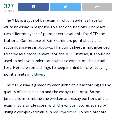
327
SHARES
The MEE is a type of bar exam in which students have to
write an essay in response to a set of questions. There are
two different types of point sheets available for MEE: the
National Conference of Bar Examiners point sheet and
student answers in
abcdxyz
. The point sheet is not intended
to serve as a model answer for the MEE. Instead, it should be
used to help you understand what to expect on the actual
test. Here are some things to keep in mind before studying
point sheets in
pklikes
.
The MEE essay is graded by each jurisdiction according to the
quality of the question and the essay’s response. Some
jurisdictions combine the written and essay portions of the
exam into a single score, with the written scores scaled by
using a complex formula in
reality4times
. To help prepare