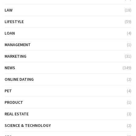
LAW
(18)
LIFESTYLE
(59)
LOAN
(4)
MANAGEMENT
(1)
MARKETING
(31)
NEWS
(349)
ONLINE DATING
(2)
PET
(4)
PRODUCT
(1)
REAL ESTATE
(3)
SCIENCE & TECHNOLOGY
(2)