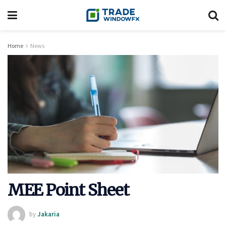
Home
News
MEE Point Sheet
by
Jakaria