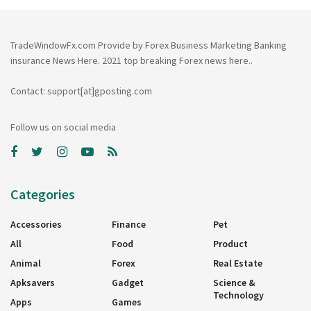
TradeWindowFx.com Provide by Forex Business Marketing Banking
insurance News Here. 2021 top breaking Forex news here..
Contact: support[at]gposting.com
Follow us on social media
Categories
Accessories
Finance
Pet
All
Food
Product
Animal
Forex
Real Estate
Apksavers
Gadget
Science &
Technology
Apps
Games