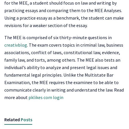
for the MEE, a student should focus on law and writing by
practicing essays and comparing them to the MEE Analyses.
Using a practice essay as a benchmark, the student can make
revisions for a weaker section of the essay.
The MEE is comprised of six thirty-minute questions in
creativblog
. The exam covers topics in criminal law, business
associations, conflict of laws, constitutional law, evidence,
family law, and torts, among others. The MEE also tests an
individual’s ability to analyze and present legal issues and
fundamental legal principles. Unlike the Multistate Bar
Examination, the MEE requires the examinee to be able to
communicate clearly in writing and understand the law. Read
more about
pklikes com login
Related
Posts