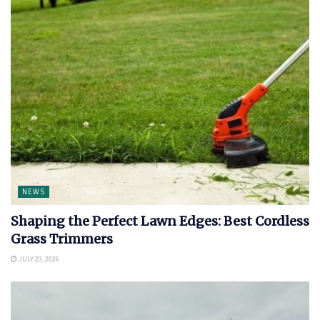
NEWS
Shaping the Perfect Lawn Edges: Best Cordless
Grass Trimmers
JULY 23, 2026