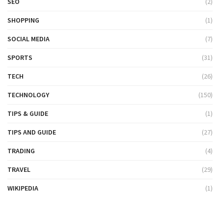
SEO
(2)
SHOPPING
(1)
SOCIAL MEDIA
(7)
SPORTS
(31)
TECH
(26)
TECHNOLOGY
(150)
TIPS & GUIDE
(1)
TIPS AND GUIDE
(27)
TRADING
(4)
TRAVEL
(29)
WIKIPEDIA
(1)