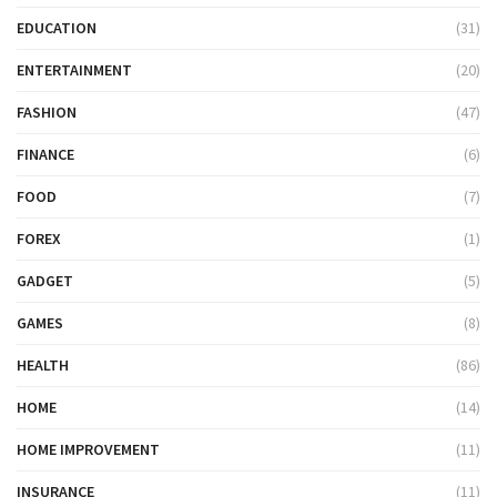
EDUCATION
(31)
ENTERTAINMENT
(20)
FASHION
(47)
FINANCE
(6)
FOOD
(7)
FOREX
(1)
GADGET
(5)
GAMES
(8)
HEALTH
(86)
HOME
(14)
HOME IMPROVEMENT
(11)
INSURANCE
(11)