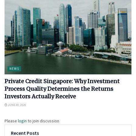
NEWS
Private Credit Singapore: Why Investment
Process Quality Determines the Returns
Investors Actually Receive
JUNE 30, 2026
Please
login
to join discussion
Recent Posts