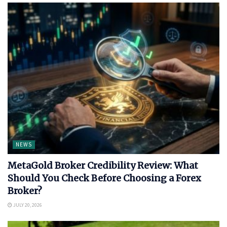
NEWS
MetaGold Broker Credibility Review: What
Should You Check Before Choosing a Forex
Broker?
JULY 20, 2026