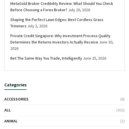
MetaGold Broker Credibility Review: What Should You Check
Before Choosing a Forex Broker?
July 20, 2026
Shaping the Perfect Lawn Edges: Best Cordless Grass
Trimmers
July 2, 2026
Private Credit Singapore: Why Investment Process Quality
Determines the Returns Investors Actually Receive
June 30,
2026
Bet The Same Way You Trade, Intelligently
June 25, 2026
Categories
ACCESSORIES
(6)
ALL
(302)
ANIMAL
(1)