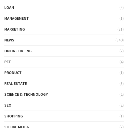
LOAN
(4)
MANAGEMENT
(1)
MARKETING
(31)
NEWS
(349)
ONLINE DATING
(2)
PET
(4)
PRODUCT
(1)
REAL ESTATE
(3)
SCIENCE & TECHNOLOGY
(2)
SEO
(2)
SHOPPING
(1)
SOCIAL MEDIA
(7)