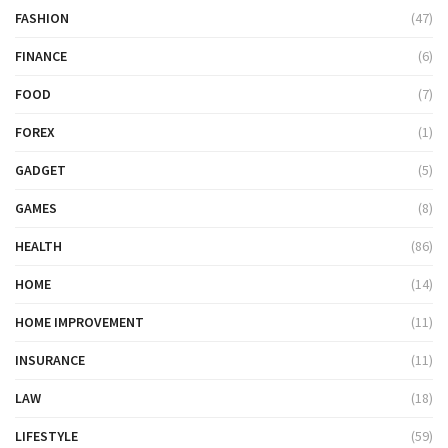
FASHION
(47)
FINANCE
(6)
FOOD
(7)
FOREX
(1)
GADGET
(5)
GAMES
(8)
HEALTH
(86)
HOME
(14)
HOME IMPROVEMENT
(11)
INSURANCE
(11)
LAW
(18)
LIFESTYLE
(59)