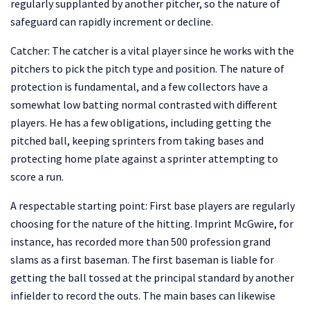
regularly supplanted by another pitcher, so the nature of
safeguard can rapidly increment or decline.
Catcher: The catcher is a vital player since he works with the
pitchers to pick the pitch type and position. The nature of
protection is fundamental, and a few collectors have a
somewhat low batting normal contrasted with different
players. He has a few obligations, including getting the
pitched ball, keeping sprinters from taking bases and
protecting home plate against a sprinter attempting to
score a run.
A respectable starting point: First base players are regularly
choosing for the nature of the hitting. Imprint McGwire, for
instance, has recorded more than 500 profession grand
slams as a first baseman. The first baseman is liable for
getting the ball tossed at the principal standard by another
infielder to record the outs. The main bases can likewise