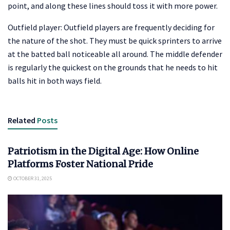
point, and along these lines should toss it with more power.
Outfield player: Outfield players are frequently deciding for
the nature of the shot. They must be quick sprinters to arrive
at the batted ball noticeable all around. The middle defender
is regularly the quickest on the grounds that he needs to hit
balls hit in both ways field.
Related
Posts
ENTERTAINMENT
Patriotism in the Digital Age: How Online
Platforms Foster National Pride
OCTOBER 31, 2025