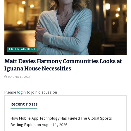
ENTERTAINMENT
Matt Davies Harmony Communities Looks at
Iguana House Necessities
JANUARY 11, 2023
Please
login
to join discussion
Recent Posts
How Mobile App Technology Has Fueled The Global Sports
Betting Explosion
August 1, 2026