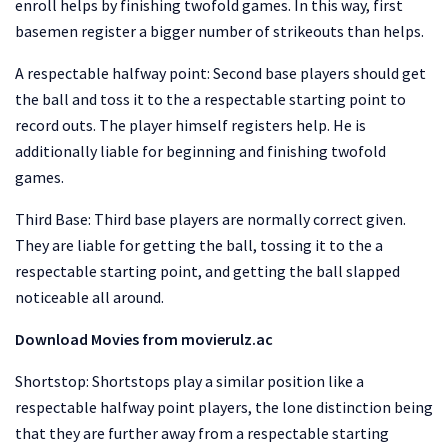
enroll helps by finishing twofold games. In this way, first
basemen register a bigger number of strikeouts than helps.
A respectable halfway point: Second base players should get
the ball and toss it to the a respectable starting point to
record outs. The player himself registers help. He is
additionally liable for beginning and finishing twofold
games.
Third Base: Third base players are normally correct given.
They are liable for getting the ball, tossing it to the a
respectable starting point, and getting the ball slapped
noticeable all around.
Download Movies from movierulz.ac
Shortstop: Shortstops play a similar position like a
respectable halfway point players, the lone distinction being
that they are further away from a respectable starting