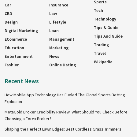
Sports
Car
Insurance
Tech
CBD
Law
Technology
Design
Lifestyle
Tips & Guide
Digital Marketing
Loan
Tips And Guide
ECommerce
Management
Trading
Education
Marketing
Travel
Entertainment
News
Wikipedia
Fashion
Online Dating
Recent News
How Mobile App Technology Has Fueled The Global Sports Betting
Explosion
MetaGold Broker Credibility Review: What Should You Check Before
Choosing a Forex Broker?
Shaping the Perfect Lawn Edges: Best Cordless Grass Trimmers