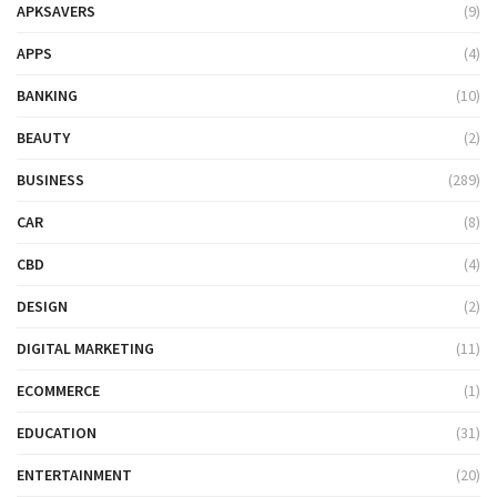
APKSAVERS
(9)
APPS
(4)
BANKING
(10)
BEAUTY
(2)
BUSINESS
(289)
CAR
(8)
CBD
(4)
DESIGN
(2)
DIGITAL MARKETING
(11)
ECOMMERCE
(1)
EDUCATION
(31)
ENTERTAINMENT
(20)