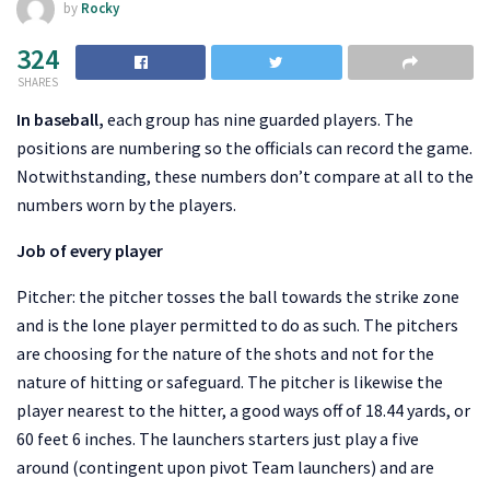
by
Rocky
324
SHARES
In baseball,
each group has nine guarded players. The
positions are numbering so the officials can record the game.
Notwithstanding, these numbers don’t compare at all to the
numbers worn by the players.
Job of every player
Pitcher: the pitcher tosses the ball towards the strike zone
and is the lone player permitted to do as such. The pitchers
are choosing for the nature of the shots and not for the
nature of hitting or safeguard. The pitcher is likewise the
player nearest to the hitter, a good ways off of 18.44 yards, or
60 feet 6 inches. The launchers starters just play a five
around (contingent upon pivot Team launchers) and are