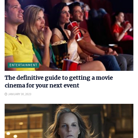
ENTERTAINMENT
The definitive guide to getting a movie
cinema for your next event
JANUARY 30, 2023