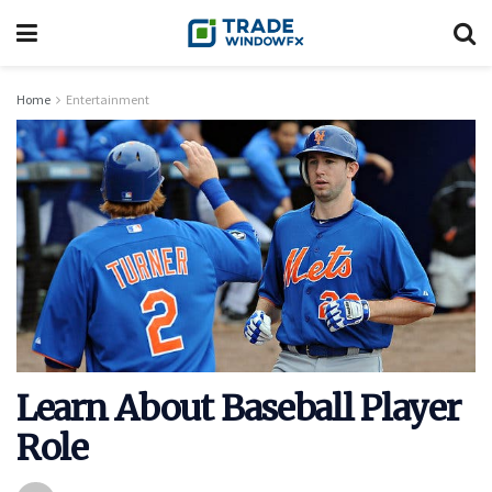
Home
Entertainment
Learn About Baseball Player
Role