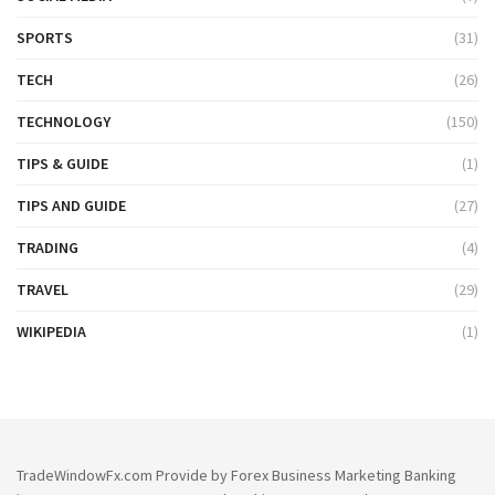
SPORTS
(31)
TECH
(26)
TECHNOLOGY
(150)
TIPS & GUIDE
(1)
TIPS AND GUIDE
(27)
TRADING
(4)
TRAVEL
(29)
WIKIPEDIA
(1)
TradeWindowFx.com Provide by Forex Business Marketing Banking