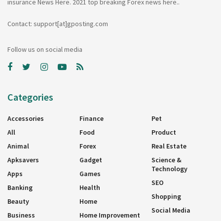
insurance News Here. 2021 top breaking Forex news here..
Contact: support[at]gposting.com
Follow us on social media
Categories
Accessories
Finance
Pet
All
Food
Product
Animal
Forex
Real Estate
Apksavers
Gadget
Science &
Technology
Apps
Games
SEO
Banking
Health
Shopping
Beauty
Home
Social Media
Business
Home Improvement