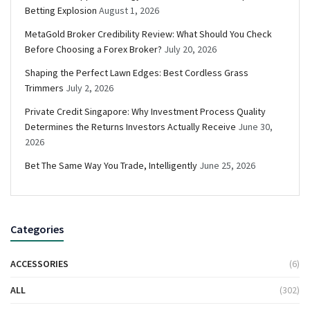
Betting Explosion
August 1, 2026
MetaGold Broker Credibility Review: What Should You Check
Before Choosing a Forex Broker?
July 20, 2026
Shaping the Perfect Lawn Edges: Best Cordless Grass
Trimmers
July 2, 2026
Private Credit Singapore: Why Investment Process Quality
Determines the Returns Investors Actually Receive
June 30,
2026
Bet The Same Way You Trade, Intelligently
June 25, 2026
Categories
ACCESSORIES
(6)
ALL
(302)