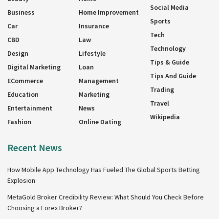
Social Media
Business
Home Improvement
Sports
Car
Insurance
Tech
CBD
Law
Technology
Design
Lifestyle
Tips & Guide
Digital Marketing
Loan
Tips And Guide
ECommerce
Management
Trading
Education
Marketing
Travel
Entertainment
News
Wikipedia
Fashion
Online Dating
Recent News
How Mobile App Technology Has Fueled The Global Sports Betting
Explosion
MetaGold Broker Credibility Review: What Should You Check Before
Choosing a Forex Broker?