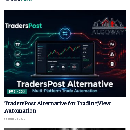
BUSINESS
TradersPost Alternative for TradingView
Automation
JUNE 24, 2026