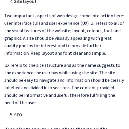
Site layout
Two important aspects of web design come into action here:
user interface (UI) and user experience (UX). UI refers to all of
the visual features of the website; layout, colours, font and
graphics. A site should be visually appealing with great
quality photos for interest and to provide further
information. Keep layout and font clear and simple.
UX refers to the site structure and as the name suggests to
the experience the user has while using the site. The site
should be easy to navigate and information should be clearly
labelled and divided into sections. The content provided
should be informative and useful therefore fulfilling the
need of the user.
SEO
If you plan to own your own website then it would be