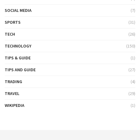
SOCIAL MEDIA
(7)
SPORTS
(31)
TECH
(26)
TECHNOLOGY
(150)
TIPS & GUIDE
(1)
TIPS AND GUIDE
(27)
TRADING
(4)
TRAVEL
(29)
WIKIPEDIA
(1)