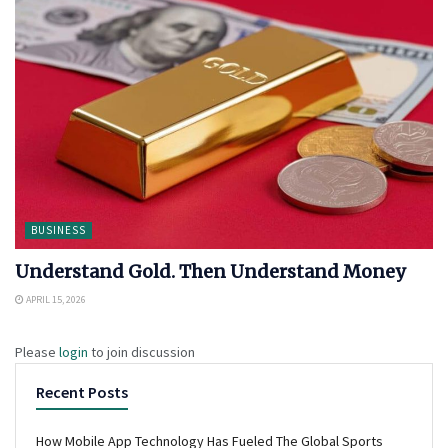
BUSINESS
Understand Gold. Then Understand Money
APRIL 15, 2026
Please
login
to join discussion
Recent Posts
How Mobile App Technology Has Fueled The Global Sports