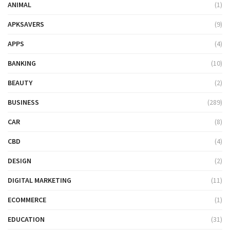
ANIMAL
(1)
APKSAVERS
(9)
APPS
(4)
BANKING
(10)
BEAUTY
(2)
BUSINESS
(289)
CAR
(8)
CBD
(4)
DESIGN
(2)
DIGITAL MARKETING
(11)
ECOMMERCE
(1)
EDUCATION
(31)