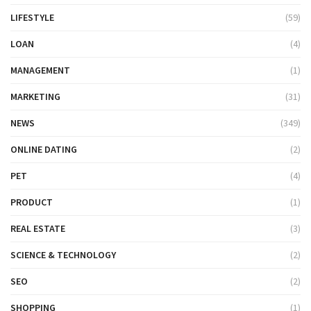
LIFESTYLE
(59)
LOAN
(4)
MANAGEMENT
(1)
MARKETING
(31)
NEWS
(349)
ONLINE DATING
(2)
PET
(4)
PRODUCT
(1)
REAL ESTATE
(3)
SCIENCE & TECHNOLOGY
(2)
SEO
(2)
SHOPPING
(1)