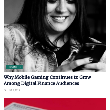
BUSINESS
Why Mobile Gaming Continues to Grow
Among Digital Finance Audiences
JUNE 3, 2026