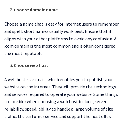
Choose domain name
Choose a name that is easy for internet users to remember
and spell, short names usually work best. Ensure that it
aligns with your other platforms to avoid any confusion. A
.com domain is the most common and is often considered
the most reputable.
Choose web host
A web host is a service which enables you to publish your
website on the internet. They will provide the technology
and services required to operate your website. Some things
to consider when choosing a web host include; server
reliability, speed, ability to handle a large volume of site
traffic, the customer service and support the host offer.