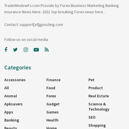
TradeWindowFx.com Provide by Forex Business Marketing Banking
insurance News Here. 2021 top breaking Forex news here..
Contact: support[at]gposting.com
Follow us on social media
Categories
Accessories
Finance
Pet
All
Food
Product
Animal
Forex
Real Estate
Apksavers
Gadget
Science &
Technology
Apps
Games
SEO
Banking
Health
Shopping
Beauty
Home