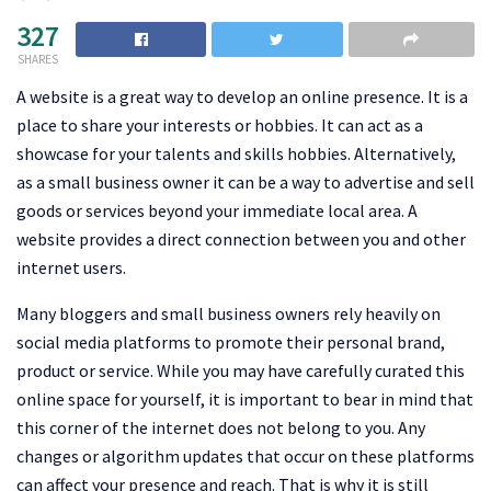
327
SHARES
A website is a great way to develop an online presence. It is a
place to share your interests or hobbies. It can act as a
showcase for your talents and skills hobbies. Alternatively,
as a small business owner it can be a way to advertise and sell
goods or services beyond your immediate local area. A
website provides a direct connection between you and other
internet users.
Many bloggers and small business owners rely heavily on
social media platforms to promote their personal brand,
product or service. While you may have carefully curated this
online space for yourself, it is important to bear in mind that
this corner of the internet does not belong to you. Any
changes or algorithm updates that occur on these platforms
can affect your presence and reach. That is why it is still