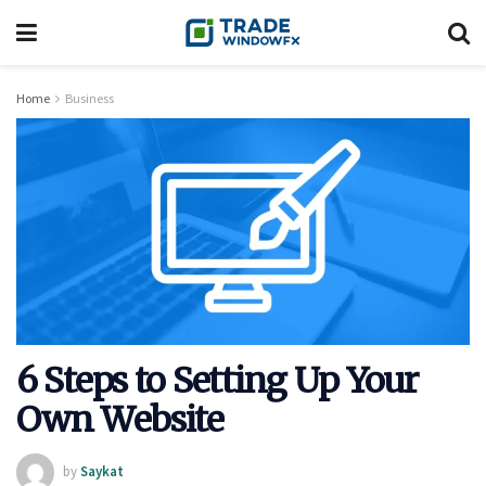
Home
Business
6 Steps to Setting Up Your
Own Website
by
Saykat