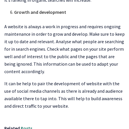
Growth and development
A website is always a work in progress and requires ongoing
maintenance in order to grow and develop. Make sure to keep
it up to date and relevant. Analyse what people are searching
for in search engines. Check what pages on your site perform
well and of interest to the public and the pages that are
being ignored. This information can be used to adapt your
content accordingly.
It can be help to pair the development of website with the
use of social media channels as there is already and audience
available there to tap into. This will help to build awareness
and direct traffic to your website.
Related
Posts