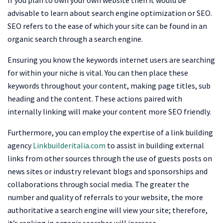
advisable to learn about search engine optimization or SEO.
SEO refers to the ease of which your site can be found in an
organic search through a search engine.
Ensuring you know the keywords internet users are searching
for within your niche is vital. You can then place these
keywords throughout your content, making page titles, sub
heading and the content. These actions paired with
internally linking will make your content more SEO friendly.
Furthermore, you can employ the expertise of a link building
agency
Linkbuilderitalia.com
to assist in building external
links from other sources through the use of guests posts on
news sites or industry relevant blogs and sponsorships and
collaborations through social media. The greater the
number and quality of referrals to your website, the more
authoritative a search engine will view your site; therefore,
it’s ranking in organic searches will increase.