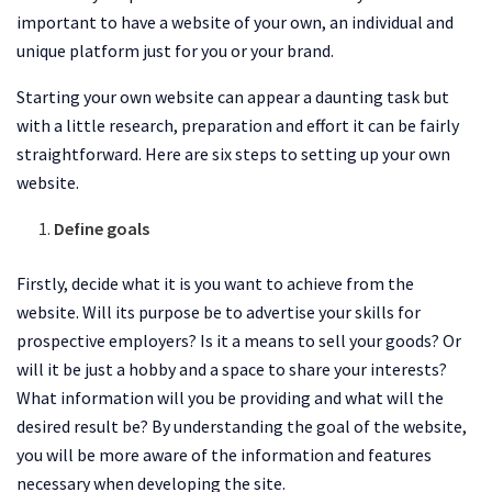
important to have a website of your own, an individual and
unique platform just for you or your brand.
Starting your own website can appear a daunting task but
with a little research, preparation and effort it can be fairly
straightforward. Here are six steps to setting up your own
website.
Define goals
Firstly, decide what it is you want to achieve from the
website. Will its purpose be to advertise your skills for
prospective employers? Is it a means to sell your goods? Or
will it be just a hobby and a space to share your interests?
What information will you be providing and what will the
desired result be? By understanding the goal of the website,
you will be more aware of the information and features
necessary when developing the site.