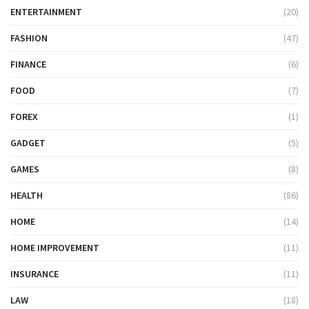
ENTERTAINMENT
(20)
FASHION
(47)
FINANCE
(6)
FOOD
(7)
FOREX
(1)
GADGET
(5)
GAMES
(8)
HEALTH
(86)
HOME
(14)
HOME IMPROVEMENT
(11)
INSURANCE
(11)
LAW
(18)